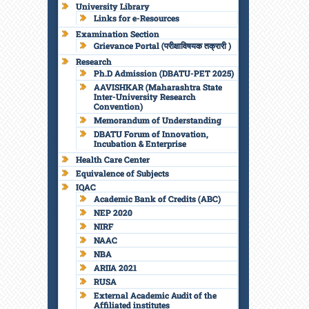
University Library
Links for e-Resources
Examination Section
Grievance Portal (परीक्षाविषयक तक्रारी )
Research
Ph.D Admission (DBATU-PET 2025)
AAVISHKAR (Maharashtra State
Inter-University Research
Convention)
Memorandum of Understanding
DBATU Forum of Innovation,
Incubation & Enterprise
Health Care Center
Equivalence of Subjects
IQAC
Academic Bank of Credits (ABC)
NEP 2020
NIRF
NAAC
NBA
ARIIA 2021
RUSA
External Academic Audit of the
Affiliated institutes