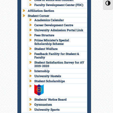
Faculty Development Center (FDC)
TOGG
Affiliation Section
Student Corner
Academics Calendar
Career Development Centre
University Admission Portal Link
Fees Structure
Prime Minister’s Special
Scholarship Scheme
Student Welfare
Feedback Facility for Student &
Faculty
Student Satisfaction Survey for AY
2019-2020
Internship
University Hostels
Student Scholarships
Students’ Notice Board
Gymnasium
University Sports