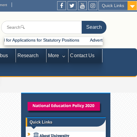
ement
Quick Links
ons for Statutory Positions
Advertisement for Recruitment of Statu
abus
Research
More
Contact Us
Quick Links
About University