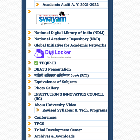
Academic Audit A. Y. 2021-2022
National Digital Library of India (NDLI)
National Academic Depository (NAD)
Global Initiative for Academic Networks
TEQIP-III
DBATU Presentation
माहिती अधिकार अधिनियम २००५ (RTI)
Equivalence of Subjects
Photo Gallery
INSTITUTION’S INNOVATION COUNCIL
(IIC)
About University Video
Revised Syllabus: B. Tech. Programs
Conferences
TPCS
Tribal Development Center
Archives & Downloads