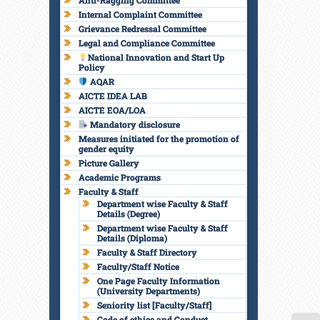
Anti-Ragging Committee
Internal Complaint Committee
Grievance Redressal Committee
Legal and Compliance Committee
National Innovation and Start Up
Policy
AQAR
AICTE IDEA LAB
AICTE EOA/LOA
Mandatory disclosure
Measures initiated for the promotion of
gender equity
Picture Gallery
Academic Programs
Faculty & Staff
Department wise Faculty & Staff
Details (Degree)
Department wise Faculty & Staff
Details (Diploma)
Faculty & Staff Directory
Faculty/Staff Notice
One Page Faculty Information
(University Departments)
Seniority list [Faculty/Staff]
Code of ethics and Conduct