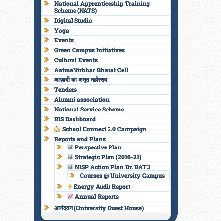
National Apprenticeship Training
Scheme (NATS)
Digital Studio
Yoga
Events
Green Campus Initiatives
Cultural Events
AatmaNirbhar Bharat Cell
आज़ादी का अमृत महोत्सव
Tenders
Alumni association
National Service Scheme
BIS Dashboard
School Connect 2.0 Campaign
Reports and Plans
Perspective Plan
Strategic Plan (2016-21)
NISP Action Plan Dr. BATU
Courses @ University Campus
Energy Audit Report
Annual Reports
आनंदवन (University Guest House)