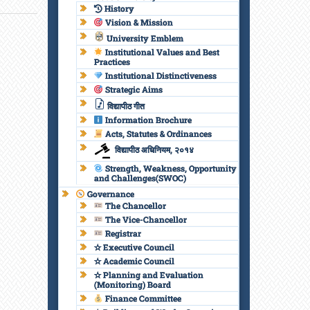
History
Vision & Mission
University Emblem
Institutional Values and Best
Practices
Institutional Distinctiveness
Strategic Aims
विद्यापीठ गीत
Information Brochure
Acts, Statutes & Ordinances
विद्यापीठ अधिनियम, २०१४
Strength, Weakness, Opportunity
and Challenges(SWOC)
Governance
The Chancellor
The Vice-Chancellor
Registrar
✫ Executive Council
✫ Academic Council
✫ Planning and Evaluation
(Monitoring) Board
Finance Committee