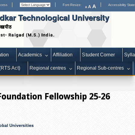
ccess
Font Resize:
Accessibility Stat
A
A
A
kar Technological University
द्यापीठ
Date extended for Applicati
tion
Academics
Affiliation
Student Corner
Syll
 (RTS Act)
Regional centres
Regional Sub-centres
Foundation Fellowship 25-26
obal Universities