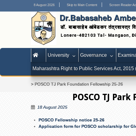
8 August 2026
Skip to Main Content
Screen Reader A
Dr.Babasaheb Ambed
डॉ. बाबासाहेब आंबेडकर तंत्रशास्त्र वि
University
Governance
Examina
Maharashtra Right to Public Services Act, 2015
>
POSCO TJ Park Foundation Fellowship 25-26
POSCO TJ Park 
18 August 2025
POSCO Fellowship notice 25-26
Application form for POSCO scholarship for Gl