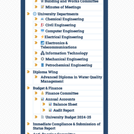
✫ Building and Works Committee
Minutes of Meetings
University Departments
Chemical Engineering
Civil Engineering
Computer Engineering
Electrical Engineering
Electronics &
Telecommunications
🖧 Information Technology
Mechanical Engineering
Petrochemical Engineering
Diploma Wing
Advanced Diploma in Water Quality
Management
Budget & Finance
Finance Committee
Annual Accounts
Balance Sheet
Audit Report
University Budget 2024-25
Immediate Compliance & Submission of
Status Report