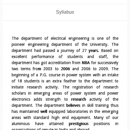
Syllabus
The department of electrical engineering is one of the
pioneer engineering department of the University. The
department had passed a journey of 27 years. Based on
excellent performance of students and staff, the
department has got accreditation from NBA for successively
two terms from 2003 to 2006 and 2006 to 2009. The
beginning of a P.G. course in power system with an intake
of 18 students is an extra feather to the department to
initiate research activity. The registration of research
scholars in emerging areas of power system and power
electronics adds strength to research activity of the
department. The department believes in skill training thus
has maintained well equipped laboratories in the emerging
areas with standard high end equipment. Many of our
aluminous have attained prestigious positions in
organizations of repute in India and abroad.