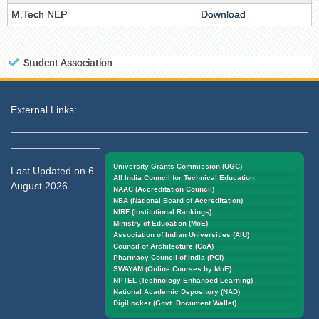
M.Tech NEP
Download
Student Association
External Links:
University Grants Commission (UGC)
Last Updated on 6
All India Council for Technical Education
August 2026
NAAC (Accreditation Council)
NBA (National Board of Accreditation)
NIRF (Institutional Rankings)
Ministry of Education (MoE)
Association of Indian Universities (AIU)
Council of Architecture (CoA)
Pharmacy Council of India (PCI)
SWAYAM (Online Courses by MoE)
NPTEL (Technology Enhanced Learning)
National Academic Depository (NAD)
DigiLocker (Govt. Document Wallet)