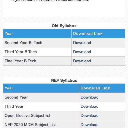
Old Syllabus
Year
Download Link
Second Year B. Tech.
Download
Third Year B.Tech
Download
Final Year B.Tech.
Download
NEP Syllabus
Year
Download Link
Second Year
Download
Third Year
Download
Open Elective Subject list
Download
NEP 2020 MDM Subject List
Download