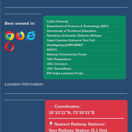
Cyber Security
Best viewed in:
Department of Science & Technology (DST)
Directorate of Technical Education
Rashtriya Uchchatar Shiksha Abhiyan
State Common Entrance Test Cell
Shodhganga@INFLIBNET
RGSTC
National Scholarship Portal
UGC Regulations
UGC Circulars
UGC Samadhaan
PM Vidya Lakshmi Portal
Location Information:
Coordinates:
18°10’11”N, 73°20’21”E
Nearest Railway Stations:
Veer Railway Station (5.1 Km)