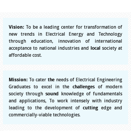
Vision:
To be a leading center for transformation of
new trends in Electrical Energy and Technology
through education, innovation of international
acceptance to national industries and local society at
affordable cost.
Mission:
To cater the needs of Electrical Engineering
Graduates to excel in the challenges of modern
society through sound knowledge of fundamentals
and applications, To work intensely with industry
leading to the development of cutting edge and
commercially-viable technologies.