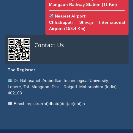
Mangaon Railway Station (11 Km)
Nearest Airport:
Chhatrapati Shivaji International
Airport (158.4 Km)
Contact Us
The Registrar
Dr. Babasaheb Ambedkar Technological University,
Lonere, Tal- Mangaon, Dist – Raigad. Maharashtra (India).
402103
Email:
registrar(at)dbatu(dot)ac(dot)in