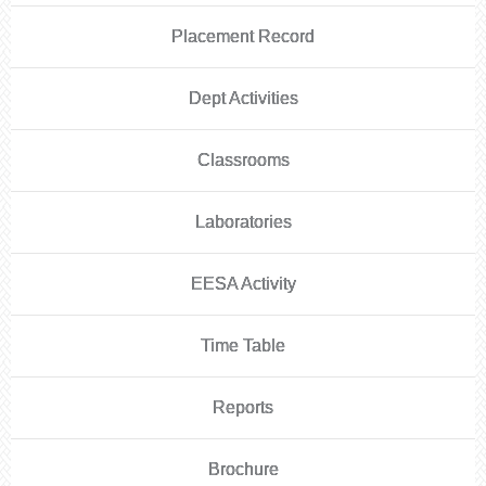
Placement Record
Dept Activities
Classrooms
Laboratories
EESA Activity
Time Table
Reports
Brochure