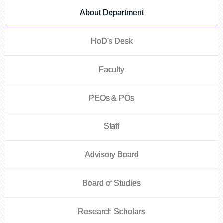
About Department
HoD's Desk
Faculty
PEOs & POs
Staff
Advisory Board
Board of Studies
Research Scholars