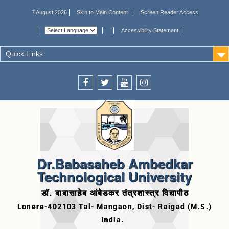
7 August 2026
Skip to Main Content
Screen Reader Access
Accessibility Statement
Quick Links
Dr.Babasaheb Ambedkar
Technological University
डॉ. बाबासाहेब आंबेडकर तंत्रशास्त्र विद्यापीठ