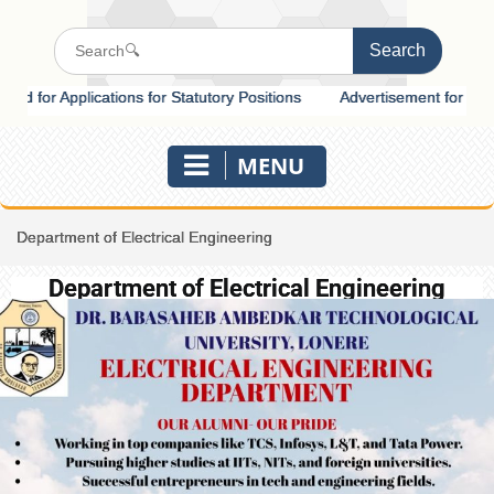
or Applications for Statutory Positions
Advertisement for Recruitme
MENU
Department of Electrical Engineering
Department of Electrical Engineering