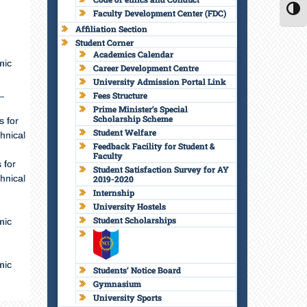
Faculty Development Center (FDC)
TOGG
Affiliation Section
Student Corner
Academics Calendar
mic
Career Development Centre
University Admission Portal Link
_
Fees Structure
Prime Minister’s Special
Scholarship Scheme
s for
Student Welfare
hnical
Feedback Facility for Student &
Faculty
 for
Student Satisfaction Survey for AY
hnical
2019-2020
Internship
University Hostels
Student Scholarships
mic
mic
Students’ Notice Board
Gymnasium
University Sports