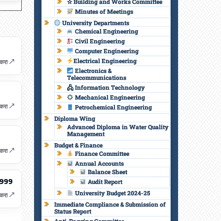
✫ Building and Works Committee
Minutes of Meetings
University Departments
Chemical Engineering
Civil Engineering
Computer Engineering
Electrical Engineering
करा ↗
Electronics &
Telecommunications
🖧 Information Technology
Mechanical Engineering
करा ↗
Petrochemical Engineering
Diploma Wing
Advanced Diploma in Water Quality
Management
Budget & Finance
करा ↗
Finance Committee
Annual Accounts
Balance Sheet
1999
Audit Report
University Budget 2024-25
करा ↗
Immediate Compliance & Submission of
Status Report