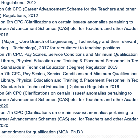
) Regulations, 2012
 on 6th CPC (Career Advancement Scheme for the Teachers and other
a) Regulations, 2012
n 6th CPC (Clarifications on certain issues/ anomalies pertaining to
, Career Advancement Schemes (CAS) etc. for Teachers and other Acade
2016.
 (Major _ Core Branch of Engineering _ Technology and their relevant 
ring _ Technology), 2017 for recruitment to teaching positions.
on 7th CPC, Pay Scales, Service Conditions and Minimum Qualification
Library, Physical Education and Training & Placement Personnel in Tec
f Standards in Technical Education (Degree) Regulation 2019
n 7th CPC, Pay Scales, Service Conditions and Minimum Qualifications
Library, Physical Education and Training & Placement Personnel in Tec
f Standards in Technical Education (Diploma) Regulation 2019.
 6th CPC (Clarifications on certain issues/ anomalies pertaining to
, Career Advancement Schemes (CAS) etc. for Teachers and other Acade
2020.
n 7th CPC (Clarifications on certain issues/ anomalies pertaining to
, Career Advancement Schemes (CAS) etc. for Teachers and other Acade
2020.
2 amendment for qualification (MCA_Ph.D )