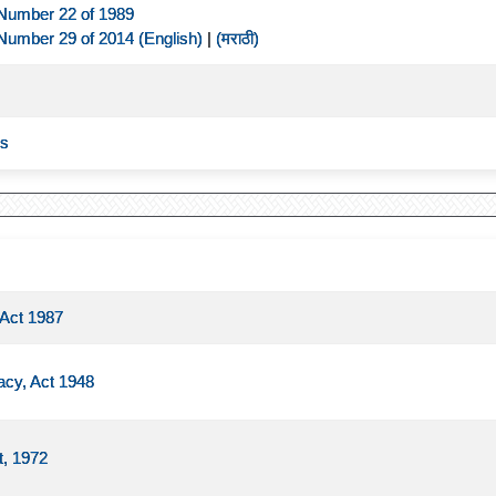
Number 22 of 1989
Number 29 of 2014 (English)
|
(मराठी)
es
 Act 1987
acy, Act 1948
t, 1972