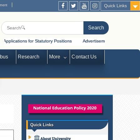
ement
Quick Links
for Statutory Positions
Advertisement for Recruitment of Statutory
abus
Research
More
Contact Us
Quick Links
About University