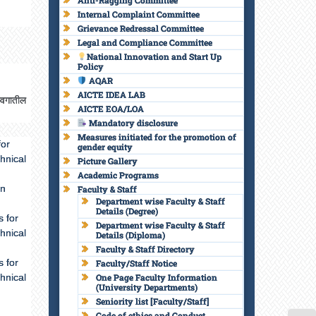
Anti-Ragging Committee
Internal Complaint Committee
Grievance Redressal Committee
Legal and Compliance Committee
National Innovation and Start Up
Policy
AQAR
AICTE IDEA LAB
्रवगातील
AICTE EOA/LOA
Mandatory disclosure
Measures initiated for the promotion of
for
gender equity
hnical
Picture Gallery
Academic Programs
in
Faculty & Staff
Department wise Faculty & Staff
Details (Degree)
 for
Department wise Faculty & Staff
hnical
Details (Diploma)
Faculty & Staff Directory
 for
Faculty/Staff Notice
hnical
One Page Faculty Information
(University Departments)
Seniority list [Faculty/Staff]
Code of ethics and Conduct