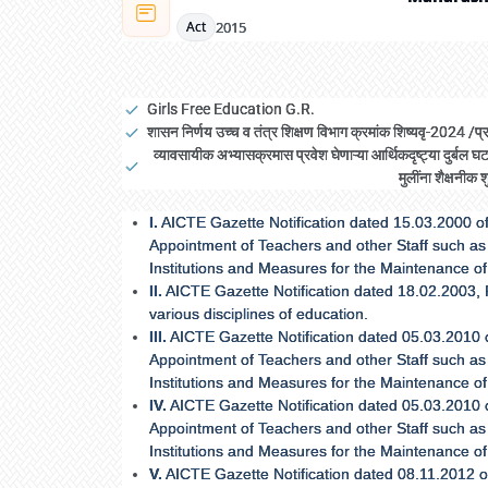
2015
Act
Girls Free Education G.R.
शासन निर्णय उच्च व तंत्र शिक्षण विभाग क्रमांक शिष्यवृ-2024 
व्यावसायीक अभ्यासक्रमास प्रवेश घेणाऱ्या आर्थिकदृष्ट्या दुर्ब
मुलींना शैक्षनीक 
I.
AICTE Gazette Notification dated 15.03.2000 of
Appointment of Teachers and other Staff such as 
Institutions and Measures for the Maintenance o
II.
AICTE Gazette Notification dated 18.02.2003, Rev
various disciplines of education.
III.
AICTE Gazette Notification dated 05.03.2010 
Appointment of Teachers and other Staff such as 
Institutions and Measures for the Maintenance o
IV.
AICTE Gazette Notification dated 05.03.2010 
Appointment of Teachers and other Staff such as 
Institutions and Measures for the Maintenance o
V.
AICTE Gazette Notification dated 08.11.2012