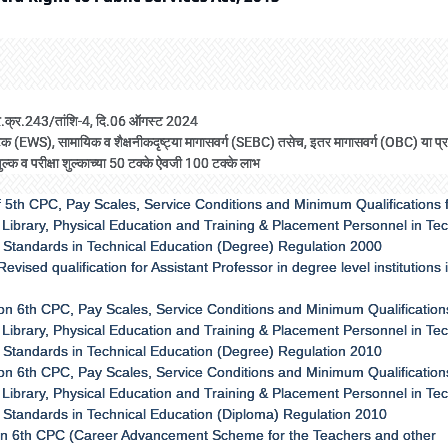
/प्र.क्र.243/तांशि-4, दि.06 ऑगस्ट 2024
ल घटक (EWS), सामायिक व शैक्षनीकदृष्ट्या मागासवर्ग (SEBC) तसेच, इतर मागासवर्ग (OBC) या प
शुल्क व परीक्षा शुल्काच्या 50 टक्के ऐवजी 100 टक्के लाभ
 5th CPC, Pay Scales, Service Conditions and Minimum Qualifications 
Library, Physical Education and Training & Placement Personnel in Tec
f Standards in Technical Education (Degree) Regulation 2000
ised qualification for Assistant Professor in degree level institutions 
on 6th CPC, Pay Scales, Service Conditions and Minimum Qualifications
Library, Physical Education and Training & Placement Personnel in Tec
f Standards in Technical Education (Degree) Regulation 2010
on 6th CPC, Pay Scales, Service Conditions and Minimum Qualifications
Library, Physical Education and Training & Placement Personnel in Tec
f Standards in Technical Education (Diploma) Regulation 2010
 on 6th CPC (Career Advancement Scheme for the Teachers and other