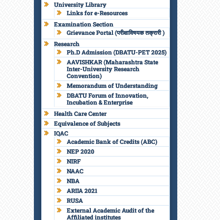
University Library
Links for e-Resources
Examination Section
Grievance Portal (परीक्षाविषयक तक्रारी )
Research
Ph.D Admission (DBATU-PET 2025)
AAVISHKAR (Maharashtra State
Inter-University Research
Convention)
Memorandum of Understanding
DBATU Forum of Innovation,
Incubation & Enterprise
Health Care Center
Equivalence of Subjects
IQAC
Academic Bank of Credits (ABC)
NEP 2020
NIRF
NAAC
NBA
ARIIA 2021
RUSA
External Academic Audit of the
Affiliated institutes