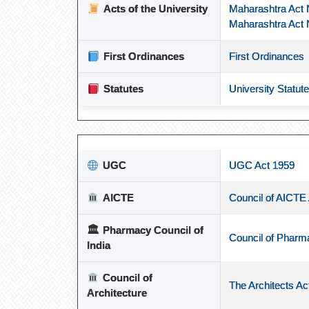
Acts of the University
Maharashtra Act 
Maharashtra Act 
First Ordinances
First Ordinances
Statutes
University Statut
UGC
UGC Act 1959
AICTE
Council of AICTE
🏛
Pharmacy Council of
Council of Pharm
India
Council of
The Architects Ac
Architecture