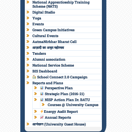
National Apprenticeship Training
Scheme (NATS)
Digital Studio
Yoga
Events
Green Campus Initiatives
Cultural Events
AatmaNirbhar Bharat Cell
आज़ादी का अमृत महोत्सव
Tenders
Alumni association
National Service Scheme
BIS Dashboard
School Connect 2.0 Campaign
Reports and Plans
Perspective Plan
Strategic Plan (2016-21)
NISP Action Plan Dr. BATU
Courses @ University Campus
Energy Audit Report
Annual Reports
आनंदवन (University Guest House)