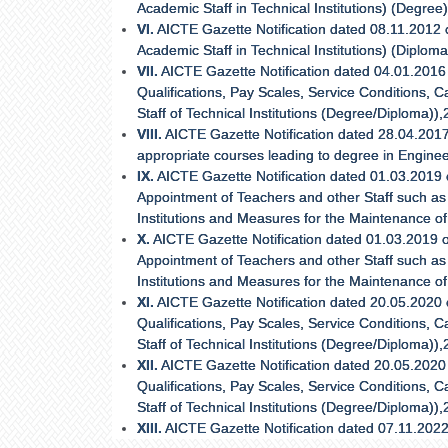
Academic Staff in Technical Institutions) (Degree
VI.
AICTE Gazette Notification dated 08.11.2012
Academic Staff in Technical Institutions) (Diplom
VII.
AICTE Gazette Notification dated 04.01.2016 o
Qualifications, Pay Scales, Service Conditions
Staff of Technical Institutions (Degree/Diploma)),
VIII.
AICTE Gazette Notification dated 28.04.2017
appropriate courses leading to degree in Enginee
IX.
AICTE Gazette Notification dated 01.03.2019 
Appointment of Teachers and other Staff such as 
Institutions and Measures for the Maintenance o
X.
AICTE Gazette Notification dated 01.03.2019 o
Appointment of Teachers and other Staff such as 
Institutions and Measures for the Maintenance o
XI.
AICTE Gazette Notification dated 20.05.2020 on
Qualifications, Pay Scales, Service Conditions
Staff of Technical Institutions (Degree/Diploma)),
XII.
AICTE Gazette Notification dated 20.05.2020 o
Qualifications, Pay Scales, Service Conditions
Staff of Technical Institutions (Degree/Diploma)),
XIII.
AICTE Gazette Notification dated 07.11.202