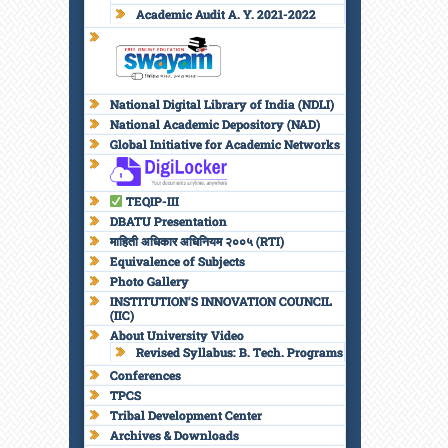
Academic Audit A. Y. 2021-2022
National Digital Library of India (NDLI)
National Academic Depository (NAD)
Global Initiative for Academic Networks
TEQIP-III
DBATU Presentation
माहिती अधिकार अधिनियम २००५ (RTI)
Equivalence of Subjects
Photo Gallery
INSTITUTION’S INNOVATION COUNCIL
(IIC)
About University Video
Revised Syllabus: B. Tech. Programs
Conferences
TPCS
Tribal Development Center
Archives & Downloads