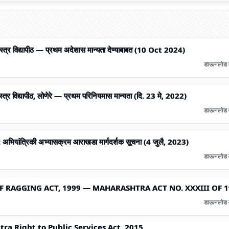
शास्त्र विद्यापीठ — प्रथम अदेशास मान्यता देण्याबाबत (10 Oct 2024)
डाऊनलोड 
स्त्र विद्यापीठ, लोणेरे — प्रथम परिनियमास मान्यता (दि. 23 मे, 2022)
डाऊनलोड 
: अभियांत्रिकी अभ्यासक्रम आराखडा मार्गदर्शक सूचना (4 जुलै, 2023)
डाऊनलोड 
 RAGGING ACT, 1999 — MAHARASHTRA ACT NO. XXXIII OF 
डाऊनलोड 
ra Right to Public Services Act, 2015