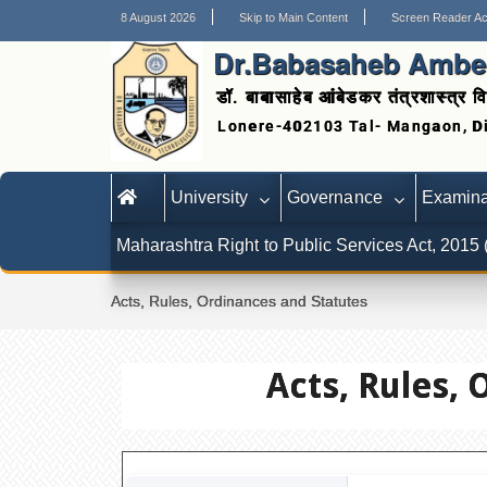
8 August 2026
Skip to Main Content
Screen Reader A
Dr.Babasaheb Ambed
डॉ. बाबासाहेब आंबेडकर तंत्रशास्त्र वि
University
Governance
Examina
Maharashtra Right to Public Services Act, 2015
Acts, Rules, Ordinances and Statutes
Acts, Rules, 