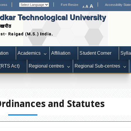
ccess
Font Resize:
Accessibility Stat
A
A
A
kar Technological University
द्यापीठ
Date extended for Applications 
tion
Academics
Affiliation
Student Corner
Syll
 (RTS Act)
Regional centres
Regional Sub-centres
Ordinances and Statutes