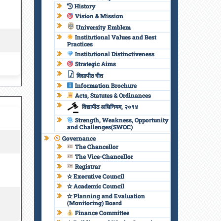
History
Vision & Mission
University Emblem
Institutional Values and Best
Practices
Institutional Distinctiveness
Strategic Aims
विद्यापीठ गीत
Information Brochure
Acts, Statutes & Ordinances
विद्यापीठ अधिनियम, २०१४
Strength, Weakness, Opportunity
and Challenges(SWOC)
Governance
The Chancellor
The Vice-Chancellor
Registrar
✫ Executive Council
✫ Academic Council
✫ Planning and Evaluation
(Monitoring) Board
Finance Committee