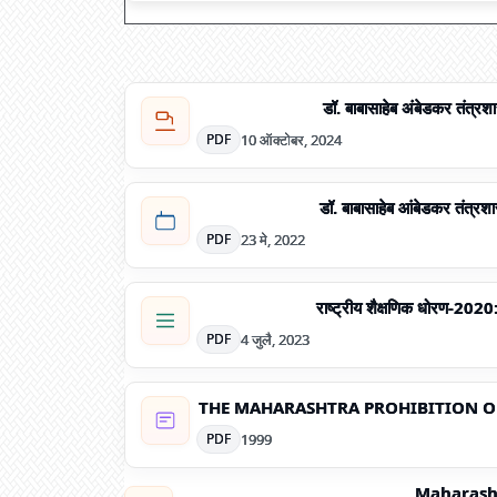
डॉ. बाबासाहेब अंबेडकर तंत्र
10 ऑक्टोबर, 2024
PDF
डॉ. बाबासाहेब आंबेडकर तंत्रशा
23 मे, 2022
PDF
राष्ट्रीय शैक्षणिक धोरण-2020
4 जुलै, 2023
PDF
THE MAHARASHTRA PROHIBITION OF
1999
PDF
Maharasht