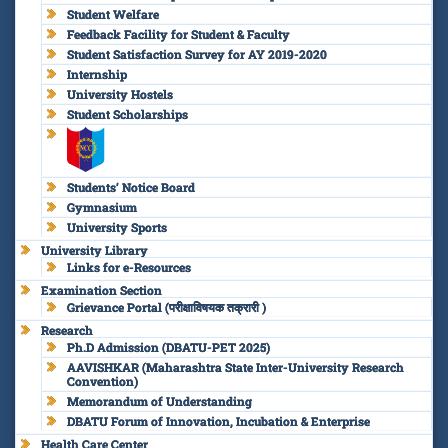
Student Welfare
Feedback Facility for Student & Faculty
Student Satisfaction Survey for AY 2019-2020
Internship
University Hostels
Student Scholarships
Students’ Notice Board
Gymnasium
University Sports
University Library
Links for e-Resources
Examination Section
Grievance Portal (परीक्षाविषयक तक्रारी )
Research
Ph.D Admission (DBATU-PET 2025)
AAVISHKAR (Maharashtra State Inter-University Research
Convention)
Memorandum of Understanding
DBATU Forum of Innovation, Incubation & Enterprise
Health Care Center