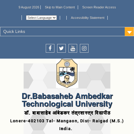
9 August 2026
Skip to Main Content
Screen Reader Access
Accessibility Statement
Quick Links
Dr.Babasaheb Ambedkar
Technological University
डॉ. बाबासाहेब आंबेडकर तंत्रशास्त्र विद्यापीठ