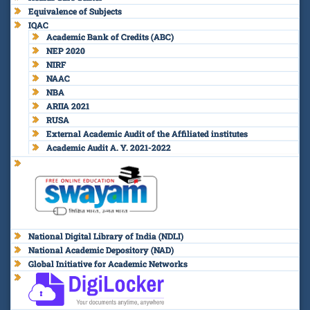
Equivalence of Subjects
IQAC
Academic Bank of Credits (ABC)
NEP 2020
NIRF
NAAC
NBA
ARIIA 2021
RUSA
External Academic Audit of the Affiliated institutes
Academic Audit A. Y. 2021-2022
National Digital Library of India (NDLI)
National Academic Depository (NAD)
Global Initiative for Academic Networks