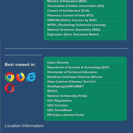
Ministry of Education (MoE)
Association of Indian Universities (AIU)
Council of Architecture (CoA)
Pharmacy Council of India (PCI)
SWAYAM (Online Courses by MoE)
NPTEL (Technology Enhanced Learning)
National Academic Depository (NAD)
DigiLocker (Govt. Document Wallet)
Cyber Security
Best viewed in:
Department of Science & Technology (DST)
Directorate of Technical Education
Rashtriya Uchchatar Shiksha Abhiyan
State Common Entrance Test Cell
Shodhganga@INFLIBNET
RGSTC
National Scholarship Portal
UGC Regulations
UGC Circulars
UGC Samadhaan
PM Vidya Lakshmi Portal
Location Information: