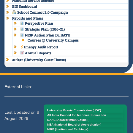
National Service Scheme
BIS Dashboard
School Connect 2.0 Campaign
Reports and Plans
Perspective Plan
Strategic Plan (2016-21)
NISP Action Plan Dr. BATU
Courses @ University Campus
Energy Audit Report
Annual Reports
आनंदवन (University Guest House)
External Links:
University Grants Commission (UGC)
Last Updated on 8
All India Council for Technical Education
August 2026
NAAC (Accreditation Council)
NBA (National Board of Accreditation)
NIRF (Institutional Rankings)