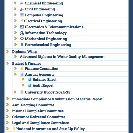
Chemical Engineering
Civil Engineering
Computer Engineering
Electrical Engineering
Electronics & Telecommunications
🖧 Information Technology
Mechanical Engineering
Petrochemical Engineering
Diploma Wing
Advanced Diploma in Water Quality Management
Budget & Finance
Finance Committee
Annual Accounts
Balance Sheet
Audit Report
University Budget 2024-25
Immediate Compliance & Submission of Status Report
Anti-Ragging Committee
Internal Complaint Committee
Grievance Redressal Committee
Legal and Compliance Committee
National Innovation and Start Up Policy