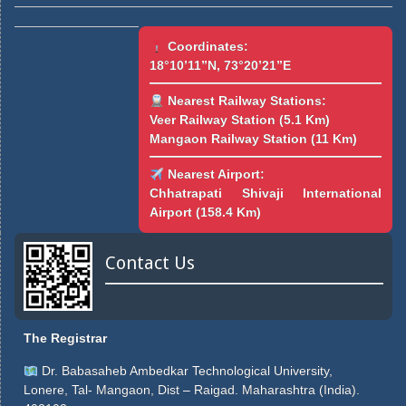
Coordinates:
18°10’11”N, 73°20’21”E
Nearest Railway Stations:
Veer Railway Station (5.1 Km)
Mangaon Railway Station (11 Km)
Nearest Airport:
Chhatrapati Shivaji International
Airport (158.4 Km)
Contact Us
The Registrar
Dr. Babasaheb Ambedkar Technological University,
Lonere, Tal- Mangaon, Dist – Raigad. Maharashtra (India).