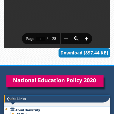
Download [897.44 KB]
Quick Links
About University