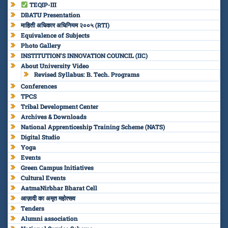
TEQIP-III
DBATU Presentation
माहिती अधिकार अधिनियम २००५ (RTI)
Equivalence of Subjects
Photo Gallery
INSTITUTION’S INNOVATION COUNCIL (IIC)
About University Video
Revised Syllabus: B. Tech. Programs
Conferences
TPCS
Tribal Development Center
Archives & Downloads
National Apprenticeship Training Scheme (NATS)
Digital Studio
Yoga
Events
Green Campus Initiatives
Cultural Events
AatmaNirbhar Bharat Cell
आज़ादी का अमृत महोत्सव
Tenders
Alumni association