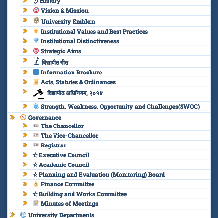
History
Vision & Mission
University Emblem
Institutional Values and Best Practices
Institutional Distinctiveness
Strategic Aims
विद्यापीठ गीत
Information Brochure
Acts, Statutes & Ordinances
विद्यापीठ अधिनियम, २०१४
Strength, Weakness, Opportunity and Challenges(SWOC)
Governance
The Chancellor
The Vice-Chancellor
Registrar
✫ Executive Council
✫ Academic Council
✫ Planning and Evaluation (Monitoring) Board
Finance Committee
✫ Building and Works Committee
Minutes of Meetings
University Departments