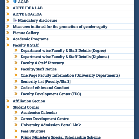
AQAR
AICTE IDEA LAB
AICTE EOA/LOA
Mandatory disclosure
Measures initiated for the promotion of gender equity
Picture Gallery
Academic Programs
Faculty & Staff
Department wise Faculty & Staff Details (Degree)
Department wise Faculty & Staff Details (Diploma)
Faculty & Staff Directory
Faculty/Staff Notice
One Page Faculty Information (University Departments)
Seniority list [Faculty/Staff]
Code of ethics and Conduct
Faculty Development Center (FDC)
Affiliation Section
Student Corner
Academics Calendar
Career Development Centre
University Admission Portal Link
Fees Structure
Prime Minister’s Special Scholarship Scheme