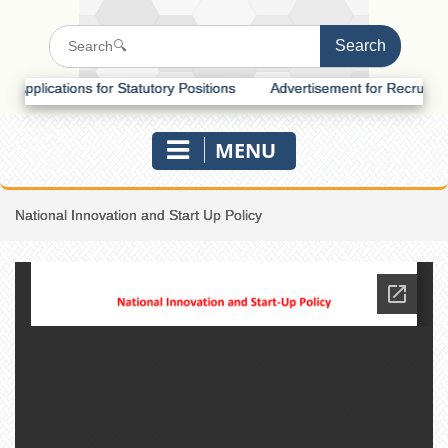
lications for Statutory Positions
Advertisement for Recruitment of 
MENU
National Innovation and Start Up Policy