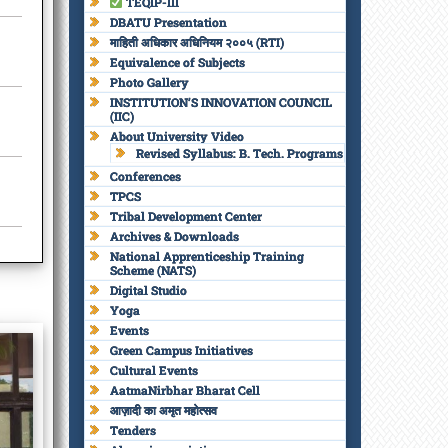
TEQIP-III
DBATU Presentation
माहिती अधिकार अधिनियम २००५ (RTI)
Equivalence of Subjects
Photo Gallery
INSTITUTION’S INNOVATION COUNCIL
(IIC)
About University Video
Revised Syllabus: B. Tech. Programs
Conferences
TPCS
Tribal Development Center
Archives & Downloads
National Apprenticeship Training
Scheme (NATS)
Digital Studio
Yoga
Events
Green Campus Initiatives
Cultural Events
AatmaNirbhar Bharat Cell
आज़ादी का अमृत महोत्सव
Tenders