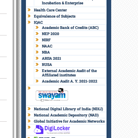
Incubation & Enterprise
Health Care Center
Equivalence of Subjects
IQAC
Academic Bank of Credits (ABC)
NEP 2020
NIRF
NAAC
NBA
ARIIA 2021
RUSA
External Academic Audit of the
Affiliated institutes
Academic Audit A. Y. 2021-2022
National Digital Library of India (NDLI)
National Academic Depository (NAD)
Global Initiative for Academic Networks