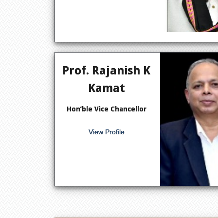
Prof. Rajanish K
Kamat
Hon’ble Vice Chancellor
View Profile