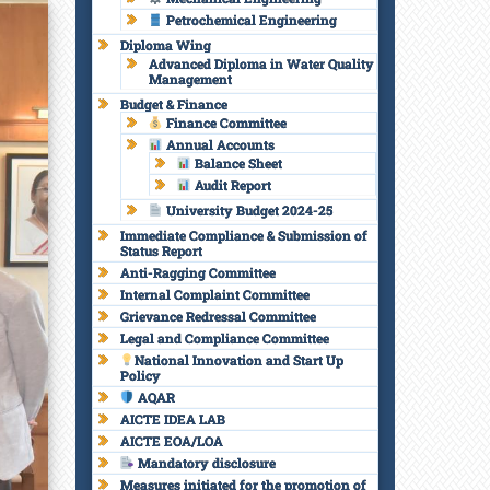
Petrochemical Engineering
Diploma Wing
Advanced Diploma in Water Quality
Management
Budget & Finance
Finance Committee
Annual Accounts
Balance Sheet
Audit Report
University Budget 2024-25
Immediate Compliance & Submission of
Status Report
Anti-Ragging Committee
Internal Complaint Committee
Grievance Redressal Committee
Legal and Compliance Committee
National Innovation and Start Up
Policy
AQAR
AICTE IDEA LAB
AICTE EOA/LOA
Mandatory disclosure
t
Measures initiated for the promotion of