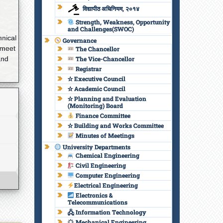
विद्यापीठ अधिनियम, २०१४
Strength, Weakness, Opportunity
and Challenges(SWOC)
hnical
Governance
 meet
The Chancellor
and
The Vice-Chancellor
Registrar
✫ Executive Council
✫ Academic Council
✫ Planning and Evaluation
(Monitoring) Board
Finance Committee
✫ Building and Works Committee
Minutes of Meetings
University Departments
Chemical Engineering
Civil Engineering
Computer Engineering
Electrical Engineering
Electronics &
Telecommunications
🖧 Information Technology
Mechanical Engineering