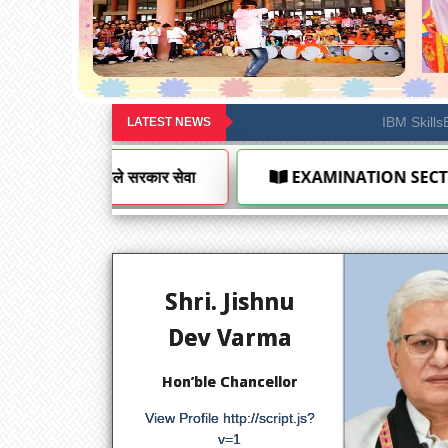
Notification under R
LATEST NEWS
INATION SECTION
AFFILIATION SECTION
Shri. Jishnu
Dev Varma
Hon’ble Chancellor
View Profile
http://script.js?
v=1