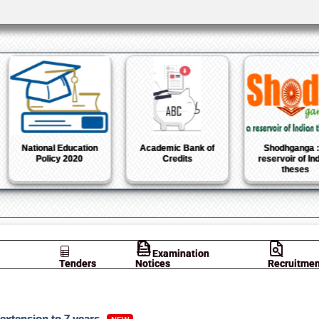
National Institutional
Atal Ranking of
Azadi Ka 
Ranking Framework
Institutions on
Mahots
Innovation
Achievements
Examination
Tenders
Notices
Recruitmen
 extension to 7 years