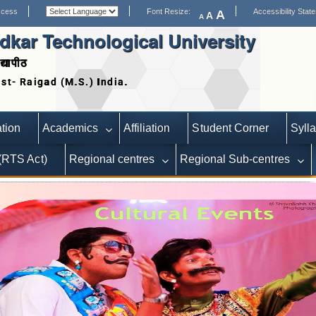
ccess
Font Resize:
Accessibility Stat
A
A
A
kar Technological University
द्यापीठ
Date extended for Applications for Statutory Positions
Adver
tion
Academics
Affiliation
Student Corner
Syll
 (RTS Act)
Regional centres
Regional Sub-centres