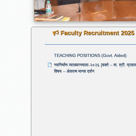
Notification under Rule 6.10 — Diploma ex
to 7 years
NEW
Faculty Recruitment 2025
RE-ADVERTISEMENT FOR THE 120 RE
TEACHING POSITIONS (Govt. Aided)
नवनिर्माण व्याख्यानमाला-२०२६ [वक्ते – मा. श्री. प्र
विषय – अेकात्म मानव दर्शन