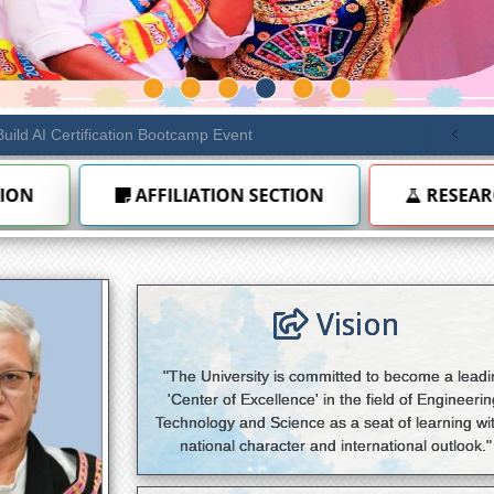
ule 6.10 — Diploma extension to 7 years
NEW
RESEARCH
INTERNAL QUALITY ASSURA
Vision
"The University is committed to become a lead
'Center of Excellence' in the field of Engineerin
Technology and Science as a seat of learning wi
national character and international outlook."