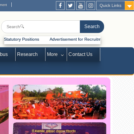
ement
Quick Links
tisement for Recruitment of Statutory Positions
abus
Research
More
Contact Us