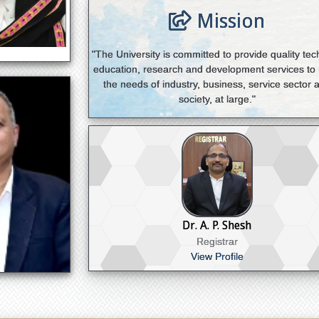
Mission
"The University is committed to provide quality tec
education, research and development services to
the needs of industry, business, service sector 
society, at large."
Dr. A. P. Shesh
Registrar
View Profile