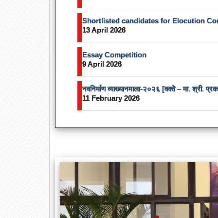
Shortlisted candidates for Elocution Co
13 April 2026
Essay Competition
9 April 2026
नवनिर्माण व्याख्यानमाला-२०२६ [वक्ते – मा. श्री. प्
11 February 2026
Independenc