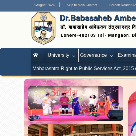
8 August 2026
Skip to Main Content
Screen Reader A
Dr.Babasaheb Ambed
डॉ. बाबासाहेब आंबेडकर तंत्रशास्त्र वि
University
Governance
Examina
Maharashtra Right to Public Services Act, 2015