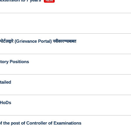
NEW
ोर्टलद्वारे (Grievance Portal) स्वीकारण्याबाबत
utory Positions
tailed
l HoDs
f the post of Controller of Examinations