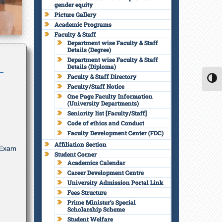
gender equity
वारे
Picture Gallery
Academic Programs
lar
Faculty & Staff
Department wise Faculty & Staff
Details (Degree)
Department wise Faculty & Staff
Details (Diploma)
Faculty & Staff Directory
TOGG
Faculty/Staff Notice
One Page Faculty Information
 Exam
(University Departments)
Seniority list [Faculty/Staff]
Code of ethics and Conduct
Faculty Development Center (FDC)
Affiliation Section
Student Corner
Academics Calendar
Career Development Centre
University Admission Portal Link
Fees Structure
Prime Minister’s Special
Scholarship Scheme
Student Welfare