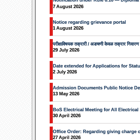
7 August 2026
Notice regarding grievance portal
1 August 2026
परीक्षाविषयक तक्रारी / अडचणी केवळ तक्रार निवारण प
29 July 2026
Date extended for Applications for Stat
2 July 2026
Admission Documents Public Notice De
13 May 2026
BoS Electrical Meeting for All Electrica
30 April 2026
Office Order: Regarding giving charge o
27 April 2026