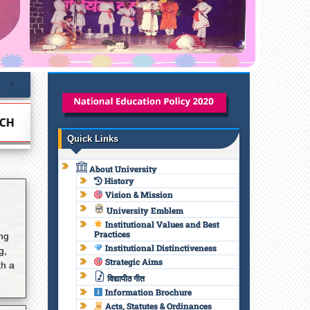
NCE CELL
NATIONAL EDUCATION POLICY 2020
Quick Links
About University
History
Vision & Mission
University Emblem
Institutional Values and Best
Practices
ing
Institutional Distinctiveness
g,
Strategic Aims
th a
विद्यापीठ गीत
Information Brochure
Acts, Statutes & Ordinances