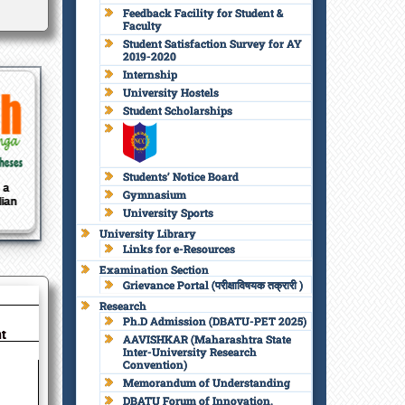
Feedback Facility for Student &
Faculty
Student Satisfaction Survey for AY
2019-2020
Internship
University Hostels
Student Scholarships
Students’ Notice Board
Amrit
National Board of
National Assessment
Nati
Gymnasium
av
Accreditation
and Accreditation
and
University Sports
Council
University Library
Links for e-Resources
Examination Section
Grievance Portal (परीक्षाविषयक तक्रारी )
Research
Ph.D Admission (DBATU-PET 2025)
t
AAVISHKAR (Maharashtra State
Inter-University Research
Convention)
Memorandum of Understanding
DBATU Forum of Innovation,