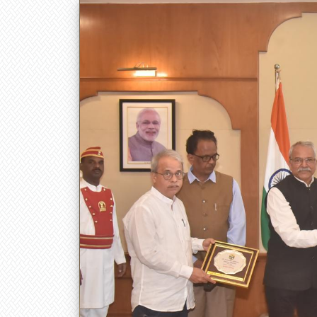
डॉ. बाबासाहेब आंबेडकर तंत्