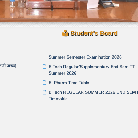
परीक्षाविषयक तक्रारी / अडचणी केवळ तक्रार निवारण पोर्टलद्
(Grievance Portal) स्वीकारण्याबाबत
Revised Time Table for Supplementary / Regu
tension
Summer Semester Examination 2026
Student's Board
B.Tech Regular/Supplementary End Sem TT
GULAR
Summer 2026
B. Pharm Time Table
काशजी पाठक]
B.Tech REGULAR SUMMER 2026 END SEM
Timetable