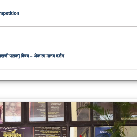
mpetition
रकाशजी पाठक] विषय – अेकात्म मानव दर्शन
e Day Celebration at
University