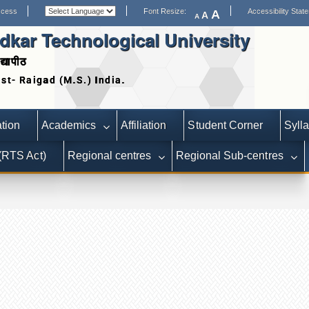
ccess
Font Resize:
Accessibility Stat
A
A
A
kar Technological University
द्यापीठ
Date extended for Applications 
tion
Academics
Affiliation
Student Corner
Syll
 (RTS Act)
Regional centres
Regional Sub-centres