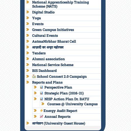
National Apprenticeship Training
Scheme (NATS)
Digital Studio
Yoga
Events
Green Campus Initiatives
Cultural Events
AatmaNirbhar Bharat Cell
आज़ादी का अमृत महोत्सव
Tenders
Alumni association
National Service Scheme
BIS Dashboard
School Connect 2.0 Campaign
Reports and Plans
Perspective Plan
Strategic Plan (2016-21)
NISP Action Plan Dr. BATU
Courses @ University Campus
Energy Audit Report
Annual Reports
आनंदवन (University Guest House)