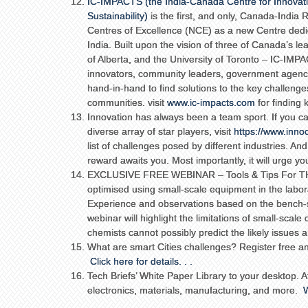
IC-IMPACTS (the India-Canada Centre for Innovati
Sustainability)
is the first, and only, Canada-India
Centres of Excellence (NCE) as a new Centre dedi
India. Built upon the vision of three of Canada’s le
of Alberta, and the University of Toronto – IC-IMP
innovators, community leaders, government agenc
hand-in-hand to find solutions to the key challenges 
communities. visit
www.ic-impacts.com
for finding
Innovation has always been a team sport. If you ca
diverse array of star players, visit
https://www.inno
list of challenges posed by different industries. And
reward awaits you. Most importantly, it will urge yo
EXCLUSIVE FREE WEBINAR – Tools & Tips For THE
optimised using small-scale equipment in the laborat
Experience and observations based on the bench-sca
webinar will highlight the limitations of small-sca
chemists cannot possibly predict the likely issues 
What are smart Cities challenges? Register free and
Click here for details. . .
Tech Briefs’ White Paper Library to your desktop. A
electronics, materials, manufacturing, and more.
W