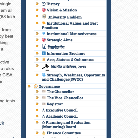
single
History
Vision & Mission
hem all
 (68 lakh
University Emblem
Institutional Values and Best
Practices
e from
Institutional Distinctiveness
 by best
Strategic Aims
aking
विद्यापीठ गीत
 a
Information Brochure
Acts, Statutes & Ordinances
ctive
विद्यापीठ अधिनियम, २०१४
he roles
e CISA,
Strength, Weakness, Opportunity
and Challenges(SWOC)
ir
Governance
The Chancellor
The Vice-Chancellor
ng tests
Registrar
✫ Executive Council
e
✫ Academic Council
ck
✫ Planning and Evaluation
(Monitoring) Board
Finance Committee