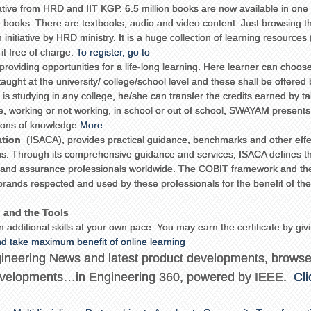
iative from HRD and IIT KGP. 6.5 million books are now available in one 
e books. There are textbooks, audio and video content. Just browsing t
 initiative by HRD ministry. It is a huge collection of learning resources
t free of charge.
To register, go to
providing opportunities for a life-long learning. Here learner can choos
taught at the university/ college/school level and these shall be offered
 is studying in any college, he/she can transfer the credits earned by t
re, working or not working, in school or out of school, SWAYAM presents
zons of knowledge.
More…
ation
(ISACA), provides practical guidance, benchmarks and other effe
tems. Through its comprehensive guidance and services, ISACA defines t
it and assurance professionals worldwide. The COBIT framework and th
ands respected and used by these professionals for the benefit of the
n and the Tools
 additional skills at your own pace. You may earn the certificate by givi
and take maximum benefit of online learning
ngineering News and latest product developments, brows
 developments…in Engineering 360, powered by IEEE.
Cli