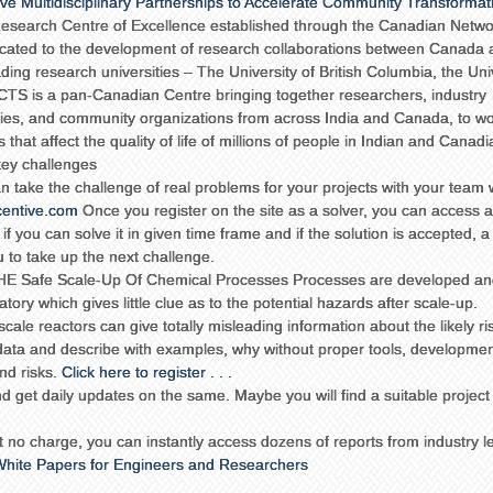
ve Multidisciplinary Partnerships to Accelerate Community Transformat
 Research Centre of Excellence established through the Canadian Netwo
cated to the development of research collaborations between Canada 
ading research universities – The University of British Columbia, the Uni
ACTS is a pan-Canadian Centre bringing together researchers, industry
ies, and community organizations from across India and Canada, to w
that affect the quality of life of millions of people in Indian and Canadi
 key challenges
n take the challenge of real problems for your projects with your team 
centive.com
Once you register on the site as a solver, you can access 
 if you can solve it in given time frame and if the solution is accepted, a 
u to take up the next challenge.
 Safe Scale-Up Of Chemical Processes Processes are developed an
ory which gives little clue as to the potential hazards after scale-up.
le reactors can give totally misleading information about the likely ris
le data and describe with examples, why without proper tools, developme
and risks.
Click here to register . . .
 get daily updates on the same. Maybe you will find a suitable project 
t no charge, you can instantly access dozens of reports from industry l
hite Papers for Engineers and Researchers