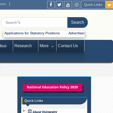
ement
Quick Links
for Statutory Positions
Advertisement for Recruitment of Statutory 
abus
Research
More
Contact Us
Quick Links
About University