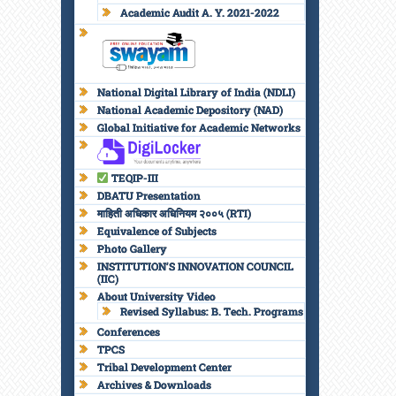
Academic Audit A. Y. 2021-2022
National Digital Library of India (NDLI)
National Academic Depository (NAD)
Global Initiative for Academic Networks
TEQIP-III
DBATU Presentation
माहिती अधिकार अधिनियम २००५ (RTI)
Equivalence of Subjects
Photo Gallery
INSTITUTION’S INNOVATION COUNCIL
(IIC)
About University Video
Revised Syllabus: B. Tech. Programs
Conferences
TPCS
Tribal Development Center
Archives & Downloads