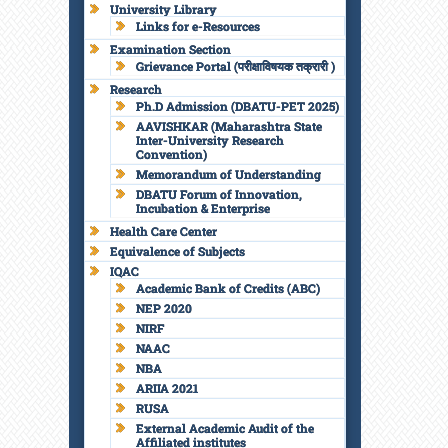
University Library
Links for e-Resources
Examination Section
Grievance Portal (परीक्षाविषयक तक्रारी )
Research
Ph.D Admission (DBATU-PET 2025)
AAVISHKAR (Maharashtra State
Inter-University Research
Convention)
Memorandum of Understanding
DBATU Forum of Innovation,
Incubation & Enterprise
Health Care Center
Equivalence of Subjects
IQAC
Academic Bank of Credits (ABC)
NEP 2020
NIRF
NAAC
NBA
ARIIA 2021
RUSA
External Academic Audit of the
Affiliated institutes