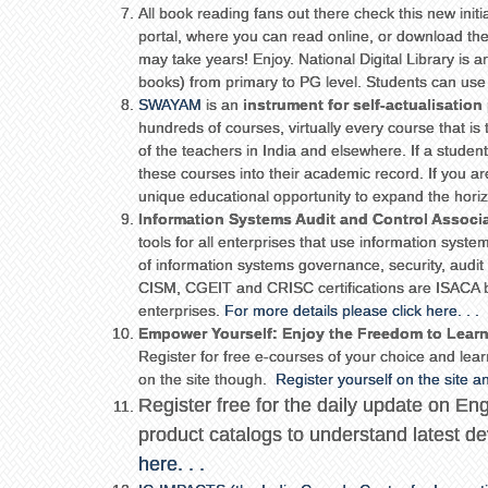
All book reading fans out there check this new init
portal, where you can read online, or download th
may take years! Enjoy. National Digital Library is an
books) from primary to PG level. Students can use i
SWAYAM
is an
instrument for self-actualisation
hundreds of courses, virtually every course that is 
of the teachers in India and elsewhere. If a student
these courses into their academic record. If you a
unique educational opportunity to expand the hori
Information Systems Audit and Control Associ
tools for all enterprises that use information sys
of information systems governance, security, aud
CISM, CGEIT and CRISC certifications are ISACA br
enterprises.
For more details please click here. . .
Empower Yourself: Enjoy the Freedom to Lear
Register for free e-courses of your choice and learn
on the site though.
Register yourself on the site 
Register free for the daily update on E
product catalogs to understand latest
here. . .