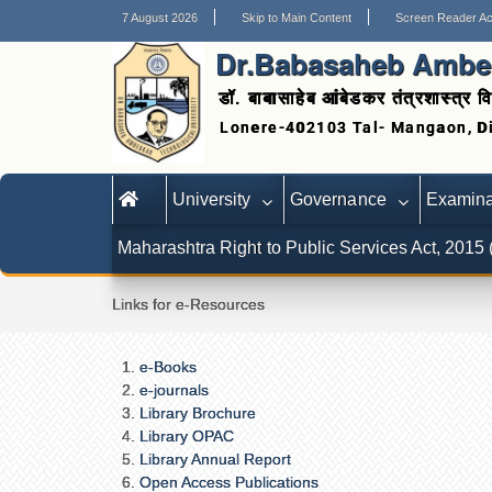
7 August 2026
Skip to Main Content
Screen Reader A
Dr.Babasaheb Ambed
डॉ. बाबासाहेब आंबेडकर तंत्रशास्त्र वि
University
Governance
Examina
Maharashtra Right to Public Services Act, 2015
Links for e-Resources
e-Books
e-journals
Library Brochure
Library OPAC
Library Annual Report
Open Access Publications