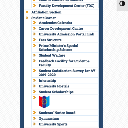
Faculty Development Center (FDC)
TOGG
Affiliation Section
Student Corner
Academics Calendar
Career Development Centre
University Admission Portal Link
Fees Structure
Prime Minister’s Special
Scholarship Scheme
Student Welfare
Feedback Facility for Student &
Faculty
Student Satisfaction Survey for AY
2019-2020
Internship
University Hostels
Student Scholarships
Students’ Notice Board
Gymnasium
University Sports