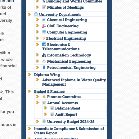
ion and
✫ Building and Works Committee
rks of
Minutes of Meetings
and
University Departments
Chemical Engineering
versity
Civil Engineering
Computer Engineering
ork
Electrical Engineering
an
Electronics &
Telecommunications
with a
🖧 Information Technology
a whole
Mechanical Engineering
financial
Petrochemical Engineering
Diploma Wing
d
Advanced Diploma in Water Quality
Management
Budget & Finance
k. This
Finance Committee
nt
Annual Accounts
Balance Sheet
for you.
Audit Report
University Budget 2024-25
eaders in
Immediate Compliance & Submission of
Status Report