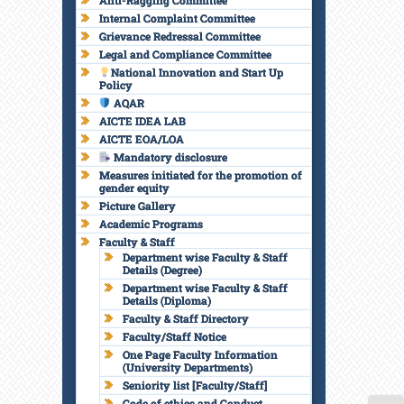
Anti-Ragging Committee
Internal Complaint Committee
Grievance Redressal Committee
Legal and Compliance Committee
National Innovation and Start Up
Policy
AQAR
AICTE IDEA LAB
AICTE EOA/LOA
Mandatory disclosure
Measures initiated for the promotion of
gender equity
Picture Gallery
Academic Programs
Faculty & Staff
Department wise Faculty & Staff
Details (Degree)
Department wise Faculty & Staff
Details (Diploma)
Faculty & Staff Directory
Faculty/Staff Notice
One Page Faculty Information
(University Departments)
Seniority list [Faculty/Staff]
Code of ethics and Conduct