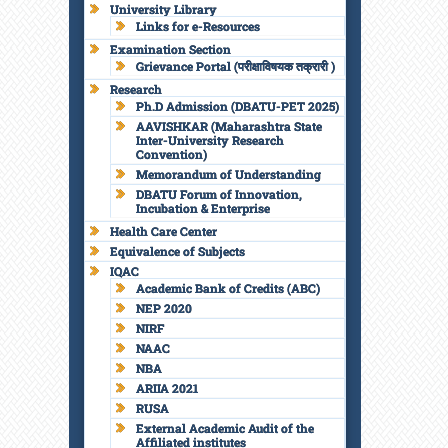
University Library
Links for e-Resources
Examination Section
Grievance Portal (परीक्षाविषयक तक्रारी )
Research
Ph.D Admission (DBATU-PET 2025)
AAVISHKAR (Maharashtra State
Inter-University Research
Convention)
Memorandum of Understanding
DBATU Forum of Innovation,
Incubation & Enterprise
Health Care Center
Equivalence of Subjects
IQAC
Academic Bank of Credits (ABC)
NEP 2020
NIRF
NAAC
NBA
ARIIA 2021
RUSA
External Academic Audit of the
Affiliated institutes