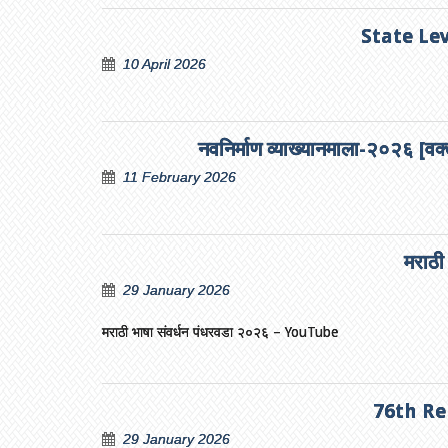
State Le
10 April 2026
नवनिर्माण व्याख्यानमाला-२०२६ [वक्
11 February 2026
मराठी
29 January 2026
मराठी भाषा संवर्धन पंधरवडा २०२६ – YouTube
76th Re
29 January 2026