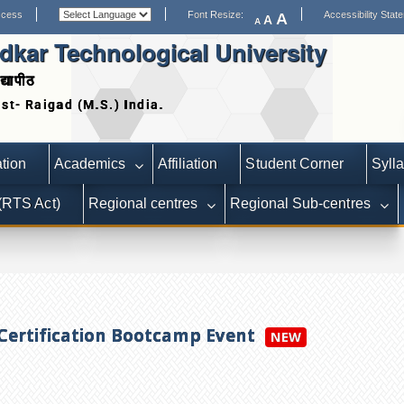
ccess
Font Resize:
Accessibility Stat
A
A
A
kar Technological University
द्यापीठ
Date extended for Applicat
tion
Academics
Affiliation
Student Corner
Syll
 (RTS Act)
Regional centres
Regional Sub-centres
 Certification Bootcamp Event
NEW