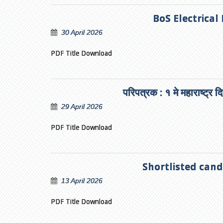
BoS Electrical
30 April 2026
PDF Title Download
परिपत्रक : १ मे महाराष्ट्र 
29 April 2026
PDF Title Download
Shortlisted cand
13 April 2026
PDF Title Download