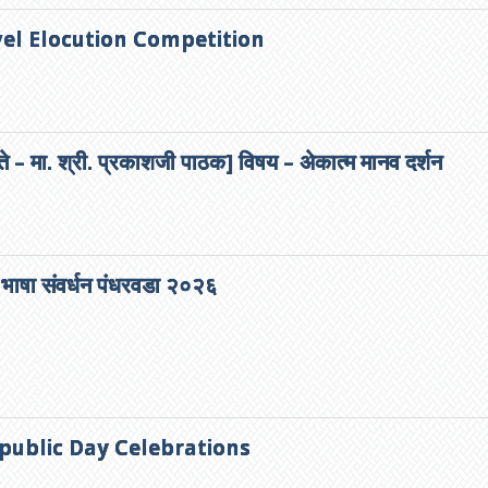
vel Elocution Competition
ते – मा. श्री. प्रकाशजी पाठक] विषय – अेकात्म मानव दर्शन
 भाषा संवर्धन पंधरवडा २०२६
public Day Celebrations