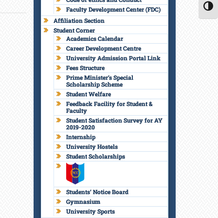
Faculty Development Center (FDC)
TOGG
Affiliation Section
Student Corner
Academics Calendar
Career Development Centre
University Admission Portal Link
Fees Structure
Prime Minister’s Special
Scholarship Scheme
Student Welfare
Feedback Facility for Student &
Faculty
Student Satisfaction Survey for AY
2019-2020
Internship
University Hostels
Student Scholarships
Students’ Notice Board
Gymnasium
University Sports