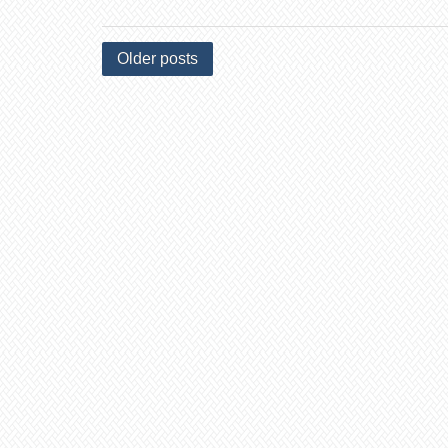
Older posts