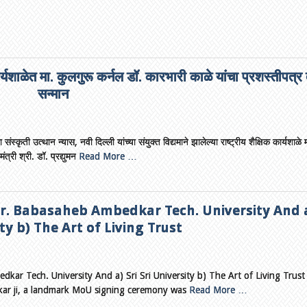
ार्यशाळेत मा. कुलगुरू कर्नल डॉ. कारभारी काळे यांचा प्रशस्तीपत्र
सन्मान
स्कृती उत्थान न्यास, नवी दिल्ली यांच्या संयुक्त विद्यमाने झालेल्या राष्ट्रीय शैक्षिक कार्यशाळे 
ंत्री श्री. डॉ. प्रद्युमन
Read More …
. Babasaheb Ambedkar Tech. University And a
ty b) The Art of Living Trust
r Tech. University And a) Sri Sri University b) The Art of Living Trus
nkar ji, a landmark MoU signing ceremony was
Read More …