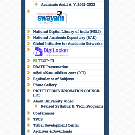
Academic Audit A. Y. 2021-2022
National Digital Library of India (NDLI)
National Academic Depository (NAD)
Global Initiative for Academic Networks
TEQIP-III
DBATU Presentation
माहिती अधिकार अधिनियम २००५ (RTI)
Equivalence of Subjects
Photo Gallery
INSTITUTION’S INNOVATION COUNCIL
(IIC)
About University Video
Revised Syllabus: B. Tech. Programs
Conferences
TPCS
Tribal Development Center
Archives & Downloads