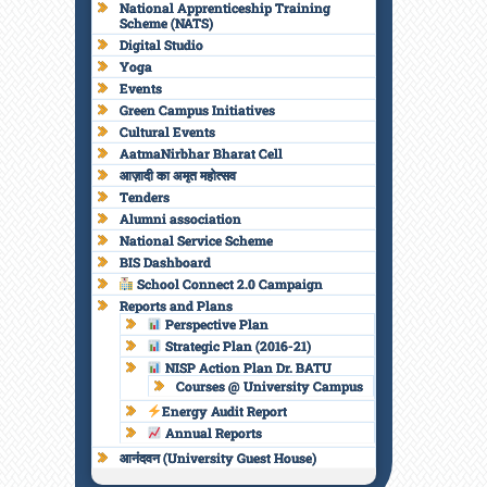
National Apprenticeship Training
Scheme (NATS)
Digital Studio
Yoga
Events
Green Campus Initiatives
Cultural Events
AatmaNirbhar Bharat Cell
आज़ादी का अमृत महोत्सव
Tenders
Alumni association
National Service Scheme
BIS Dashboard
School Connect 2.0 Campaign
Reports and Plans
Perspective Plan
Strategic Plan (2016-21)
NISP Action Plan Dr. BATU
Courses @ University Campus
Energy Audit Report
Annual Reports
आनंदवन (University Guest House)