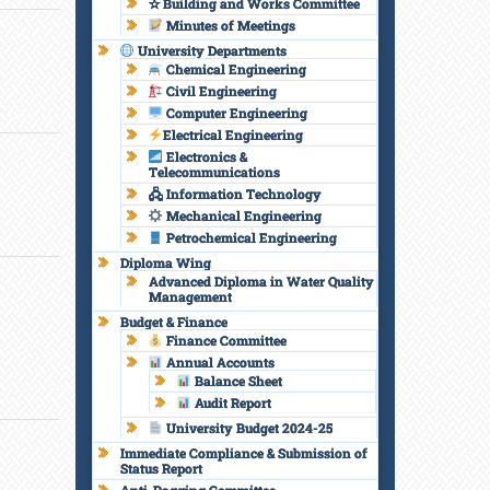
✫ Building and Works Committee
Minutes of Meetings
University Departments
Chemical Engineering
Civil Engineering
Computer Engineering
Electrical Engineering
Electronics &
Telecommunications
🖧 Information Technology
Mechanical Engineering
Petrochemical Engineering
Diploma Wing
Advanced Diploma in Water Quality
Management
Budget & Finance
Finance Committee
Annual Accounts
Balance Sheet
Audit Report
University Budget 2024-25
Immediate Compliance & Submission of
Status Report