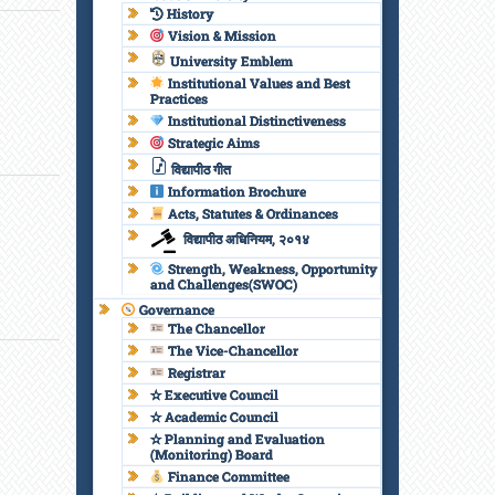
History
Vision & Mission
University Emblem
Institutional Values and Best
Practices
Institutional Distinctiveness
Strategic Aims
विद्यापीठ गीत
Information Brochure
Acts, Statutes & Ordinances
विद्यापीठ अधिनियम, २०१४
Strength, Weakness, Opportunity
and Challenges(SWOC)
Governance
The Chancellor
The Vice-Chancellor
Registrar
✫ Executive Council
✫ Academic Council
✫ Planning and Evaluation
(Monitoring) Board
Finance Committee