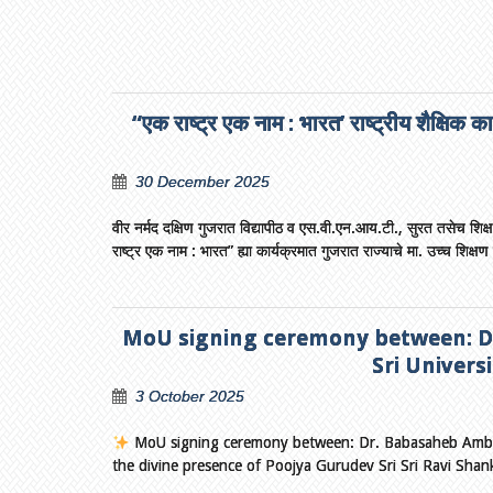
“एक राष्ट्र एक नाम : भारत’ राष्ट्रीय शैक्षिक क
30 December 2025
वीर नर्मद दक्षिण गुजरात विद्यापीठ व एस.वी.एन.आय.टी., सुरत तसेच शिक्षा सं
राष्ट्र एक नाम : भारत” ह्या कार्यक्रमात गुजरात राज्याचे मा. उच्च शिक्षण म
MoU signing ceremony between: Dr
Sri Universi
3 October 2025
MoU signing ceremony between: Dr. Babasaheb Ambedka
the divine presence of Poojya Gurudev Sri Sri Ravi Sha