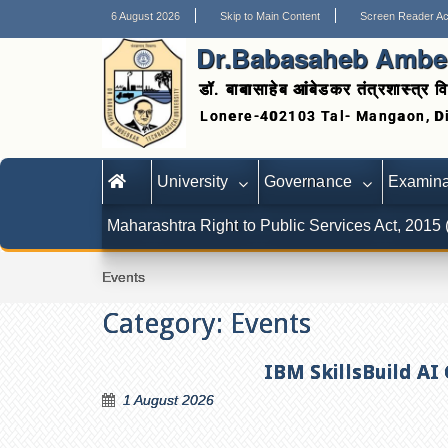
6 August 2026
Skip to Main Content
Screen Reader A
Dr.Babasaheb Ambed
डॉ. बाबासाहेब आंबेडकर तंत्रशास्त्र वि
University
Governance
Examina
Maharashtra Right to Public Services Act, 2015
Events
Category:
Events
IBM SkillsBuild AI
1 August 2026