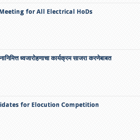
 Meeting for All Electrical HoDs
दिनानिमित्त ध्वजारोहणाचा कार्यक्रम साजरा करणेबाबत
idates for Elocution Competition