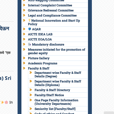
Anti-Ragging Committee
Internal Complaint Committee
Grievance Redressal Committee
Legal and Compliance Committee
National Innovation and Start Up
Policy
 देऊन
AQAR
AICTE IDEA LAB
AICTE EOA/LOA
Mandatory disclosure
Measures initiated for the promotion of
मध्ये “एक
gender equity
Picture Gallery
Academic Programs
Faculty & Staff
Department wise Faculty & Staff
Details (Degree)
) Sri
Department wise Faculty & Staff
Details (Diploma)
Faculty & Staff Directory
Faculty/Staff Notice
One Page Faculty Information
t
In
(University Departments)
Seniority list [Faculty/Staff]
Code of ethics and Conduct