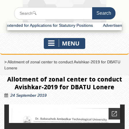
tended for Applications for Statutory Positions
Advertisement for R
MENU
>
Allotment of zonal center to conduct Avishkar-2019 for DBATU
Lonere
Allotment of zonal center to conduct
Avishkar-2019 for DBATU Lonere
24 September 2019