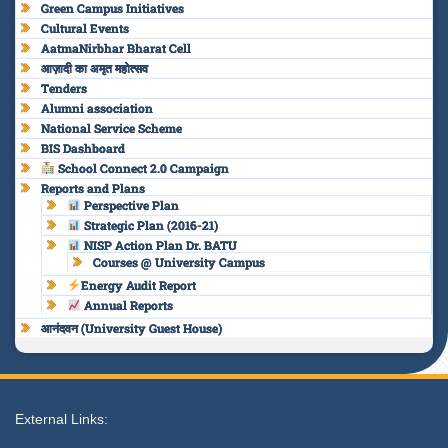
Green Campus Initiatives
Cultural Events
AatmaNirbhar Bharat Cell
आज़ादी का अमृत महोत्सव
Tenders
Alumni association
National Service Scheme
BIS Dashboard
School Connect 2.0 Campaign
Reports and Plans
Perspective Plan
Strategic Plan (2016-21)
NISP Action Plan Dr. BATU
Courses @ University Campus
Energy Audit Report
Annual Reports
आनंदवन (University Guest House)
External Links: