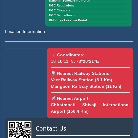
National Scholarship Portal
UGC Regulations
UGC Circulars
UGC Samadhaan
PM Vidya Lakshmi Portal
Location Information:
Coordinates:
18°10’11”N, 73°20’21”E
Nearest Railway Stations:
Veer Railway Station (5.1 Km)
Mangaon Railway Station (11 Km)
Nearest Airport:
Chhatrapati Shivaji International
Airport (158.4 Km)
Contact Us