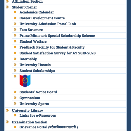
Affiliation Section
Student Corner
Academics Calendar
Career Development Centre
University Admission Portal Link
Fees Structure
Prime Minister’s Special Scholarship Scheme
Student Welfare
Feedback Facility for Student & Faculty
Student Satisfaction Survey for AY 2019-2020
Internship
University Hostels
Student Scholarships
Students’ Notice Board
Gymnasium
University Sports
University Library
Links for e-Resources
Examination Section
Grievance Portal (परीक्षाविषयक तक्रारी )