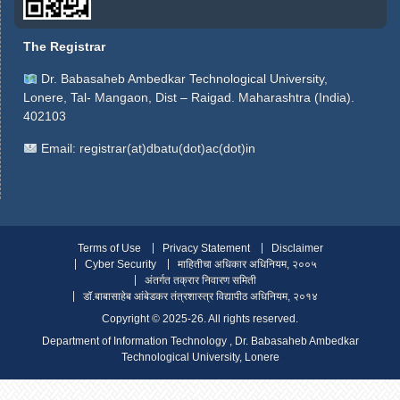
The Registrar
Dr. Babasaheb Ambedkar Technological University,
Lonere, Tal- Mangaon, Dist – Raigad. Maharashtra (India).
402103
Email:
registrar(at)dbatu(dot)ac(dot)in
Terms of Use
Privacy Statement
Disclaimer
Cyber Security
माहितीचा अधिकार अधिनियम, २००५
अंतर्गत तक्रार निवारण समिती
डॉ.बाबासाहेब आंबेडकर तंत्रशास्त्र विद्यापीठ अधिनियम, २०१४
Copyright ©️ 2025-26. All rights reserved.
Department of Information Technology , Dr. Babasaheb Ambedkar
Technological University, Lonere