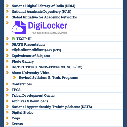
National Digital Library of India (NDLI)
National Academic Depository (NAD)
Global Initiative for Academic Networks
TEQIP-III
DBATU Presentation
माहिती अधिकार अधिनियम २००५ (RTI)
Equivalence of Subjects
Photo Gallery
INSTITUTION’S INNOVATION COUNCIL (IIC)
About University Video
Revised Syllabus: B. Tech. Programs
Conferences
TPCS
Tribal Development Center
Archives & Downloads
National Apprenticeship Training Scheme (NATS)
Digital Studio
Yoga
Events