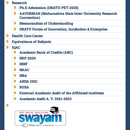
Research
Ph.D Admission (DBATU-PET 2025)
AAVISHKAR (Maharashtra State Inter-University Research
Convention)
Memorandum of Understanding
DBATU Forum of Innovation, Incubation & Enterprise
Health Care Center
Equivalence of Subjects
IQAC
Academic Bank of Credits (ABC)
NEP 2020
NIRF
NAAC
NBA
ARIIA 2021
RUSA
External Academic Audit of the Affiliated institutes
Academic Audit A. Y. 2021-2022