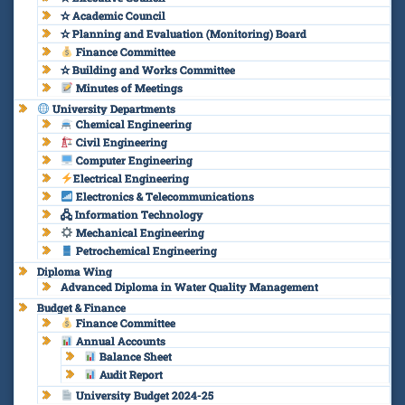
✫ Academic Council
✫ Planning and Evaluation (Monitoring) Board
Finance Committee
✫ Building and Works Committee
Minutes of Meetings
University Departments
Chemical Engineering
Civil Engineering
Computer Engineering
Electrical Engineering
Electronics & Telecommunications
🖧 Information Technology
Mechanical Engineering
Petrochemical Engineering
Diploma Wing
Advanced Diploma in Water Quality Management
Budget & Finance
Finance Committee
Annual Accounts
Balance Sheet
Audit Report
University Budget 2024-25