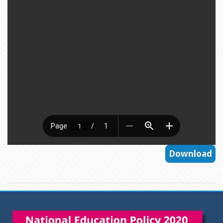
Download