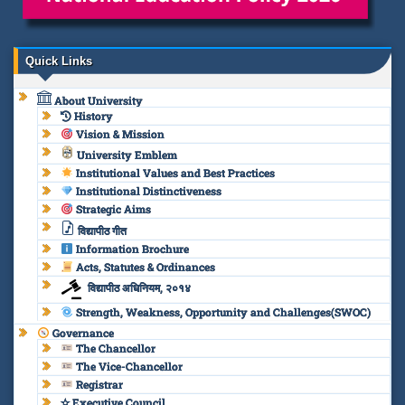
Quick Links
About University
History
Vision & Mission
University Emblem
Institutional Values and Best Practices
Institutional Distinctiveness
Strategic Aims
विद्यापीठ गीत
Information Brochure
Acts, Statutes & Ordinances
विद्यापीठ अधिनियम, २०१४
Strength, Weakness, Opportunity and Challenges(SWOC)
Governance
The Chancellor
The Vice-Chancellor
Registrar
✫ Executive Council