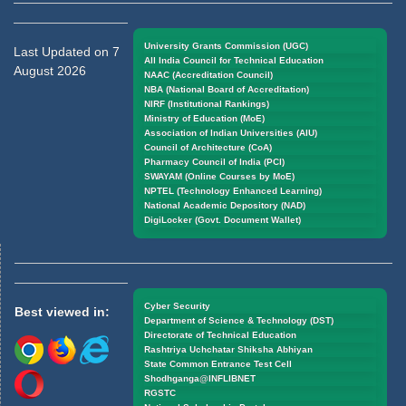
University Grants Commission (UGC)
Last Updated on 7
All India Council for Technical Education
August 2026
NAAC (Accreditation Council)
NBA (National Board of Accreditation)
NIRF (Institutional Rankings)
Ministry of Education (MoE)
Association of Indian Universities (AIU)
Council of Architecture (CoA)
Pharmacy Council of India (PCI)
SWAYAM (Online Courses by MoE)
NPTEL (Technology Enhanced Learning)
National Academic Depository (NAD)
DigiLocker (Govt. Document Wallet)
Cyber Security
Best viewed in:
Department of Science & Technology (DST)
Directorate of Technical Education
Rashtriya Uchchatar Shiksha Abhiyan
State Common Entrance Test Cell
Shodhganga@INFLIBNET
RGSTC