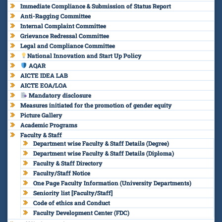
Immediate Compliance & Submission of Status Report
Anti-Ragging Committee
Internal Complaint Committee
Grievance Redressal Committee
Legal and Compliance Committee
National Innovation and Start Up Policy
AQAR
AICTE IDEA LAB
AICTE EOA/LOA
Mandatory disclosure
Measures initiated for the promotion of gender equity
Picture Gallery
Academic Programs
Faculty & Staff
Department wise Faculty & Staff Details (Degree)
Department wise Faculty & Staff Details (Diploma)
Faculty & Staff Directory
Faculty/Staff Notice
One Page Faculty Information (University Departments)
Seniority list [Faculty/Staff]
Code of ethics and Conduct
Faculty Development Center (FDC)