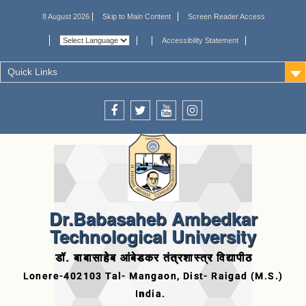
8 August 2026
Skip to Main Content
Screen Reader Access
Accessibility Statement
Quick Links
Dr.Babasaheb Ambedkar
Technological University
डॉ. बाबासाहेब आंबेडकर तंत्रशास्त्र विद्यापीठ