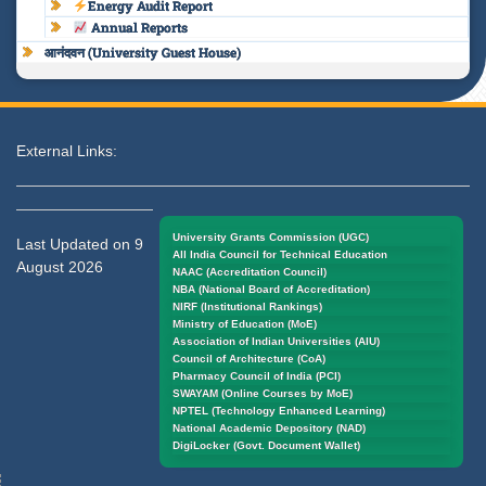
Energy Audit Report
Annual Reports
आनंदवन (University Guest House)
External Links:
University Grants Commission (UGC)
Last Updated on 9
All India Council for Technical Education
August 2026
NAAC (Accreditation Council)
NBA (National Board of Accreditation)
NIRF (Institutional Rankings)
Ministry of Education (MoE)
Association of Indian Universities (AIU)
Council of Architecture (CoA)
Pharmacy Council of India (PCI)
SWAYAM (Online Courses by MoE)
NPTEL (Technology Enhanced Learning)
National Academic Depository (NAD)
DigiLocker (Govt. Document Wallet)