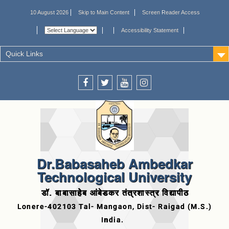
10 August 2026
Skip to Main Content
Screen Reader Access
Accessibility Statement
Quick Links
Dr.Babasaheb Ambedkar
Technological University
डॉ. बाबासाहेब आंबेडकर तंत्रशास्त्र विद्यापीठ