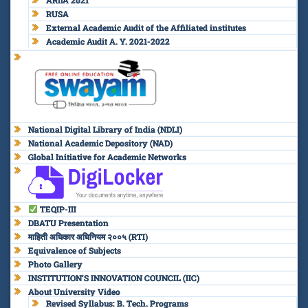
RUSA
External Academic Audit of the Affiliated institutes
Academic Audit A. Y. 2021-2022
National Digital Library of India (NDLI)
National Academic Depository (NAD)
Global Initiative for Academic Networks
TEQIP-III
DBATU Presentation
माहिती अधिकार अधिनियम २००५ (RTI)
Equivalence of Subjects
Photo Gallery
INSTITUTION’S INNOVATION COUNCIL (IIC)
About University Video
Revised Syllabus: B. Tech. Programs