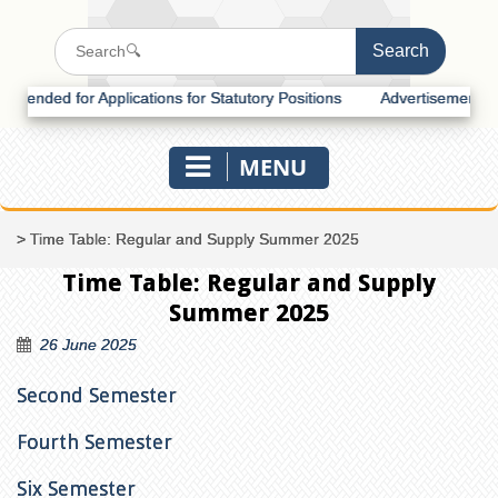
nded for Applications for Statutory Positions
Advertisement for Rec
MENU
>
Time Table: Regular and Supply Summer 2025
Time Table: Regular and Supply
Summer 2025
26 June 2025
Second Semester
Fourth Semester
Six Semester