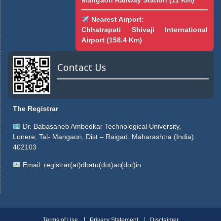
Mangaon Railway Station (11 Km)
Nearest Airport:
Chhatrapati Shivaji International
Airport (158.4 Km)
Contact Us
The Registrar
Dr. Babasaheb Ambedkar Technological University,
Lonere, Tal- Mangaon, Dist – Raigad. Maharashtra (India).
402103
Email:
registrar(at)dbatu(dot)ac(dot)in
Terms of Use
Privacy Statement
Disclaimer