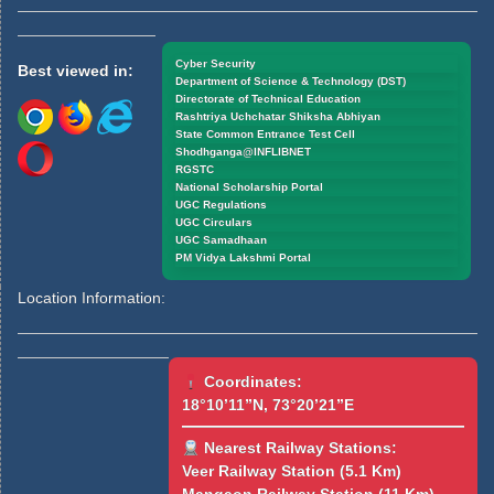
Cyber Security
Best viewed in:
Department of Science & Technology (DST)
Directorate of Technical Education
Rashtriya Uchchatar Shiksha Abhiyan
State Common Entrance Test Cell
Shodhganga@INFLIBNET
RGSTC
National Scholarship Portal
UGC Regulations
UGC Circulars
UGC Samadhaan
PM Vidya Lakshmi Portal
Location Information:
Coordinates:
18°10’11”N, 73°20’21”E
Nearest Railway Stations:
Veer Railway Station (5.1 Km)