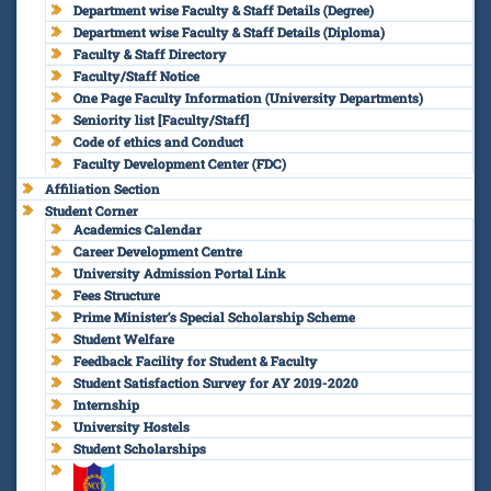
Department wise Faculty & Staff Details (Degree)
Department wise Faculty & Staff Details (Diploma)
Faculty & Staff Directory
Faculty/Staff Notice
One Page Faculty Information (University Departments)
Seniority list [Faculty/Staff]
Code of ethics and Conduct
Faculty Development Center (FDC)
Affiliation Section
Student Corner
Academics Calendar
Career Development Centre
University Admission Portal Link
Fees Structure
Prime Minister’s Special Scholarship Scheme
Student Welfare
Feedback Facility for Student & Faculty
Student Satisfaction Survey for AY 2019-2020
Internship
University Hostels
Student Scholarships