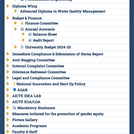
Diploma Wing
Advanced Diploma in Water Quality Management
Budget & Finance
Finance Committee
Annual Accounts
Balance Sheet
Audit Report
University Budget 2024-25
Immediate Compliance & Submission of Status Report
Anti-Ragging Committee
Internal Complaint Committee
Grievance Redressal Committee
Legal and Compliance Committee
National Innovation and Start Up Policy
AQAR
AICTE IDEA LAB
AICTE EOA/LOA
Mandatory disclosure
Measures initiated for the promotion of gender equity
Picture Gallery
Academic Programs
Faculty & Staff