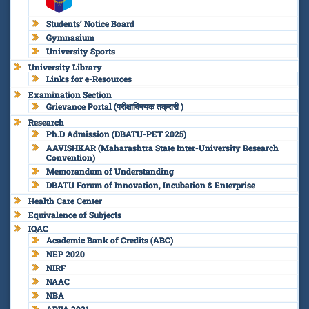
Students’ Notice Board
Gymnasium
University Sports
University Library
Links for e-Resources
Examination Section
Grievance Portal (परीक्षाविषयक तक्रारी )
Research
Ph.D Admission (DBATU-PET 2025)
AAVISHKAR (Maharashtra State Inter-University Research
Convention)
Memorandum of Understanding
DBATU Forum of Innovation, Incubation & Enterprise
Health Care Center
Equivalence of Subjects
IQAC
Academic Bank of Credits (ABC)
NEP 2020
NIRF
NAAC
NBA
ARIIA 2021