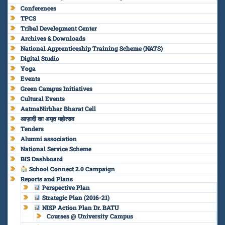
Conferences
TPCS
Tribal Development Center
Archives & Downloads
National Apprenticeship Training Scheme (NATS)
Digital Studio
Yoga
Events
Green Campus Initiatives
Cultural Events
AatmaNirbhar Bharat Cell
आज़ादी का अमृत महोत्सव
Tenders
Alumni association
National Service Scheme
BIS Dashboard
School Connect 2.0 Campaign
Reports and Plans
Perspective Plan
Strategic Plan (2016-21)
NISP Action Plan Dr. BATU
Courses @ University Campus