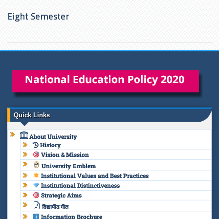
Eight Semester
Quick Links
About University
History
Vision & Mission
University Emblem
Institutional Values and Best Practices
Institutional Distinctiveness
Strategic Aims
विद्यापीठ गीत
Information Brochure