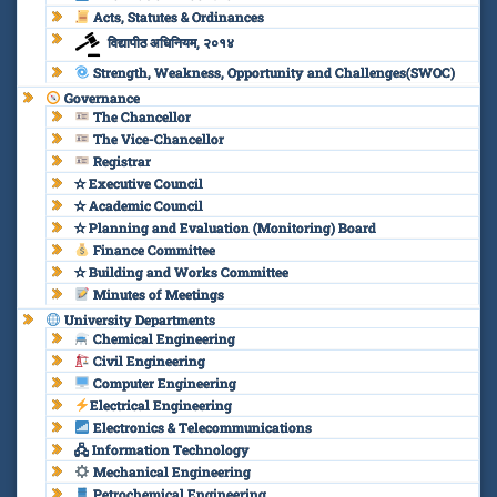
Acts, Statutes & Ordinances
विद्यापीठ अधिनियम, २०१४
Strength, Weakness, Opportunity and Challenges(SWOC)
Governance
The Chancellor
The Vice-Chancellor
Registrar
✫ Executive Council
✫ Academic Council
✫ Planning and Evaluation (Monitoring) Board
Finance Committee
✫ Building and Works Committee
Minutes of Meetings
University Departments
Chemical Engineering
Civil Engineering
Computer Engineering
Electrical Engineering
Electronics & Telecommunications
🖧 Information Technology
Mechanical Engineering
Petrochemical Engineering