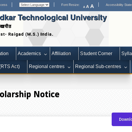
ccess
Font Resize:
Accessibility Stat
A
A
A
kar Technological University
द्यापीठ
Date extended for Applicat
tion
Academics
Affiliation
Student Corner
Syll
 (RTS Act)
Regional centres
Regional Sub-centres
olarship Notice
Downl