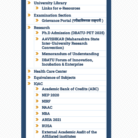
University Library
Links for e-Resources
Examination Section
Grievance Portal (परीक्षाविषयक तक्रारी )
Research
Ph.D Admission (DBATU-PET 2025)
AAVISHKAR (Maharashtra State
Inter-University Research
Convention)
Memorandum of Understanding
DBATU Forum of Innovation,
Incubation & Enterprise
Health Care Center
Equivalence of Subjects
IQAC
Academic Bank of Credits (ABC)
NEP 2020
NIRF
NAAC
NBA
ARIIA 2021
RUSA
External Academic Audit of the
Affiliated institutes