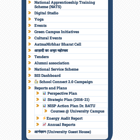
National Apprenticeship Training
Scheme (NATS)
Digital Studio
Yoga
Events
Green Campus Initiatives
Cultural Events
AatmaNirbhar Bharat Cell
आज़ादी का अमृत महोत्सव
Tenders
Alumni association
National Service Scheme
BIS Dashboard
School Connect 2.0 Campaign
Reports and Plans
Perspective Plan
Strategic Plan (2016-21)
NISP Action Plan Dr. BATU
Courses @ University Campus
Energy Audit Report
Annual Reports
आनंदवन (University Guest House)