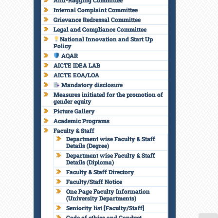
Anti-Ragging Committee
Internal Complaint Committee
Grievance Redressal Committee
Legal and Compliance Committee
National Innovation and Start Up
Policy
AQAR
AICTE IDEA LAB
AICTE EOA/LOA
Mandatory disclosure
Measures initiated for the promotion of
gender equity
Picture Gallery
Academic Programs
Faculty & Staff
Department wise Faculty & Staff
Details (Degree)
Department wise Faculty & Staff
Details (Diploma)
Faculty & Staff Directory
Faculty/Staff Notice
One Page Faculty Information
(University Departments)
Seniority list [Faculty/Staff]
Code of ethics and Conduct