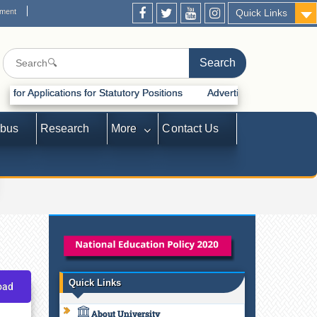
ement
Quick Links
ions for Statutory Positions
Advertisement for Recruitment of Statu
abus
Research
More
Contact Us
Quick Links
oad
About University