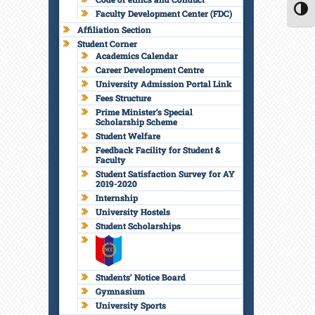
Faculty Development Center (FDC)
TOGG
Affiliation Section
Student Corner
Academics Calendar
Career Development Centre
University Admission Portal Link
Fees Structure
Prime Minister’s Special
Scholarship Scheme
Student Welfare
Feedback Facility for Student &
Faculty
Student Satisfaction Survey for AY
2019-2020
Internship
University Hostels
Student Scholarships
Students’ Notice Board
Gymnasium
University Sports