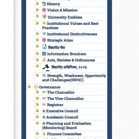
History
Vision & Mission
University Emblem
Institutional Values and Best
Practices
Institutional Distinctiveness
Strategic Aims
विद्यापीठ गीत
Information Brochure
Acts, Statutes & Ordinances
विद्यापीठ अधिनियम, २०१४
Strength, Weakness, Opportunity
and Challenges(SWOC)
Governance
The Chancellor
The Vice-Chancellor
Registrar
✫ Executive Council
✫ Academic Council
✫ Planning and Evaluation
(Monitoring) Board
Finance Committee