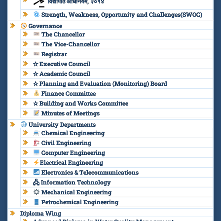
विद्यापीठ अधिनियम, २०१४
Strength, Weakness, Opportunity and Challenges(SWOC)
Governance
The Chancellor
The Vice-Chancellor
Registrar
✫ Executive Council
✫ Academic Council
✫ Planning and Evaluation (Monitoring) Board
Finance Committee
✫ Building and Works Committee
Minutes of Meetings
University Departments
Chemical Engineering
Civil Engineering
Computer Engineering
Electrical Engineering
Electronics & Telecommunications
🖧 Information Technology
Mechanical Engineering
Petrochemical Engineering
Diploma Wing