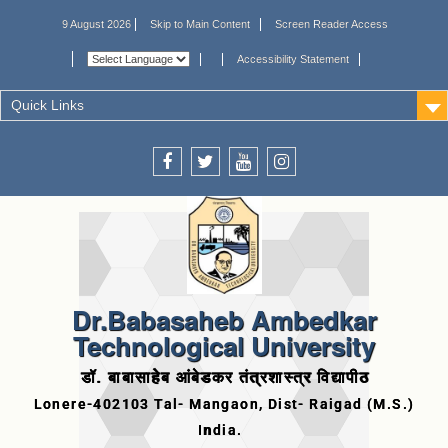
9 August 2026
Skip to Main Content
Screen Reader Access
Accessibility Statement
Quick Links
Dr.Babasaheb Ambedkar
Technological University
डॉ. बाबासाहेब आंबेडकर तंत्रशास्त्र विद्यापीठ