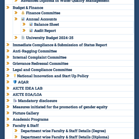
Advanced Diploma in Water Quality Management
Budget & Finance
Finance Committee
Annual Accounts
Balance Sheet
Audit Report
University Budget 2024-25
Immediate Compliance & Submission of Status Report
Anti-Ragging Committee
Internal Complaint Committee
Grievance Redressal Committee
Legal and Compliance Committee
National Innovation and Start Up Policy
AQAR
AICTE IDEA LAB
AICTE EOA/LOA
Mandatory disclosure
Measures initiated for the promotion of gender equity
Picture Gallery
Academic Programs
Faculty & Staff
Department wise Faculty & Staff Details (Degree)
Department wise Faculty & Staff Details (Diploma)