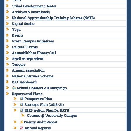
TPCS
Tribal Development Center
Archives & Downloads
National Apprenticeship Training Scheme (NATS)
Digital Studio
Yoga
Events
Green Campus Initiatives
Cultural Events
AatmaNirbhar Bharat Cell
आज़ादी का अमृत महोत्सव
Tenders
Alumni association
National Service Scheme
BIS Dashboard
School Connect 2.0 Campaign
Reports and Plans
Perspective Plan
Strategic Plan (2016-21)
NISP Action Plan Dr. BATU
Courses @ University Campus
Energy Audit Report
Annual Reports