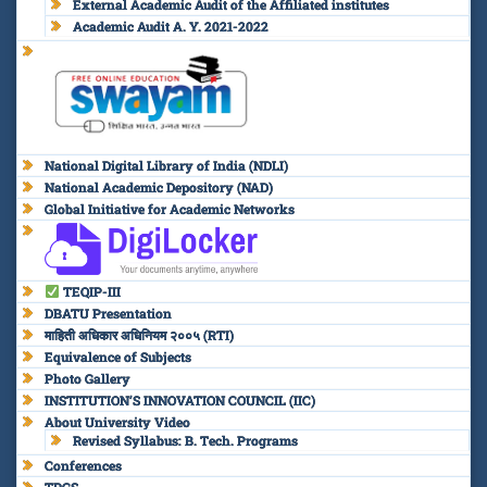
External Academic Audit of the Affiliated institutes
Academic Audit A. Y. 2021-2022
National Digital Library of India (NDLI)
National Academic Depository (NAD)
Global Initiative for Academic Networks
TEQIP-III
DBATU Presentation
माहिती अधिकार अधिनियम २००५ (RTI)
Equivalence of Subjects
Photo Gallery
INSTITUTION’S INNOVATION COUNCIL (IIC)
About University Video
Revised Syllabus: B. Tech. Programs
Conferences