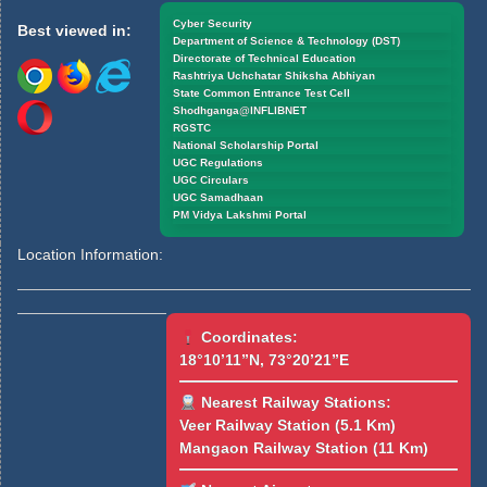
Cyber Security
Best viewed in:
Department of Science & Technology (DST)
Directorate of Technical Education
Rashtriya Uchchatar Shiksha Abhiyan
State Common Entrance Test Cell
Shodhganga@INFLIBNET
RGSTC
National Scholarship Portal
UGC Regulations
UGC Circulars
UGC Samadhaan
PM Vidya Lakshmi Portal
Location Information:
Coordinates:
18°10’11”N, 73°20’21”E
Nearest Railway Stations:
Veer Railway Station (5.1 Km)
Mangaon Railway Station (11 Km)