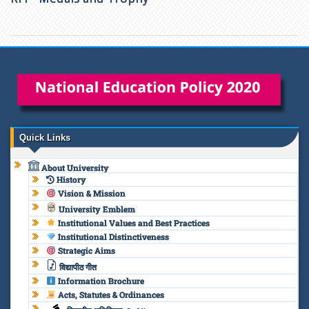
Quick Links
About University
History
Vision & Mission
University Emblem
Institutional Values and Best Practices
Institutional Distinctiveness
Strategic Aims
विद्यापीठ गीत
Information Brochure
Acts, Statutes & Ordinances