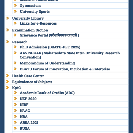
Gymnasium
University Sports
University Library
Links for e-Resources
Examination Section
Grievance Portal (परीक्षाविषयक तक्रारी )
Research
Ph.D Admission (DBATU-PET 2025)
AAVISHKAR (Maharashtra State Inter-University Research
Convention)
Memorandum of Understanding
DBATU Forum of Innovation, Incubation & Enterprise
Health Care Center
Equivalence of Subjects
IQAC
Academic Bank of Credits (ABC)
NEP 2020
NIRF
NAAC
NBA
ARIIA 2021
RUSA