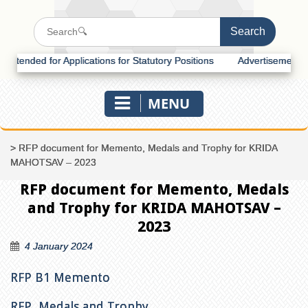
ended for Applications for Statutory Positions
Advertisement for Re
MENU
>
RFP document for Memento, Medals and Trophy for KRIDA
MAHOTSAV – 2023
RFP document for Memento, Medals
and Trophy for KRIDA MAHOTSAV –
2023
4 January 2024
RFP B1 Memento
RFP Medals and Trophy