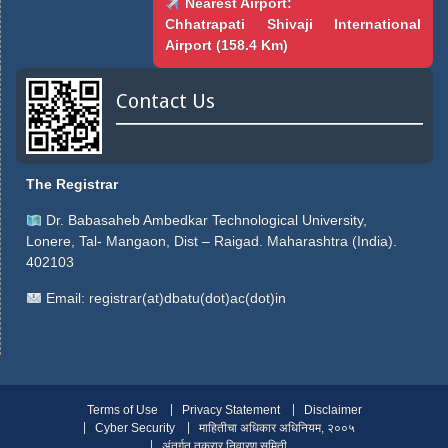
Nearest Airport:
Chhatrapati Shivaji International
Airport (158.4 Km)
Contact Us
The Registrar
Dr. Babasaheb Ambedkar Technological University,
Lonere, Tal- Mangaon, Dist – Raigad. Maharashtra (India).
402103
Email:
registrar(at)dbatu(dot)ac(dot)in
Terms of Use
Privacy Statement
Disclaimer
Cyber Security
माहितीचा अधिकार अधिनियम, २००५
अंतर्गत तक्रार निवारण समिती