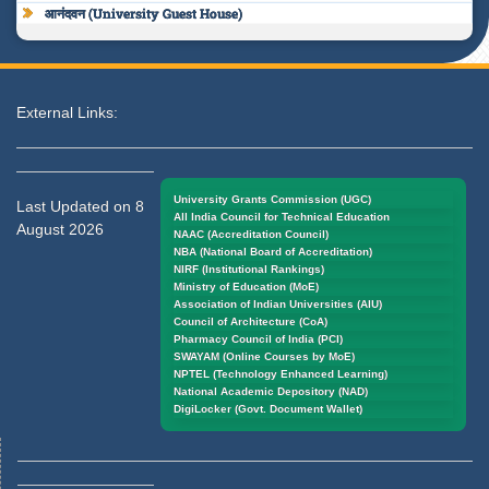
आनंदवन (University Guest House)
External Links:
University Grants Commission (UGC)
Last Updated on 8
All India Council for Technical Education
August 2026
NAAC (Accreditation Council)
NBA (National Board of Accreditation)
NIRF (Institutional Rankings)
Ministry of Education (MoE)
Association of Indian Universities (AIU)
Council of Architecture (CoA)
Pharmacy Council of India (PCI)
SWAYAM (Online Courses by MoE)
NPTEL (Technology Enhanced Learning)
National Academic Depository (NAD)
DigiLocker (Govt. Document Wallet)