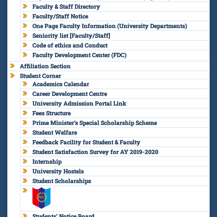
Faculty & Staff Directory
Faculty/Staff Notice
One Page Faculty Information (University Departments)
Seniority list [Faculty/Staff]
Code of ethics and Conduct
Faculty Development Center (FDC)
Affiliation Section
Student Corner
Academics Calendar
Career Development Centre
University Admission Portal Link
Fees Structure
Prime Minister’s Special Scholarship Scheme
Student Welfare
Feedback Facility for Student & Faculty
Student Satisfaction Survey for AY 2019-2020
Internship
University Hostels
Student Scholarships
Students’ Notice Board