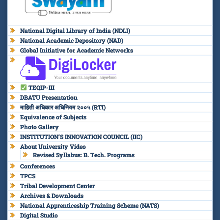
National Digital Library of India (NDLI)
National Academic Depository (NAD)
Global Initiative for Academic Networks
TEQIP-III
DBATU Presentation
माहिती अधिकार अधिनियम २००५ (RTI)
Equivalence of Subjects
Photo Gallery
INSTITUTION’S INNOVATION COUNCIL (IIC)
About University Video
Revised Syllabus: B. Tech. Programs
Conferences
TPCS
Tribal Development Center
Archives & Downloads
National Apprenticeship Training Scheme (NATS)
Digital Studio