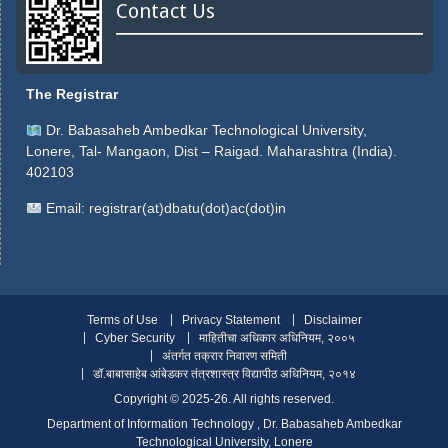
Contact Us
The Registrar
Dr. Babasaheb Ambedkar Technological University,
Lonere, Tal- Mangaon, Dist – Raigad. Maharashtra (India).
402103
Email:
registrar(at)dbatu(dot)ac(dot)in
Terms of Use
Privacy Statement
Disclaimer
Cyber Security
माहितीचा अधिकार अधिनियम, २००५
अंतर्गत तक्रार निवारण समिती
डॉ.बाबासाहेब आंबेडकर तंत्रशास्त्र विद्यापीठ अधिनियम, २०१४
Copyright ©️ 2025-26. All rights reserved.
Department of Information Technology , Dr. Babasaheb Ambedkar
Technological University, Lonere