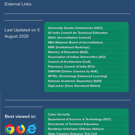
External Links:
University Grants Commission (UGC)
Last Updated on 5
All India Council for Technical Education
August 2026
NAAC (Accreditation Council)
NBA (National Board of Accreditation)
NIRF (Institutional Rankings)
Ministry of Education (MoE)
Association of Indian Universities (AIU)
Council of Architecture (CoA)
Pharmacy Council of India (PCI)
SWAYAM (Online Courses by MoE)
NPTEL (Technology Enhanced Learning)
National Academic Depository (NAD)
DigiLocker (Govt. Document Wallet)
Cyber Security
Best viewed in:
Department of Science & Technology (DST)
Directorate of Technical Education
Rashtriya Uchchatar Shiksha Abhiyan
State Common Entrance Test Cell