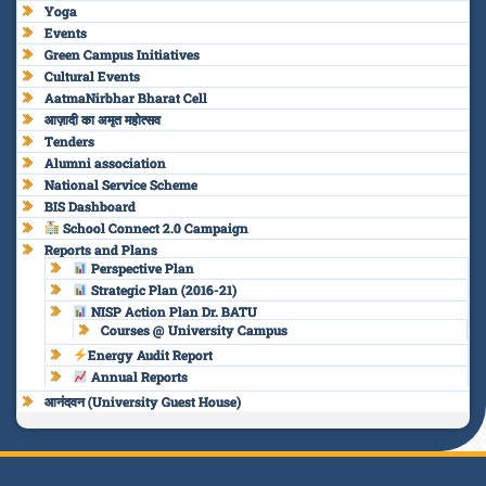
Yoga
Events
Green Campus Initiatives
Cultural Events
AatmaNirbhar Bharat Cell
आज़ादी का अमृत महोत्सव
Tenders
Alumni association
National Service Scheme
BIS Dashboard
School Connect 2.0 Campaign
Reports and Plans
Perspective Plan
Strategic Plan (2016-21)
NISP Action Plan Dr. BATU
Courses @ University Campus
Energy Audit Report
Annual Reports
आनंदवन (University Guest House)