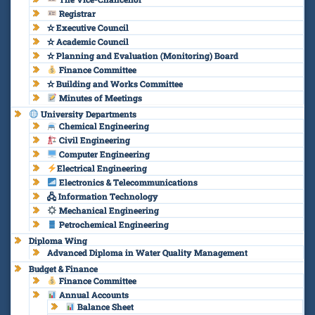
Registrar
✫ Executive Council
✫ Academic Council
✫ Planning and Evaluation (Monitoring) Board
Finance Committee
✫ Building and Works Committee
Minutes of Meetings
University Departments
Chemical Engineering
Civil Engineering
Computer Engineering
Electrical Engineering
Electronics & Telecommunications
🖧 Information Technology
Mechanical Engineering
Petrochemical Engineering
Diploma Wing
Advanced Diploma in Water Quality Management
Budget & Finance
Finance Committee
Annual Accounts
Balance Sheet