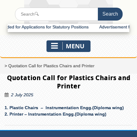
d for Applications for Statutory Positions
Advertisement for Recrui
MENU
>
Quotation Call for Plastics Chairs and Printer
Quotation Call for Plastics Chairs and
Printer
2 July 2025
1. Plastic Chairs – Instrumentation Engg.
(Diploma wing)
2. Printer –
Instrumentation Engg.(Diploma wing)