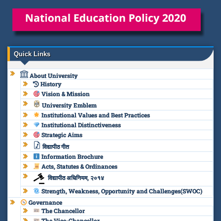
Quick Links
About University
History
Vision & Mission
University Emblem
Institutional Values and Best Practices
Institutional Distinctiveness
Strategic Aims
विद्यापीठ गीत
Information Brochure
Acts, Statutes & Ordinances
विद्यापीठ अधिनियम, २०१४
Strength, Weakness, Opportunity and Challenges(SWOC)
Governance
The Chancellor
The Vice-Chancellor