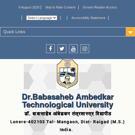
6 August 2026
Skip to Main Content
Screen Reader Access
Accessibility Statement
Quick Links
Dr.Babasaheb Ambedkar
Technological University
डॉ. बाबासाहेब आंबेडकर तंत्रशास्त्र विद्यापीठ