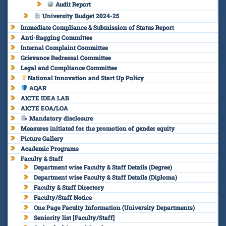
Audit Report
University Budget 2024-25
Immediate Compliance & Submission of Status Report
Anti-Ragging Committee
Internal Complaint Committee
Grievance Redressal Committee
Legal and Compliance Committee
National Innovation and Start Up Policy
AQAR
AICTE IDEA LAB
AICTE EOA/LOA
Mandatory disclosure
Measures initiated for the promotion of gender equity
Picture Gallery
Academic Programs
Faculty & Staff
Department wise Faculty & Staff Details (Degree)
Department wise Faculty & Staff Details (Diploma)
Faculty & Staff Directory
Faculty/Staff Notice
One Page Faculty Information (University Departments)
Seniority list [Faculty/Staff]