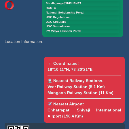
Shodhganga@INFLIBNET
RGSTC
National Scholarship Portal
UGC Regulations
UGC Circulars
UGC Samadhaan
PM Vidya Lakshmi Portal
Location Information:
Coordinates:
18°10’11”N, 73°20’21”E
Nearest Railway Stations:
Veer Railway Station (5.1 Km)
Mangaon Railway Station (11 Km)
Nearest Airport:
Chhatrapati Shivaji International
Airport (158.4 Km)