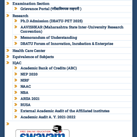
Examination Section
Grievance Portal (परीक्षाविषयक तक्रारी )
Research
Ph.D Admission (DBATU-PET 2025)
AAVISHKAR (Maharashtra State Inter-University Research
Convention)
Memorandum of Understanding
DBATU Forum of Innovation, Incubation & Enterprise
Health Care Center
Equivalence of Subjects
IQAC
Academic Bank of Credits (ABC)
NEP 2020
NIRF
NAAC
NBA
ARIIA 2021
RUSA
External Academic Audit of the Affiliated institutes
Academic Audit A. Y. 2021-2022