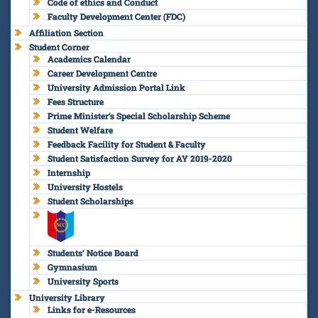
Code of ethics and Conduct
Faculty Development Center (FDC)
Affiliation Section
Student Corner
Academics Calendar
Career Development Centre
University Admission Portal Link
Fees Structure
Prime Minister’s Special Scholarship Scheme
Student Welfare
Feedback Facility for Student & Faculty
Student Satisfaction Survey for AY 2019-2020
Internship
University Hostels
Student Scholarships
Students’ Notice Board
Gymnasium
University Sports
University Library
Links for e-Resources