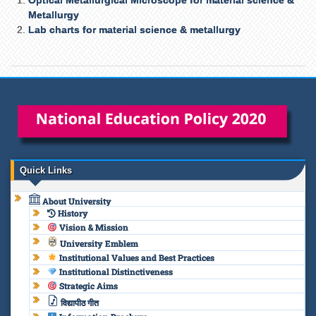
Metallurgy
Lab charts for material science & metallurgy
Quick Links
About University
History
Vision & Mission
University Emblem
Institutional Values and Best Practices
Institutional Distinctiveness
Strategic Aims
विद्यापीठ गीत