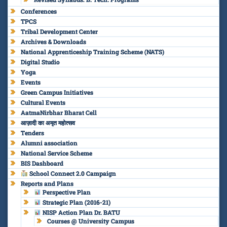
Conferences
TPCS
Tribal Development Center
Archives & Downloads
National Apprenticeship Training Scheme (NATS)
Digital Studio
Yoga
Events
Green Campus Initiatives
Cultural Events
AatmaNirbhar Bharat Cell
आज़ादी का अमृत महोत्सव
Tenders
Alumni association
National Service Scheme
BIS Dashboard
School Connect 2.0 Campaign
Reports and Plans
Perspective Plan
Strategic Plan (2016-21)
NISP Action Plan Dr. BATU
Courses @ University Campus