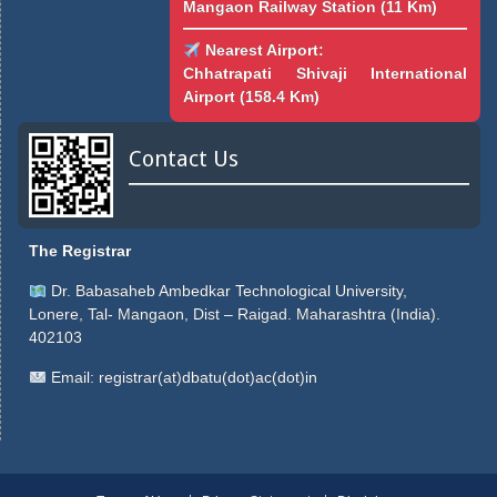
Mangaon Railway Station (11 Km)
Nearest Airport:
Chhatrapati Shivaji International
Airport (158.4 Km)
Contact Us
The Registrar
Dr. Babasaheb Ambedkar Technological University,
Lonere, Tal- Mangaon, Dist – Raigad. Maharashtra (India).
402103
Email:
registrar(at)dbatu(dot)ac(dot)in