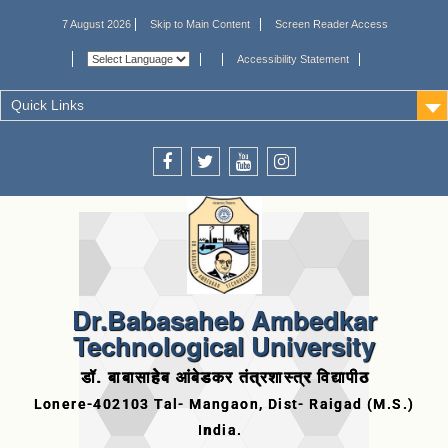
7 August 2026
Skip to Main Content
Screen Reader Access
Accessibility Statement
Quick Links
Dr.Babasaheb Ambedkar
Technological University
डॉ. बाबासाहेब आंबेडकर तंत्रशास्त्र विद्यापीठ