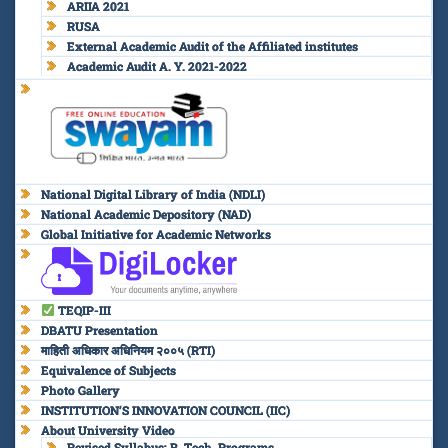
ARIIA 2021
RUSA
External Academic Audit of the Affiliated institutes
Academic Audit A. Y. 2021-2022
National Digital Library of India (NDLI)
National Academic Depository (NAD)
Global Initiative for Academic Networks
TEQIP-III
DBATU Presentation
माहिती अधिकार अधिनियम २००५ (RTI)
Equivalence of Subjects
Photo Gallery
INSTITUTION’S INNOVATION COUNCIL (IIC)
About University Video
Revised Syllabus: B. Tech. Programs