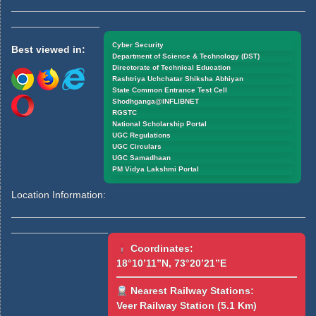
Cyber Security
Best viewed in:
Department of Science & Technology (DST)
Directorate of Technical Education
Rashtriya Uchchatar Shiksha Abhiyan
State Common Entrance Test Cell
Shodhganga@INFLIBNET
RGSTC
National Scholarship Portal
UGC Regulations
UGC Circulars
UGC Samadhaan
PM Vidya Lakshmi Portal
Location Information:
Coordinates:
18°10’11”N, 73°20’21”E
Nearest Railway Stations:
Veer Railway Station (5.1 Km)