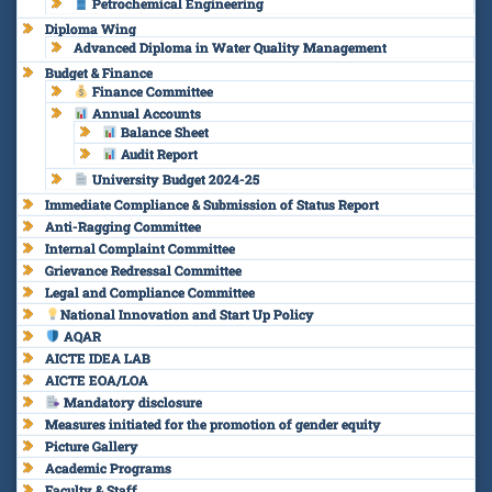
Petrochemical Engineering
Diploma Wing
Advanced Diploma in Water Quality Management
Budget & Finance
Finance Committee
Annual Accounts
Balance Sheet
Audit Report
University Budget 2024-25
Immediate Compliance & Submission of Status Report
Anti-Ragging Committee
Internal Complaint Committee
Grievance Redressal Committee
Legal and Compliance Committee
National Innovation and Start Up Policy
AQAR
AICTE IDEA LAB
AICTE EOA/LOA
Mandatory disclosure
Measures initiated for the promotion of gender equity
Picture Gallery
Academic Programs
Faculty & Staff