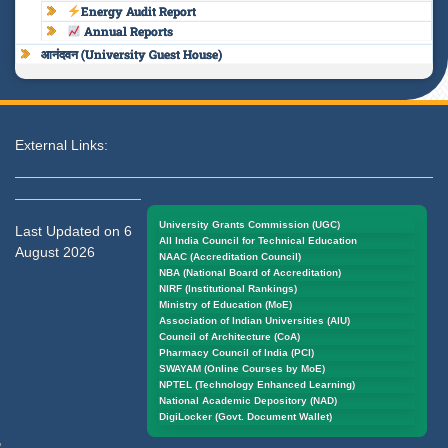
Energy Audit Report
Annual Reports
आनंदवन (University Guest House)
External Links:
University Grants Commission (UGC)
Last Updated on 6
All India Council for Technical Education
August 2026
NAAC (Accreditation Council)
NBA (National Board of Accreditation)
NIRF (Institutional Rankings)
Ministry of Education (MoE)
Association of Indian Universities (AIU)
Council of Architecture (CoA)
Pharmacy Council of India (PCI)
SWAYAM (Online Courses by MoE)
NPTEL (Technology Enhanced Learning)
National Academic Depository (NAD)
DigiLocker (Govt. Document Wallet)