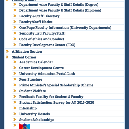
Department wise Faculty & Staff Details (Degree)
Department wise Faculty & Staff Details (Diploma)
Faculty & Staff Directory
Faculty/Staff Notice
One Page Faculty Information (University Departments)
Seniority list [Faculty/Staff]
Code of ethics and Conduct
Faculty Development Center (FDC)
Affiliation Section
Student Corner
Academics Calendar
Career Development Centre
University Admission Portal Link
Fees Structure
Prime Minister’s Special Scholarship Scheme
Student Welfare
Feedback Facility for Student & Faculty
Student Satisfaction Survey for AY 2019-2020
Internship
University Hostels
Student Scholarships