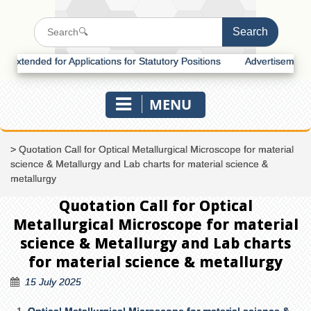
tended for Applications for Statutory Positions
Advertisement for R
MENU
>
Quotation Call for Optical Metallurgical Microscope for material
science & Metallurgy and Lab charts for material science &
metallurgy
Quotation Call for Optical
Metallurgical Microscope for material
science & Metallurgy and Lab charts
for material science & metallurgy
15 July 2025
Optical Metallurgical Microscope for material science &