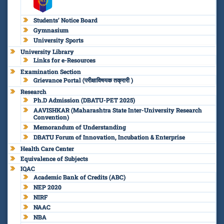
Students’ Notice Board
Gymnasium
University Sports
University Library
Links for e-Resources
Examination Section
Grievance Portal (परीक्षाविषयक तक्रारी )
Research
Ph.D Admission (DBATU-PET 2025)
AAVISHKAR (Maharashtra State Inter-University Research
Convention)
Memorandum of Understanding
DBATU Forum of Innovation, Incubation & Enterprise
Health Care Center
Equivalence of Subjects
IQAC
Academic Bank of Credits (ABC)
NEP 2020
NIRF
NAAC
NBA