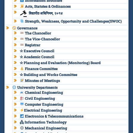
Information Brochure
Acts, Statutes & Ordinances
विद्यापीठ अधिनियम, २०१४
Strength, Weakness, Opportunity and Challenges(SWOC)
Governance
The Chancellor
The Vice-Chancellor
Registrar
✫ Executive Council
✫ Academic Council
✫ Planning and Evaluation (Monitoring) Board
Finance Committee
✫ Building and Works Committee
Minutes of Meetings
University Departments
Chemical Engineering
Civil Engineering
Computer Engineering
Electrical Engineering
Electronics & Telecommunications
🖧 Information Technology
Mechanical Engineering