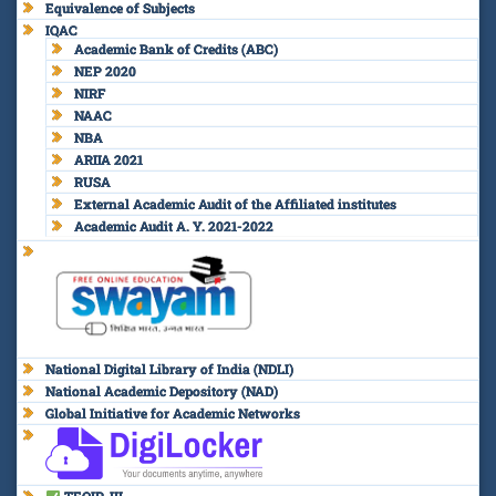
Equivalence of Subjects
IQAC
Academic Bank of Credits (ABC)
NEP 2020
NIRF
NAAC
NBA
ARIIA 2021
RUSA
External Academic Audit of the Affiliated institutes
Academic Audit A. Y. 2021-2022
National Digital Library of India (NDLI)
National Academic Depository (NAD)
Global Initiative for Academic Networks