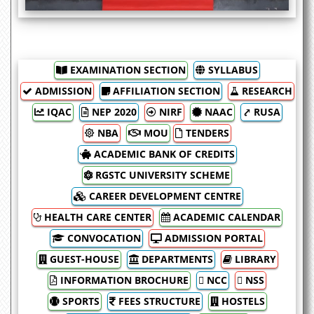
EXAMINATION SECTION
SYLLABUS
ADMISSION
AFFILIATION SECTION
RESEARCH
IQAC
NEP 2020
NIRF
NAAC
⤤ RUSA
NBA
MOU
TENDERS
ACADEMIC BANK OF CREDITS
RGSTC UNIVERSITY SCHEME
CAREER DEVELOPMENT CENTRE
HEALTH CARE CENTER
ACADEMIC CALENDAR
CONVOCATION
ADMISSION PORTAL
GUEST-HOUSE
DEPARTMENTS
LIBRARY
INFORMATION BROCHURE
 NCC
 NSS
SPORTS
FEES STRUCTURE
HOSTELS