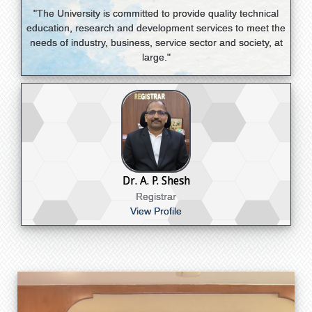
"The University is committed to provide quality technical
education, research and development services to meet the
needs of industry, business, service sector and society, at
large."
Dr. A. P. Shesh
Registrar
View Profile