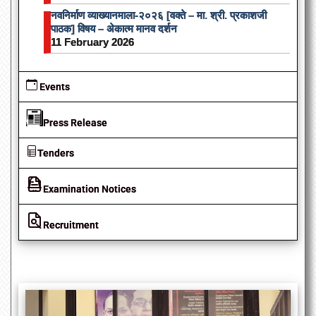
नवनिर्माण व्याख्यानमाला-२०२६ [वक्ते – मा. श्री. प्रकाशजी
पाठक] विषय – अेकात्म मानव दर्शन
11 February 2026
Events
Press Release
Tenders
Examination Notices
Recruitment