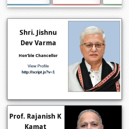
Shri. Jishnu
Dev Varma
Hon’ble Chancellor
View Profile
http://script.js?v=1
Prof. Rajanish K
Kamat