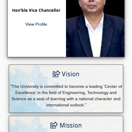
Hon’ble Vice Chancellor
View Profile
Vision
"The University is committed to become a leading 'Center of
Excellence' in the field of Engineering, Technology and
Science as a seat of learning with a national character and
international outlook."
Mission