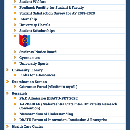
Student Welfare
Feedback Facility for Student & Faculty
Student Satisfaction Survey for AY 2019-2020
Internship
University Hostels
Student Scholarships
Students’ Notice Board
Gymnasium
University Sports
University Library
Links for e-Resources
Examination Section
Grievance Portal (परीक्षाविषयक तक्रारी )
Research
Ph.D Admission (DBATU-PET 2025)
AAVISHKAR (Maharashtra State Inter-University Research
Convention)
Memorandum of Understanding
DBATU Forum of Innovation, Incubation & Enterprise
Health Care Center