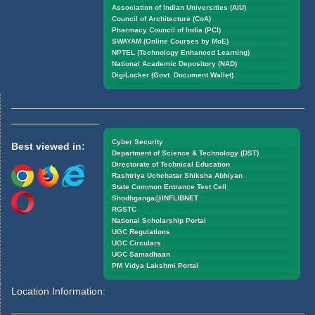
Association of Indian Universities (AIU)
Council of Architecture (CoA)
Pharmacy Council of India (PCI)
SWAYAM (Online Courses by MoE)
NPTEL (Technology Enhanced Learning)
National Academic Depository (NAD)
DigiLocker (Govt. Document Wallet)
Cyber Security
Best viewed in:
Department of Science & Technology (DST)
Directorate of Technical Education
Rashtriya Uchchatar Shiksha Abhiyan
State Common Entrance Test Cell
Shodhganga@INFLIBNET
RGSTC
National Scholarship Portal
UGC Regulations
UGC Circulars
UGC Samadhaan
PM Vidya Lakshmi Portal
Location Information: