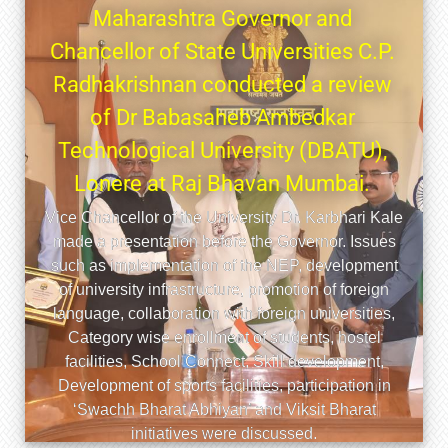
ाहेब आंबेडकर तंत्रशास्त्र
ठाचा २६ वा दीक्षांत समारंभ