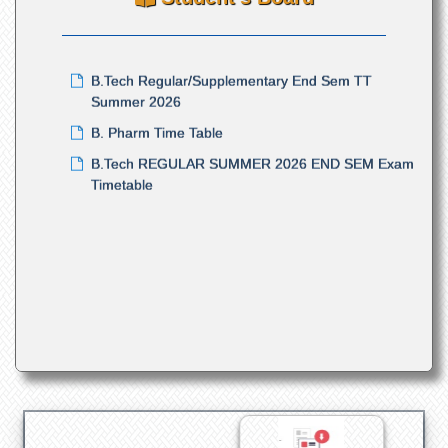
Summer Semester Examination 2026
B.Tech Regular/Supplementary End Sem TT
Summer 2026
B. Pharm Time Table
B.Tech REGULAR SUMMER 2026 END SEM Exam
Timetable