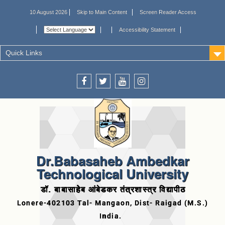
10 August 2026
Skip to Main Content
Screen Reader Access
Accessibility Statement
Quick Links
Dr.Babasaheb Ambedkar
Technological University
डॉ. बाबासाहेब आंबेडकर तंत्रशास्त्र विद्यापीठ