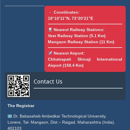
Coordinates:
18°10’11”N, 73°20’21”E
Nearest Railway Stations:
Veer Railway Station (5.1 Km)
Mangaon Railway Station (11 Km)
Nearest Airport:
Chhatrapati Shivaji International
Airport (158.4 Km)
Contact Us
The Registrar
Dr. Babasaheb Ambedkar Technological University,
Lonere, Tal- Mangaon, Dist – Raigad. Maharashtra (India).
402103