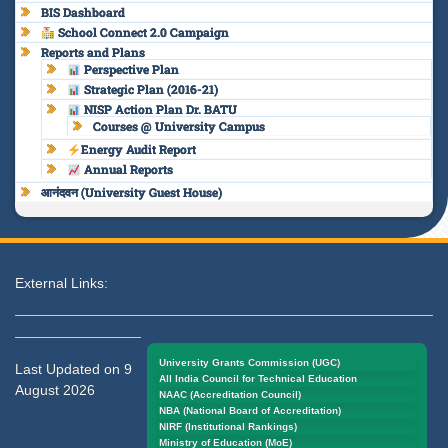
BIS Dashboard
School Connect 2.0 Campaign
Reports and Plans
Perspective Plan
Strategic Plan (2016-21)
NISP Action Plan Dr. BATU
Courses @ University Campus
Energy Audit Report
Annual Reports
आनंदवन (University Guest House)
External Links:
University Grants Commission (UGC)
Last Updated on 9
All India Council for Technical Education
August 2026
NAAC (Accreditation Council)
NBA (National Board of Accreditation)
NIRF (Institutional Rankings)
Ministry of Education (MoE)