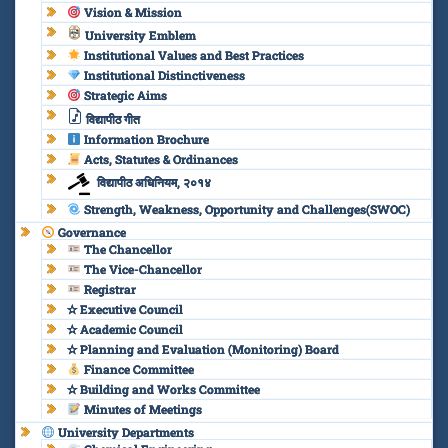
Vision & Mission
University Emblem
Institutional Values and Best Practices
Institutional Distinctiveness
Strategic Aims
विद्यापीठ गीत
Information Brochure
Acts, Statutes & Ordinances
विद्यापीठ अधिनियम, २०१४
Strength, Weakness, Opportunity and Challenges(SWOC)
Governance
The Chancellor
The Vice-Chancellor
Registrar
✫ Executive Council
✫ Academic Council
✫ Planning and Evaluation (Monitoring) Board
Finance Committee
✫ Building and Works Committee
Minutes of Meetings
University Departments