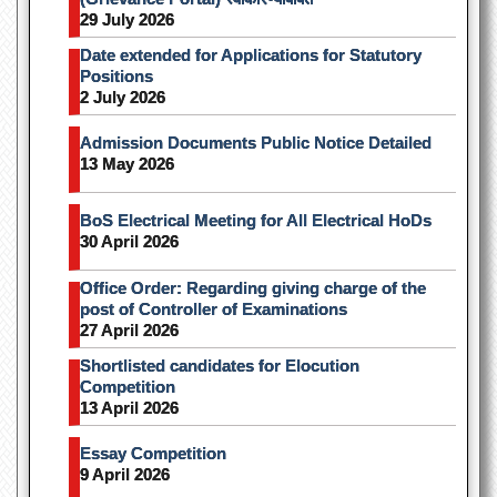
29 July 2026
Date extended for Applications for Statutory
Positions
2 July 2026
Admission Documents Public Notice Detailed
13 May 2026
BoS Electrical Meeting for All Electrical HoDs
30 April 2026
Office Order: Regarding giving charge of the
post of Controller of Examinations
27 April 2026
Shortlisted candidates for Elocution
Competition
13 April 2026
Essay Competition
9 April 2026