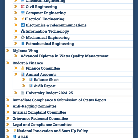
Chemical Engineering
Civil Engineering
Computer Engineering
Electrical Engineering
Electronics & Telecommunications
🖧 Information Technology
Mechanical Engineering
Petrochemical Engineering
Diploma Wing
Advanced Diploma in Water Quality Management
Budget & Finance
Finance Committee
Annual Accounts
Balance Sheet
Audit Report
University Budget 2024-25
Immediate Compliance & Submission of Status Report
Anti-Ragging Committee
Internal Complaint Committee
Grievance Redressal Committee
Legal and Compliance Committee
National Innovation and Start Up Policy
AQAR