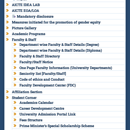
AICTE IDEA LAB
AICTE EOA/LOA
Mandatory disclosure
Measures initiated for the promotion of gender equity
Picture Gallery
Academic Programs
Faculty & Staff
Department wise Faculty & Staff Details (Degree)
Department wise Faculty & Staff Details (Diploma)
Faculty & Staff Directory
Faculty/Staff Notice
One Page Faculty Information (University Departments)
Seniority list [Faculty/Staff]
Code of ethics and Conduct
Faculty Development Center (FDC)
Affiliation Section
Student Corner
Academics Calendar
Career Development Centre
University Admission Portal Link
Fees Structure
Prime Minister’s Special Scholarship Scheme