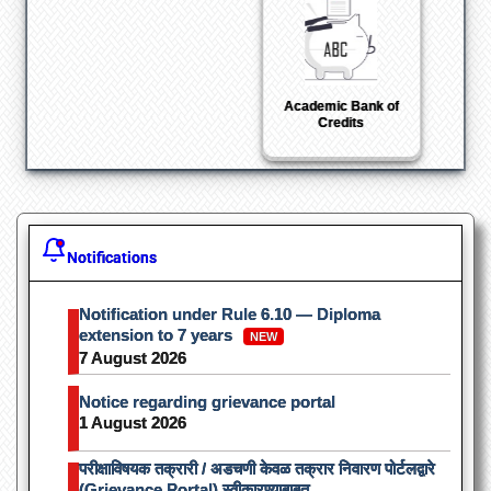
Shodhganga : a
reservoir of Indian
theses
Notifications
Notification under Rule 6.10 — Diploma
extension to 7 years
NEW
7 August 2026
Notice regarding grievance portal
1 August 2026
परीक्षाविषयक तक्रारी / अडचणी केवळ तक्रार निवारण पोर्टलद्वारे
(Grievance Portal) स्वीकारण्याबाबत