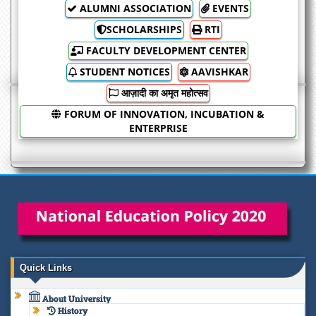
ALUMNI ASSOCIATION
EVENTS
SCHOLARSHIPS
RTI
FACULTY DEVELOPMENT CENTER
STUDENT NOTICES
AAVISHKAR
आज़ादी का अमृत महोत्सव
FORUM OF INNOVATION, INCUBATION &
ENTERPRISE
Quick Links
About University
History