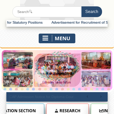
y Positions
Advertisement for Recruitment of Statutory Positions
MENU
CAP Admission Notice for Diploma Courses (Academic Year 2026–27)
RESEARCH
INTERNAL QUALITY ASSUR