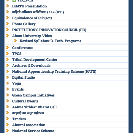
TEQIP-III
DBATU Presentation
माहिती अधिकार अधिनियम २००५ (RTI)
Equivalence of Subjects
Photo Gallery
INSTITUTION’S INNOVATION COUNCIL (IIC)
About University Video
Revised Syllabus: B. Tech. Programs
Conferences
TPCS
Tribal Development Center
Archives & Downloads
National Apprenticeship Training Scheme (NATS)
Digital Studio
Yoga
Events
Green Campus Initiatives
Cultural Events
AatmaNirbhar Bharat Cell
आज़ादी का अमृत महोत्सव
Tenders
Alumni association
National Service Scheme