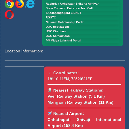
Rashtriya Uchchatar Shiksha Abhiyan
State Common Entrance Test Cell
Shodhganga@INFLIBNET
RGSTC
National Scholarship Portal
UGC Regulations
UGC Circulars
UGC Samadhaan
PM Vidya Lakshmi Portal
Location Information:
Coordinates:
18°10’11”N, 73°20’21”E
Nearest Railway Stations:
Veer Railway Station (5.1 Km)
Mangaon Railway Station (11 Km)
Nearest Airport:
Chhatrapati Shivaji International
Airport (158.4 Km)