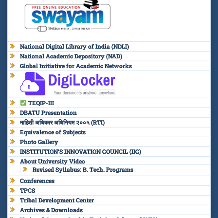
National Digital Library of India (NDLI)
National Academic Depository (NAD)
Global Initiative for Academic Networks
TEQIP-III
DBATU Presentation
माहिती अधिकार अधिनियम २००५ (RTI)
Equivalence of Subjects
Photo Gallery
INSTITUTION’S INNOVATION COUNCIL (IIC)
About University Video
Revised Syllabus: B. Tech. Programs
Conferences
TPCS
Tribal Development Center
Archives & Downloads