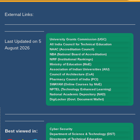
External Links:
University Grants Commission (UGC)
Last Updated on 5
All India Council for Technical Education
August 2026
NAAC (Accreditation Council)
NBA (National Board of Accreditation)
NIRF (Institutional Rankings)
Ministry of Education (MoE)
Association of Indian Universities (AIU)
Council of Architecture (CoA)
Pharmacy Council of India (PCI)
SWAYAM (Online Courses by MoE)
NPTEL (Technology Enhanced Learning)
National Academic Depository (NAD)
DigiLocker (Govt. Document Wallet)
Cyber Security
Best viewed in:
Department of Science & Technology (DST)
Directorate of Technical Education