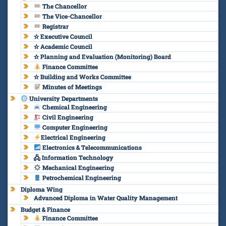
The Chancellor
The Vice-Chancellor
Registrar
✫ Executive Council
✫ Academic Council
✫ Planning and Evaluation (Monitoring) Board
Finance Committee
✫ Building and Works Committee
Minutes of Meetings
University Departments
Chemical Engineering
Civil Engineering
Computer Engineering
Electrical Engineering
Electronics & Telecommunications
🖧 Information Technology
Mechanical Engineering
Petrochemical Engineering
Diploma Wing
Advanced Diploma in Water Quality Management
Budget & Finance
Finance Committee