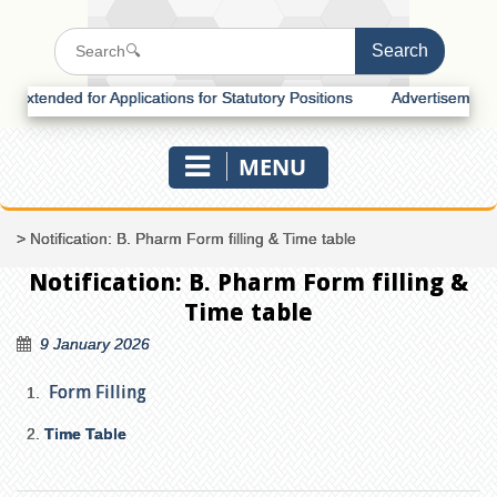
tended for Applications for Statutory Positions
Advertisement for R
MENU
>
Notification: B. Pharm Form filling & Time table
Notification: B. Pharm Form filling &
Time table
9 January 2026
Form Filling
Time Table