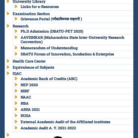
University Library
Links for e-Resources
Examination Section
Grievance Portal (परीक्षाविषयक तक्रारी )
Research
Ph.D Admission (DBATU-PET 2025)
AAVISHKAR (Maharashtra State Inter-University Research
Convention)
Memorandum of Understanding
DBATU Forum of Innovation, Incubation & Enterprise
Health Care Center
Equivalence of Subjects
IQAC
Academic Bank of Credits (ABC)
NEP 2020
NIRF
NAAC
NBA
ARIIA 2021
RUSA
External Academic Audit of the Affiliated institutes
Academic Audit A. Y. 2021-2022