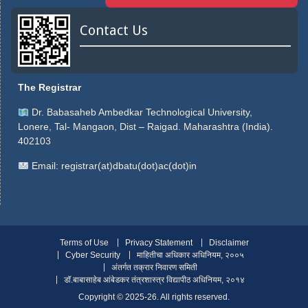
Contact Us
The Registrar
Dr. Babasaheb Ambedkar Technological University,
Lonere, Tal- Mangaon, Dist – Raigad. Maharashtra (India).
402103
Email:
registrar(at)dbatu(dot)ac(dot)in
Terms of Use
Privacy Statement
Disclaimer
Cyber Security
माहितीचा अधिकार अधिनियम, २००५
अंतर्गत तक्रार निवारण समिती
डॉ.बाबासाहेब आंबेडकर तंत्रशास्त्र विद्यापीठ अधिनियम, २०१४
Copyright ©️ 2025-26. All rights reserved.