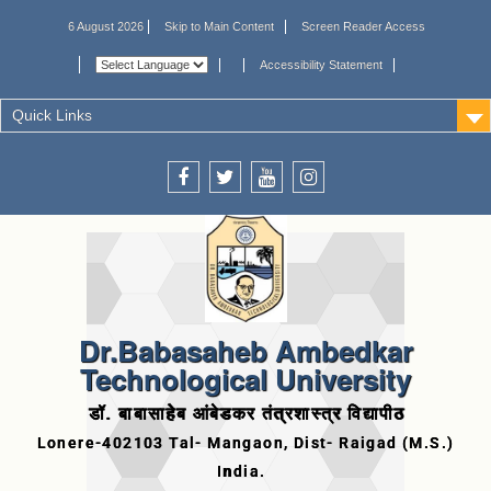
6 August 2026
Skip to Main Content
Screen Reader Access
Accessibility Statement
Quick Links
Dr.Babasaheb Ambedkar
Technological University
डॉ. बाबासाहेब आंबेडकर तंत्रशास्त्र विद्यापीठ