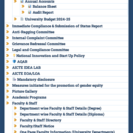
Annual Accounts
Balance Sheet
Audit Report
University Budget 2024-25
Immediate Compliance & Submission of Status Report
Anti-Ragging Committee
Internal Complaint Committee
Grievance Redressal Committee
Legal and Compliance Committee
National Innovation and Start Up Policy
AQAR
AICTE IDEA LAB
AICTE EOA/LOA
Mandatory disclosure
Measures initiated for the promotion of gender equity
Picture Gallery
Academic Programs
Faculty & Staff
Department wise Faculty & Staff Details (Degree)
Department wise Faculty & Staff Details (Diploma)
Faculty & Staff Directory
Faculty/Staff Notice
One Page Faculty Information (University Departments)