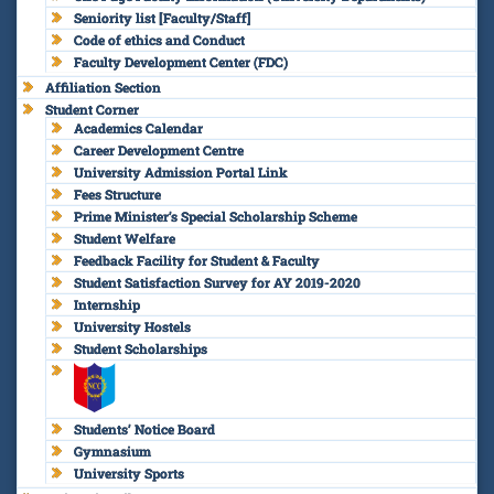
Seniority list [Faculty/Staff]
Code of ethics and Conduct
Faculty Development Center (FDC)
Affiliation Section
Student Corner
Academics Calendar
Career Development Centre
University Admission Portal Link
Fees Structure
Prime Minister’s Special Scholarship Scheme
Student Welfare
Feedback Facility for Student & Faculty
Student Satisfaction Survey for AY 2019-2020
Internship
University Hostels
Student Scholarships
Students’ Notice Board
Gymnasium
University Sports