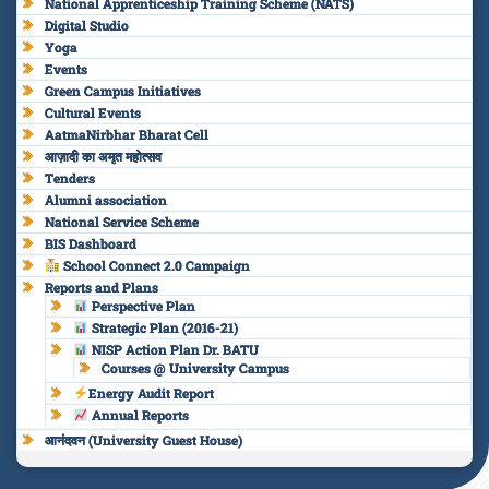
National Apprenticeship Training Scheme (NATS)
Digital Studio
Yoga
Events
Green Campus Initiatives
Cultural Events
AatmaNirbhar Bharat Cell
आज़ादी का अमृत महोत्सव
Tenders
Alumni association
National Service Scheme
BIS Dashboard
School Connect 2.0 Campaign
Reports and Plans
Perspective Plan
Strategic Plan (2016-21)
NISP Action Plan Dr. BATU
Courses @ University Campus
Energy Audit Report
Annual Reports
आनंदवन (University Guest House)