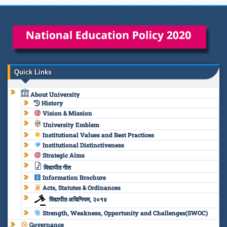
Quick Links
About University
History
Vision & Mission
University Emblem
Institutional Values and Best Practices
Institutional Distinctiveness
Strategic Aims
विद्यापीठ गीत
Information Brochure
Acts, Statutes & Ordinances
विद्यापीठ अधिनियम, २०१४
Strength, Weakness, Opportunity and Challenges(SWOC)
Governance