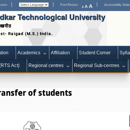
ccess
Font Resize:
Accessibility Stat
A
A
A
kar Technological University
द्यापीठ
Date extended for Applications for Statutor
tion
Academics
Affiliation
Student Corner
Syll
 (RTS Act)
Regional centres
Regional Sub-centres
ransfer of students