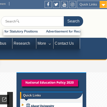
ement
Quick Links
y Positions
Advertisement for Recruitment of Statutory Positions
abus
Research
More
Contact Us
Quick Links
About University