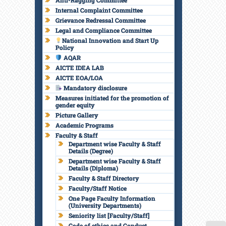
Anti-Ragging Committee
Internal Complaint Committee
Grievance Redressal Committee
Legal and Compliance Committee
National Innovation and Start Up
Policy
AQAR
AICTE IDEA LAB
AICTE EOA/LOA
Mandatory disclosure
Measures initiated for the promotion of
gender equity
Picture Gallery
Academic Programs
Faculty & Staff
Department wise Faculty & Staff
Details (Degree)
Department wise Faculty & Staff
Details (Diploma)
Faculty & Staff Directory
Faculty/Staff Notice
One Page Faculty Information
(University Departments)
Seniority list [Faculty/Staff]
Code of ethics and Conduct