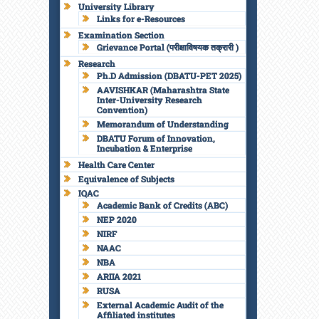
University Library
Links for e-Resources
Examination Section
Grievance Portal (परीक्षाविषयक तक्रारी )
Research
Ph.D Admission (DBATU-PET 2025)
AAVISHKAR (Maharashtra State
Inter-University Research
Convention)
Memorandum of Understanding
DBATU Forum of Innovation,
Incubation & Enterprise
Health Care Center
Equivalence of Subjects
IQAC
Academic Bank of Credits (ABC)
NEP 2020
NIRF
NAAC
NBA
ARIIA 2021
RUSA
External Academic Audit of the
Affiliated institutes