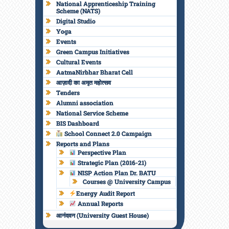
National Apprenticeship Training
Scheme (NATS)
Digital Studio
Yoga
Events
Green Campus Initiatives
Cultural Events
AatmaNirbhar Bharat Cell
आज़ादी का अमृत महोत्सव
Tenders
Alumni association
National Service Scheme
BIS Dashboard
School Connect 2.0 Campaign
Reports and Plans
Perspective Plan
Strategic Plan (2016-21)
NISP Action Plan Dr. BATU
Courses @ University Campus
Energy Audit Report
Annual Reports
आनंदवन (University Guest House)