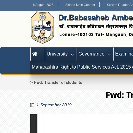
8 August 2026
Skip to Main Content
Screen Reader A
Dr.Babasaheb Ambed
डॉ. बाबासाहेब आंबेडकर तंत्रशास्त्र वि
University
Governance
Examina
Maharashtra Right to Public Services Act, 2015
>
Fwd: Transfer of students
Fwd: T
1 September 2019