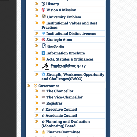
History
Vision & Mission
University Emblem
Institutional Values and Best
Practices
Institutional Distinctiveness
Strategic Aims
विद्यापीठ गीत
Information Brochure
Acts, Statutes & Ordinances
विद्यापीठ अधिनियम, २०१४
Strength, Weakness, Opportunity
and Challenges(SWOC)
Governance
The Chancellor
The Vice-Chancellor
Registrar
✫ Executive Council
✫ Academic Council
✫ Planning and Evaluation
(Monitoring) Board
Finance Committee