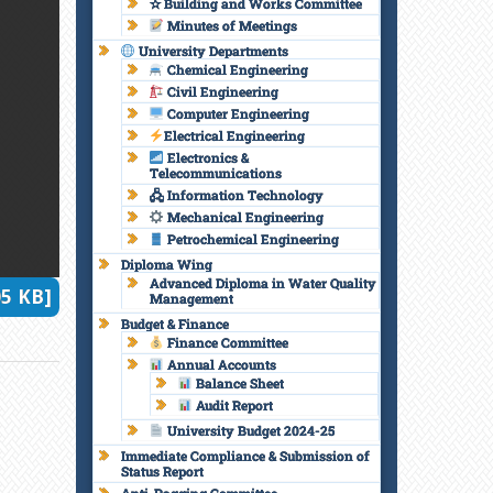
✫ Building and Works Committee
Minutes of Meetings
University Departments
Chemical Engineering
Civil Engineering
Computer Engineering
Electrical Engineering
Electronics &
Telecommunications
🖧 Information Technology
Mechanical Engineering
Petrochemical Engineering
Diploma Wing
Advanced Diploma in Water Quality
5 KB]
Management
Budget & Finance
Finance Committee
Annual Accounts
Balance Sheet
Audit Report
University Budget 2024-25
Immediate Compliance & Submission of
Status Report