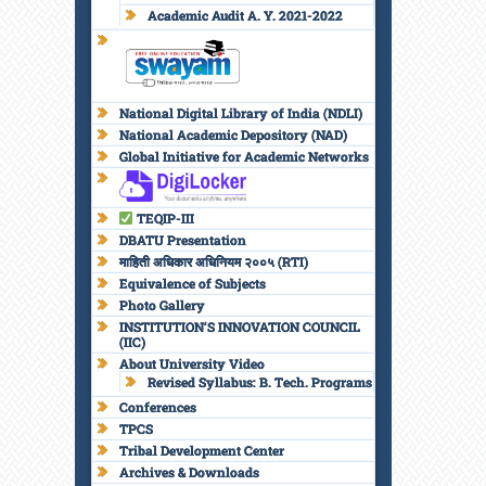
Academic Audit A. Y. 2021-2022
National Digital Library of India (NDLI)
National Academic Depository (NAD)
Global Initiative for Academic Networks
TEQIP-III
DBATU Presentation
माहिती अधिकार अधिनियम २००५ (RTI)
Equivalence of Subjects
Photo Gallery
INSTITUTION’S INNOVATION COUNCIL
(IIC)
About University Video
Revised Syllabus: B. Tech. Programs
Conferences
TPCS
Tribal Development Center
Archives & Downloads