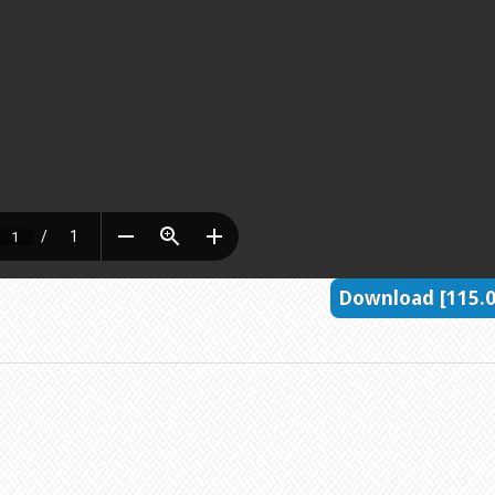
Download [115.0