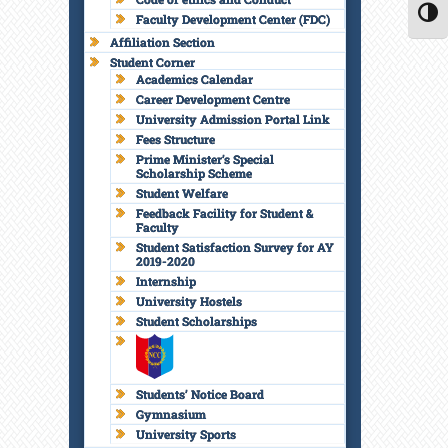
Faculty Development Center (FDC)
TOGG
Affiliation Section
Student Corner
Academics Calendar
Career Development Centre
University Admission Portal Link
Fees Structure
Prime Minister’s Special
Scholarship Scheme
Student Welfare
Feedback Facility for Student &
Faculty
Student Satisfaction Survey for AY
2019-2020
Internship
University Hostels
Student Scholarships
Students’ Notice Board
Gymnasium
University Sports