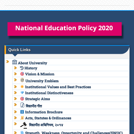
Quick Links
About University
History
Vision & Mission
University Emblem
Institutional Values and Best Practices
Institutional Distinctiveness
Strategic Aims
विद्यापीठ गीत
Information Brochure
Acts, Statutes & Ordinances
विद्यापीठ अधिनियम, २०१४
Strength, Weakness, Opportunity and Challenges(SWOC)