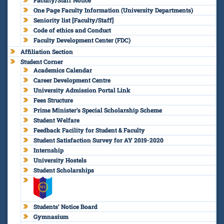
One Page Faculty Information (University Departments)
Seniority list [Faculty/Staff]
Code of ethics and Conduct
Faculty Development Center (FDC)
Affiliation Section
Student Corner
Academics Calendar
Career Development Centre
University Admission Portal Link
Fees Structure
Prime Minister’s Special Scholarship Scheme
Student Welfare
Feedback Facility for Student & Faculty
Student Satisfaction Survey for AY 2019-2020
Internship
University Hostels
Student Scholarships
Students’ Notice Board
Gymnasium