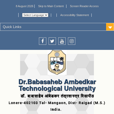
8 August 2026
Skip to Main Content
Screen Reader Access
Accessibility Statement
Quick Links
Dr.Babasaheb Ambedkar
Technological University
डॉ. बाबासाहेब आंबेडकर तंत्रशास्त्र विद्यापीठ