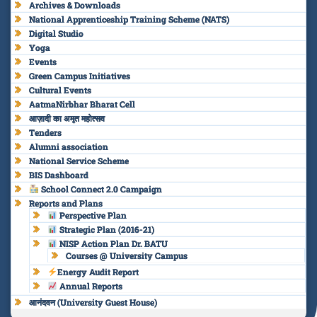
Archives & Downloads
National Apprenticeship Training Scheme (NATS)
Digital Studio
Yoga
Events
Green Campus Initiatives
Cultural Events
AatmaNirbhar Bharat Cell
आज़ादी का अमृत महोत्सव
Tenders
Alumni association
National Service Scheme
BIS Dashboard
School Connect 2.0 Campaign
Reports and Plans
Perspective Plan
Strategic Plan (2016-21)
NISP Action Plan Dr. BATU
Courses @ University Campus
Energy Audit Report
Annual Reports
आनंदवन (University Guest House)