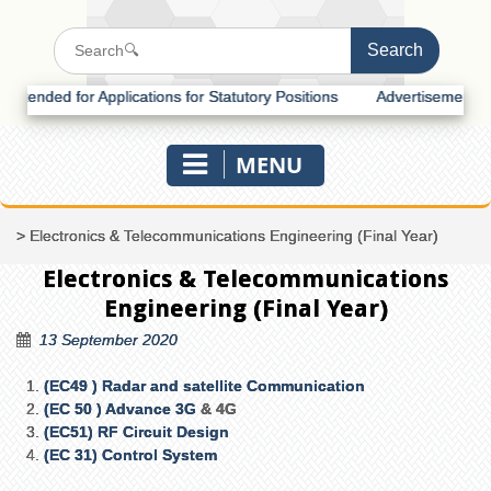
nded for Applications for Statutory Positions
Advertisement for Rec
MENU
>
Electronics & Telecommunications Engineering (Final Year)
Electronics & Telecommunications
Engineering (Final Year)
13 September 2020
(EC49 ) Radar and satellite Communication
(EC 50 ) Advance 3G
& 4G
(EC51) RF Circuit Design
(EC 31) Control System