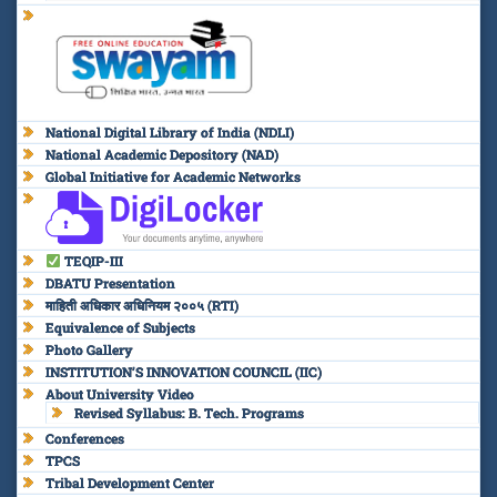
National Digital Library of India (NDLI)
National Academic Depository (NAD)
Global Initiative for Academic Networks
TEQIP-III
DBATU Presentation
माहिती अधिकार अधिनियम २००५ (RTI)
Equivalence of Subjects
Photo Gallery
INSTITUTION’S INNOVATION COUNCIL (IIC)
About University Video
Revised Syllabus: B. Tech. Programs
Conferences
TPCS
Tribal Development Center