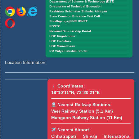
Department of Science & Technology (DST)
Directorate of Technical Education
Rashtriya Uchchatar Shiksha Abhiyan
State Common Entrance Test Cell
Shodhganga@INFLIBNET
RGSTC
National Scholarship Portal
UGC Regulations
UGC Circulars
UGC Samadhaan
PM Vidya Lakshmi Portal
Location Information:
Coordinates:
18°10’11”N, 73°20’21”E
Nearest Railway Stations:
Veer Railway Station (5.1 Km)
Mangaon Railway Station (11 Km)
Nearest Airport:
Chhatrapati Shivaji International