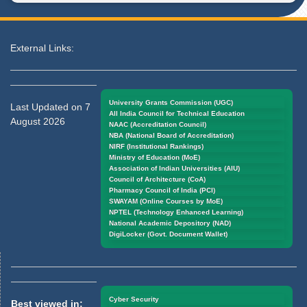
External Links:
University Grants Commission (UGC)
Last Updated on 7
All India Council for Technical Education
August 2026
NAAC (Accreditation Council)
NBA (National Board of Accreditation)
NIRF (Institutional Rankings)
Ministry of Education (MoE)
Association of Indian Universities (AIU)
Council of Architecture (CoA)
Pharmacy Council of India (PCI)
SWAYAM (Online Courses by MoE)
NPTEL (Technology Enhanced Learning)
National Academic Depository (NAD)
DigiLocker (Govt. Document Wallet)
Cyber Security
Best viewed in: