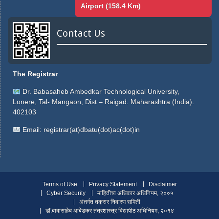
Airport (158.4 Km)
Contact Us
The Registrar
Dr. Babasaheb Ambedkar Technological University,
Lonere, Tal- Mangaon, Dist – Raigad. Maharashtra (India).
402103
Email:
registrar(at)dbatu(dot)ac(dot)in
Terms of Use
Privacy Statement
Disclaimer
Cyber Security
माहितीचा अधिकार अधिनियम, २००५
अंतर्गत तक्रार निवारण समिती
डॉ.बाबासाहेब आंबेडकर तंत्रशास्त्र विद्यापीठ अधिनियम, २०१४