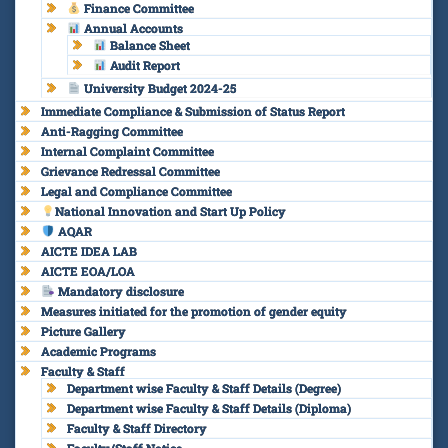
Finance Committee
Annual Accounts
Balance Sheet
Audit Report
University Budget 2024-25
Immediate Compliance & Submission of Status Report
Anti-Ragging Committee
Internal Complaint Committee
Grievance Redressal Committee
Legal and Compliance Committee
National Innovation and Start Up Policy
AQAR
AICTE IDEA LAB
AICTE EOA/LOA
Mandatory disclosure
Measures initiated for the promotion of gender equity
Picture Gallery
Academic Programs
Faculty & Staff
Department wise Faculty & Staff Details (Degree)
Department wise Faculty & Staff Details (Diploma)
Faculty & Staff Directory
Faculty/Staff Notice