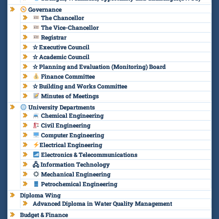
Governance
The Chancellor
The Vice-Chancellor
Registrar
✫ Executive Council
✫ Academic Council
✫ Planning and Evaluation (Monitoring) Board
Finance Committee
✫ Building and Works Committee
Minutes of Meetings
University Departments
Chemical Engineering
Civil Engineering
Computer Engineering
Electrical Engineering
Electronics & Telecommunications
🖧 Information Technology
Mechanical Engineering
Petrochemical Engineering
Diploma Wing
Advanced Diploma in Water Quality Management
Budget & Finance