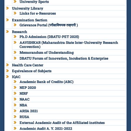
University Sports
University Library
Links for e-Resources
Examination Section
Grievance Portal (परीक्षाविषयक तक्रारी )
Research
Ph.D Admission (DBATU-PET 2025)
AAVISHKAR (Maharashtra State Inter-University Research
Convention)
Memorandum of Understanding
DBATU Forum of Innovation, Incubation & Enterprise
Health Care Center
Equivalence of Subjects
IQAC
Academic Bank of Credits (ABC)
NEP 2020
NIRF
NAAC
NBA
ARIIA 2021
RUSA
External Academic Audit of the Affiliated institutes
Academic Audit A. Y. 2021-2022