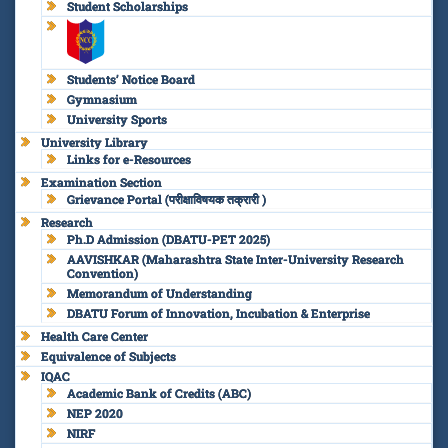
Student Scholarships
Students’ Notice Board
Gymnasium
University Sports
University Library
Links for e-Resources
Examination Section
Grievance Portal (परीक्षाविषयक तक्रारी )
Research
Ph.D Admission (DBATU-PET 2025)
AAVISHKAR (Maharashtra State Inter-University Research
Convention)
Memorandum of Understanding
DBATU Forum of Innovation, Incubation & Enterprise
Health Care Center
Equivalence of Subjects
IQAC
Academic Bank of Credits (ABC)
NEP 2020
NIRF