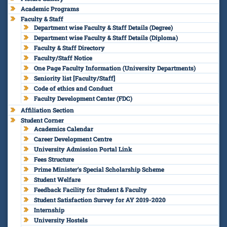
Academic Programs
Faculty & Staff
Department wise Faculty & Staff Details (Degree)
Department wise Faculty & Staff Details (Diploma)
Faculty & Staff Directory
Faculty/Staff Notice
One Page Faculty Information (University Departments)
Seniority list [Faculty/Staff]
Code of ethics and Conduct
Faculty Development Center (FDC)
Affiliation Section
Student Corner
Academics Calendar
Career Development Centre
University Admission Portal Link
Fees Structure
Prime Minister’s Special Scholarship Scheme
Student Welfare
Feedback Facility for Student & Faculty
Student Satisfaction Survey for AY 2019-2020
Internship
University Hostels