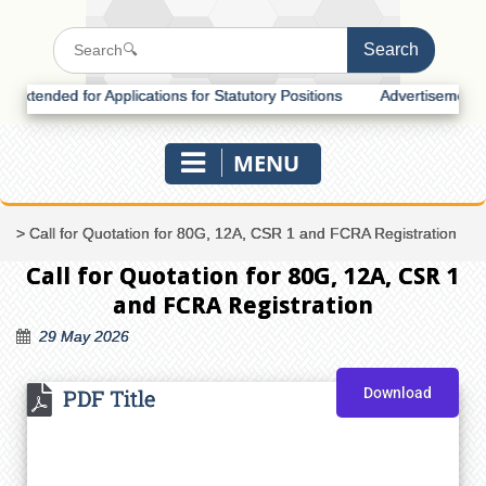
tended for Applications for Statutory Positions
Advertisement for R
MENU
>
Call for Quotation for 80G, 12A, CSR 1 and FCRA Registration
Call for Quotation for 80G, 12A, CSR 1
and FCRA Registration
29 May 2026
PDF Title
Download