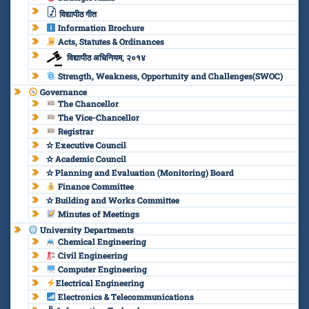
विद्यापीठ गीत
Information Brochure
Acts, Statutes & Ordinances
विद्यापीठ अधिनियम, २०१४
Strength, Weakness, Opportunity and Challenges(SWOC)
Governance
The Chancellor
The Vice-Chancellor
Registrar
✫ Executive Council
✫ Academic Council
✫ Planning and Evaluation (Monitoring) Board
Finance Committee
✫ Building and Works Committee
Minutes of Meetings
University Departments
Chemical Engineering
Civil Engineering
Computer Engineering
Electrical Engineering
Electronics & Telecommunications