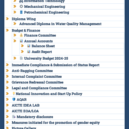
🖧 Information Technology
Mechanical Engineering
Petrochemical Engineering
Diploma Wing
Advanced Diploma in Water Quality Management
Budget & Finance
Finance Committee
Annual Accounts
Balance Sheet
Audit Report
University Budget 2024-25
Immediate Compliance & Submission of Status Report
Anti-Ragging Committee
Internal Complaint Committee
Grievance Redressal Committee
Legal and Compliance Committee
National Innovation and Start Up Policy
AQAR
AICTE IDEA LAB
AICTE EOA/LOA
Mandatory disclosure
Measures initiated for the promotion of gender equity
Picture Gallery