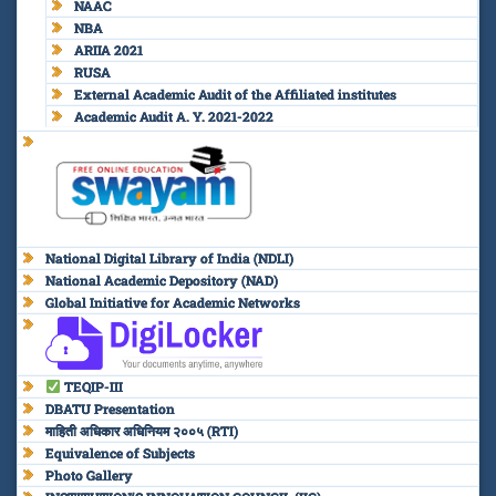
NAAC
NBA
ARIIA 2021
RUSA
External Academic Audit of the Affiliated institutes
Academic Audit A. Y. 2021-2022
National Digital Library of India (NDLI)
National Academic Depository (NAD)
Global Initiative for Academic Networks
TEQIP-III
DBATU Presentation
माहिती अधिकार अधिनियम २००५ (RTI)
Equivalence of Subjects
Photo Gallery