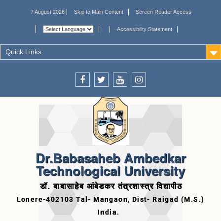
7 August 2026
Skip to Main Content
Screen Reader Access
Accessibility Statement
Quick Links
Dr.Babasaheb Ambedkar
Technological University
डॉ. बाबासाहेब आंबेडकर तंत्रशास्त्र विद्यापीठ