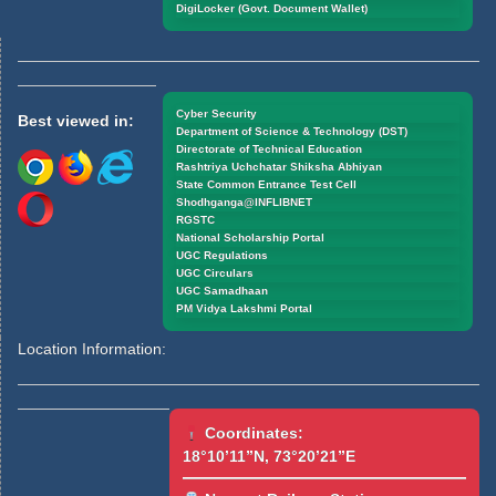
DigiLocker (Govt. Document Wallet)
Cyber Security
Best viewed in:
Department of Science & Technology (DST)
Directorate of Technical Education
Rashtriya Uchchatar Shiksha Abhiyan
State Common Entrance Test Cell
Shodhganga@INFLIBNET
RGSTC
National Scholarship Portal
UGC Regulations
UGC Circulars
UGC Samadhaan
PM Vidya Lakshmi Portal
Location Information:
Coordinates:
18°10’11”N, 73°20’21”E