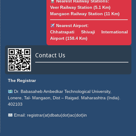
Nearest Railway Stations:
Veer Railway Station (5.1 Km)
Mangaon Railway Station (11 Km)
Nearest Airport:
Chhatrapati Shivaji International
Airport (158.4 Km)
Contact Us
The Registrar
Dr. Babasaheb Ambedkar Technological University,
Lonere, Tal- Mangaon, Dist – Raigad. Maharashtra (India).
402103
Email:
registrar(at)dbatu(dot)ac(dot)in