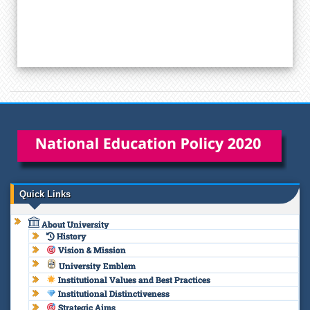
Quick Links
About University
History
Vision & Mission
University Emblem
Institutional Values and Best Practices
Institutional Distinctiveness
Strategic Aims