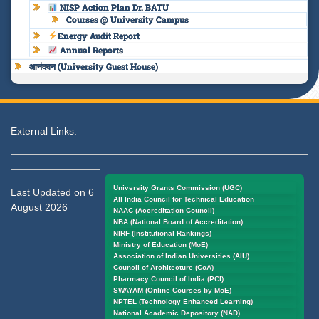
NISP Action Plan Dr. BATU
Courses @ University Campus
Energy Audit Report
Annual Reports
आनंदवन (University Guest House)
External Links:
University Grants Commission (UGC)
Last Updated on 6
All India Council for Technical Education
August 2026
NAAC (Accreditation Council)
NBA (National Board of Accreditation)
NIRF (Institutional Rankings)
Ministry of Education (MoE)
Association of Indian Universities (AIU)
Council of Architecture (CoA)
Pharmacy Council of India (PCI)
SWAYAM (Online Courses by MoE)
NPTEL (Technology Enhanced Learning)
National Academic Depository (NAD)