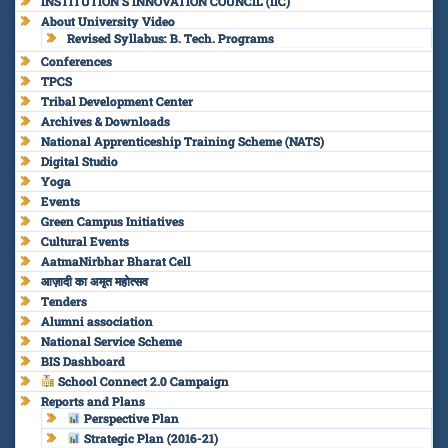
INSTITUTION’S INNOVATION COUNCIL (IIC)
About University Video
Revised Syllabus: B. Tech. Programs
Conferences
TPCS
Tribal Development Center
Archives & Downloads
National Apprenticeship Training Scheme (NATS)
Digital Studio
Yoga
Events
Green Campus Initiatives
Cultural Events
AatmaNirbhar Bharat Cell
आज़ादी का अमृत महोत्सव
Tenders
Alumni association
National Service Scheme
BIS Dashboard
School Connect 2.0 Campaign
Reports and Plans
Perspective Plan
Strategic Plan (2016-21)