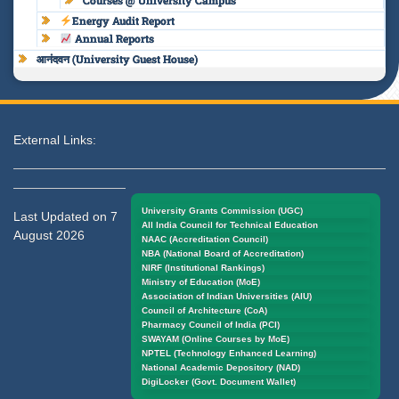
Courses @ University Campus
Energy Audit Report
Annual Reports
आनंदवन (University Guest House)
External Links:
University Grants Commission (UGC)
Last Updated on 7
All India Council for Technical Education
August 2026
NAAC (Accreditation Council)
NBA (National Board of Accreditation)
NIRF (Institutional Rankings)
Ministry of Education (MoE)
Association of Indian Universities (AIU)
Council of Architecture (CoA)
Pharmacy Council of India (PCI)
SWAYAM (Online Courses by MoE)
NPTEL (Technology Enhanced Learning)
National Academic Depository (NAD)
DigiLocker (Govt. Document Wallet)