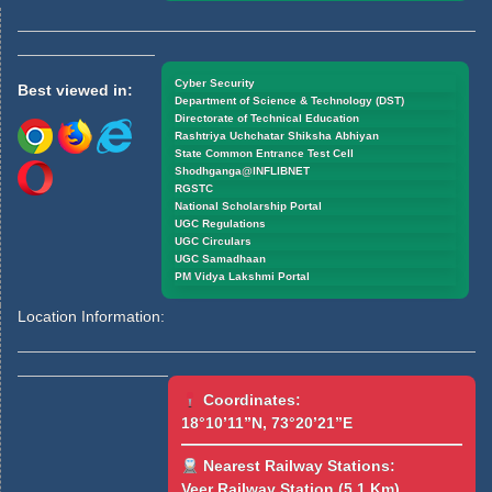
Cyber Security
Best viewed in:
Department of Science & Technology (DST)
Directorate of Technical Education
Rashtriya Uchchatar Shiksha Abhiyan
State Common Entrance Test Cell
Shodhganga@INFLIBNET
RGSTC
National Scholarship Portal
UGC Regulations
UGC Circulars
UGC Samadhaan
PM Vidya Lakshmi Portal
Location Information:
Coordinates:
18°10’11”N, 73°20’21”E
Nearest Railway Stations:
Veer Railway Station (5.1 Km)