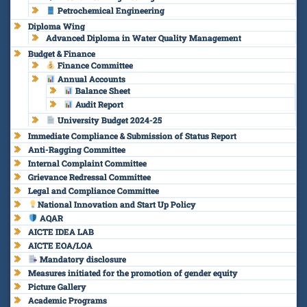
Petrochemical Engineering
Diploma Wing
Advanced Diploma in Water Quality Management
Budget & Finance
Finance Committee
Annual Accounts
Balance Sheet
Audit Report
University Budget 2024-25
Immediate Compliance & Submission of Status Report
Anti-Ragging Committee
Internal Complaint Committee
Grievance Redressal Committee
Legal and Compliance Committee
National Innovation and Start Up Policy
AQAR
AICTE IDEA LAB
AICTE EOA/LOA
Mandatory disclosure
Measures initiated for the promotion of gender equity
Picture Gallery
Academic Programs