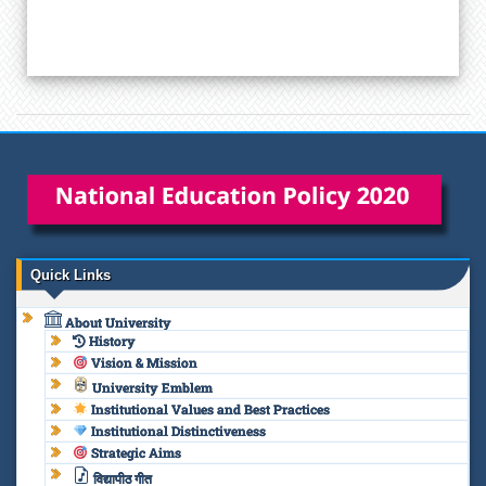
Quick Links
About University
History
Vision & Mission
University Emblem
Institutional Values and Best Practices
Institutional Distinctiveness
Strategic Aims
विद्यापीठ गीत