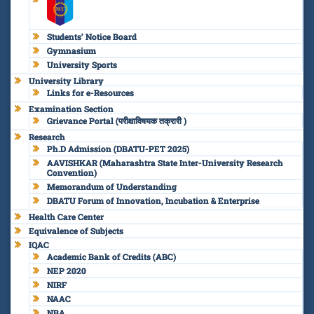
Students’ Notice Board
Gymnasium
University Sports
University Library
Links for e-Resources
Examination Section
Grievance Portal (परीक्षाविषयक तक्रारी )
Research
Ph.D Admission (DBATU-PET 2025)
AAVISHKAR (Maharashtra State Inter-University Research
Convention)
Memorandum of Understanding
DBATU Forum of Innovation, Incubation & Enterprise
Health Care Center
Equivalence of Subjects
IQAC
Academic Bank of Credits (ABC)
NEP 2020
NIRF
NAAC
NBA