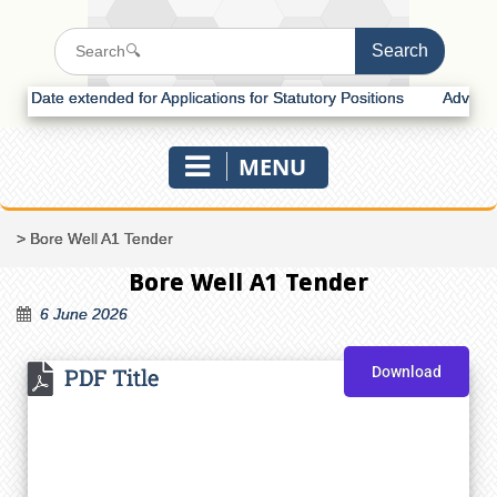
Date extended for Applications for Statutory Positions
Advertisemen
MENU
>
Bore Well A1 Tender
Bore Well A1 Tender
6 June 2026
PDF Title
Download