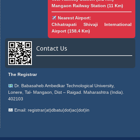
Mangaon Railway Station (11 Km)
Nearest Airport:
Chhatrapati Shivaji International
Airport (158.4 Km)
Contact Us
The Registrar
Dr. Babasaheb Ambedkar Technological University,
Lonere, Tal- Mangaon, Dist – Raigad. Maharashtra (India).
402103
Email:
registrar(at)dbatu(dot)ac(dot)in