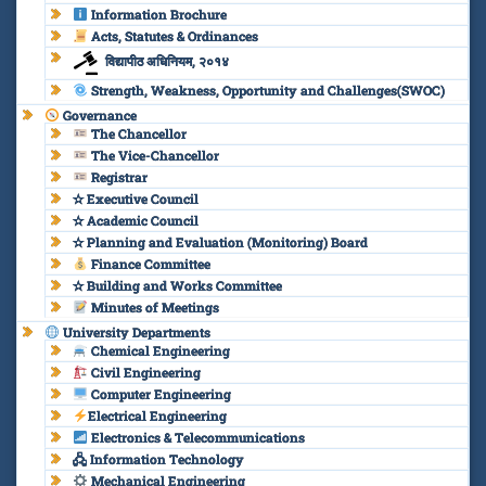
Information Brochure
Acts, Statutes & Ordinances
विद्यापीठ अधिनियम, २०१४
Strength, Weakness, Opportunity and Challenges(SWOC)
Governance
The Chancellor
The Vice-Chancellor
Registrar
✫ Executive Council
✫ Academic Council
✫ Planning and Evaluation (Monitoring) Board
Finance Committee
✫ Building and Works Committee
Minutes of Meetings
University Departments
Chemical Engineering
Civil Engineering
Computer Engineering
Electrical Engineering
Electronics & Telecommunications
🖧 Information Technology
Mechanical Engineering