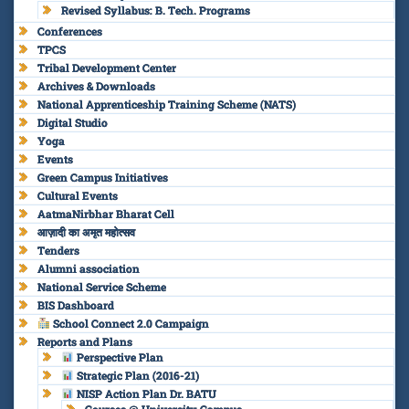
Revised Syllabus: B. Tech. Programs
Conferences
TPCS
Tribal Development Center
Archives & Downloads
National Apprenticeship Training Scheme (NATS)
Digital Studio
Yoga
Events
Green Campus Initiatives
Cultural Events
AatmaNirbhar Bharat Cell
आज़ादी का अमृत महोत्सव
Tenders
Alumni association
National Service Scheme
BIS Dashboard
School Connect 2.0 Campaign
Reports and Plans
Perspective Plan
Strategic Plan (2016-21)
NISP Action Plan Dr. BATU