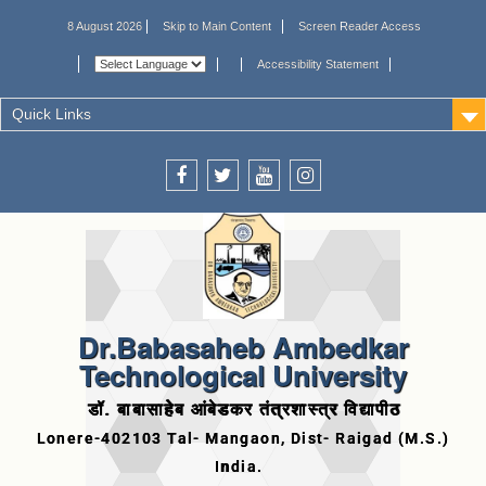
8 August 2026
Skip to Main Content
Screen Reader Access
Accessibility Statement
Quick Links
Dr.Babasaheb Ambedkar
Technological University
डॉ. बाबासाहेब आंबेडकर तंत्रशास्त्र विद्यापीठ