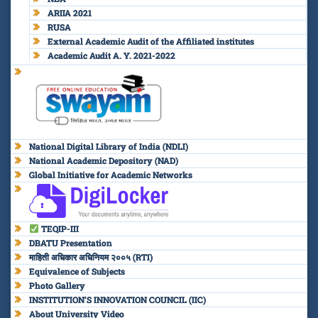
ARIIA 2021
RUSA
External Academic Audit of the Affiliated institutes
Academic Audit A. Y. 2021-2022
National Digital Library of India (NDLI)
National Academic Depository (NAD)
Global Initiative for Academic Networks
TEQIP-III
DBATU Presentation
माहिती अधिकार अधिनियम २००५ (RTI)
Equivalence of Subjects
Photo Gallery
INSTITUTION’S INNOVATION COUNCIL (IIC)
About University Video