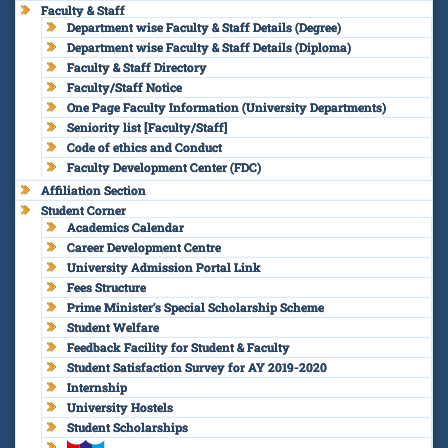
Faculty & Staff
Department wise Faculty & Staff Details (Degree)
Department wise Faculty & Staff Details (Diploma)
Faculty & Staff Directory
Faculty/Staff Notice
One Page Faculty Information (University Departments)
Seniority list [Faculty/Staff]
Code of ethics and Conduct
Faculty Development Center (FDC)
Affiliation Section
Student Corner
Academics Calendar
Career Development Centre
University Admission Portal Link
Fees Structure
Prime Minister’s Special Scholarship Scheme
Student Welfare
Feedback Facility for Student & Faculty
Student Satisfaction Survey for AY 2019-2020
Internship
University Hostels
Student Scholarships