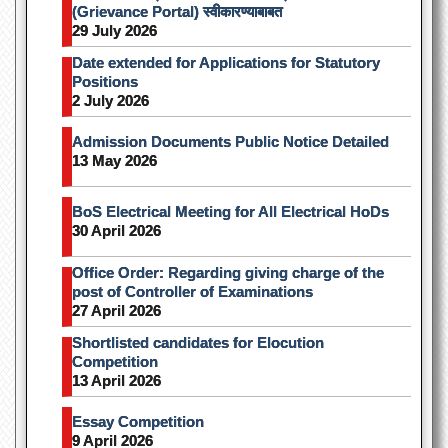
(Grievance Portal) स्वीकारण्याबाबत
29 July 2026
Date extended for Applications for Statutory
Positions
2 July 2026
Admission Documents Public Notice Detailed
13 May 2026
BoS Electrical Meeting for All Electrical HoDs
30 April 2026
Office Order: Regarding giving charge of the
post of Controller of Examinations
27 April 2026
Shortlisted candidates for Elocution
Competition
13 April 2026
Essay Competition
9 April 2026