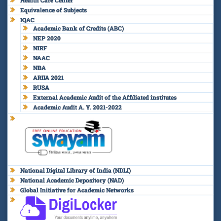
Equivalence of Subjects
IQAC
Academic Bank of Credits (ABC)
NEP 2020
NIRF
NAAC
NBA
ARIIA 2021
RUSA
External Academic Audit of the Affiliated institutes
Academic Audit A. Y. 2021-2022
National Digital Library of India (NDLI)
National Academic Depository (NAD)
Global Initiative for Academic Networks