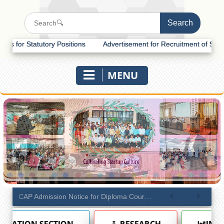
ory Positions
Advertisement for Recruitment of Statutory Positions
MENU
CAP Admission Notice for Diploma Courses (Academic Year 2026–27)
RESEARCH
INTERNAL QUALITY ASS