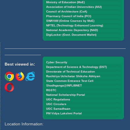
Ministry of Education (MoE)
Association of Indian Universities (AIU)
Council of Architecture (CoA)
Pharmacy Council of India (PCI)
SWAYAM (Online Courses by MoE)
NPTEL (Technology Enhanced Learning)
National Academic Depository (NAD)
DigiLocker (Govt. Document Wallet)
Cyber Security
Best viewed in:
Department of Science & Technology (DST)
Directorate of Technical Education
Rashtriya Uchchatar Shiksha Abhiyan
State Common Entrance Test Cell
Shodhganga@INFLIBNET
RGSTC
National Scholarship Portal
UGC Regulations
UGC Circulars
UGC Samadhaan
PM Vidya Lakshmi Portal
Location Information: