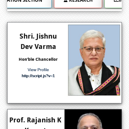
Shri. Jishnu
Dev Varma
Hon’ble Chancellor
View Profile
http://script.js?v=1
Prof. Rajanish K