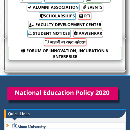
ALUMNI ASSOCIATION
EVENTS
SCHOLARSHIPS
RTI
FACULTY DEVELOPMENT CENTER
STUDENT NOTICES
AAVISHKAR
आज़ादी का अमृत महोत्सव
FORUM OF INNOVATION, INCUBATION &
ENTERPRISE
Quick Links
About University