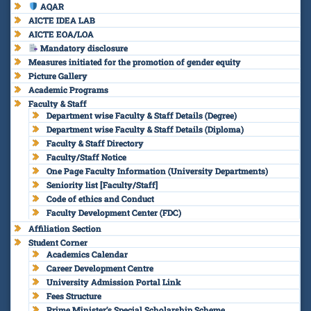
AQAR
AICTE IDEA LAB
AICTE EOA/LOA
Mandatory disclosure
Measures initiated for the promotion of gender equity
Picture Gallery
Academic Programs
Faculty & Staff
Department wise Faculty & Staff Details (Degree)
Department wise Faculty & Staff Details (Diploma)
Faculty & Staff Directory
Faculty/Staff Notice
One Page Faculty Information (University Departments)
Seniority list [Faculty/Staff]
Code of ethics and Conduct
Faculty Development Center (FDC)
Affiliation Section
Student Corner
Academics Calendar
Career Development Centre
University Admission Portal Link
Fees Structure
Prime Minister’s Special Scholarship Scheme