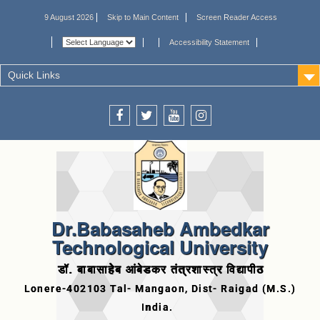
9 August 2026
Skip to Main Content
Screen Reader Access
Accessibility Statement
Quick Links
Dr.Babasaheb Ambedkar
Technological University
डॉ. बाबासाहेब आंबेडकर तंत्रशास्त्र विद्यापीठ