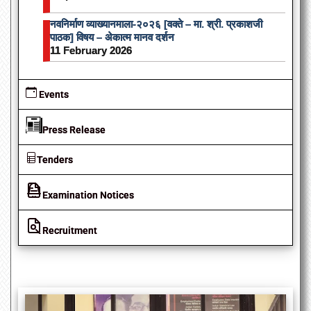
नवनिर्माण व्याख्यानमाला-२०२६ [वक्ते – मा. श्री. प्रकाशजी
पाठक] विषय – अेकात्म मानव दर्शन
11 February 2026
Events
Press Release
Tenders
Examination Notices
Recruitment