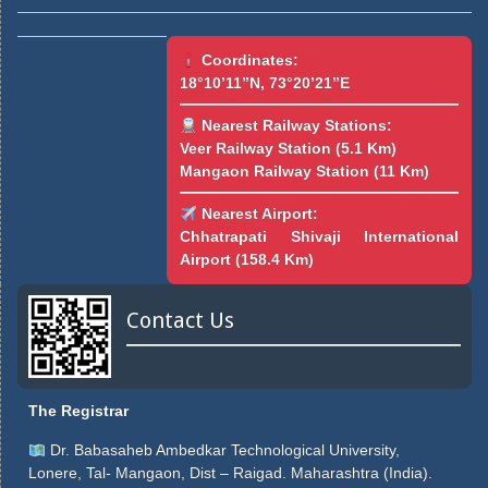
Coordinates:
18°10’11”N, 73°20’21”E
Nearest Railway Stations:
Veer Railway Station (5.1 Km)
Mangaon Railway Station (11 Km)
Nearest Airport:
Chhatrapati Shivaji International
Airport (158.4 Km)
Contact Us
The Registrar
Dr. Babasaheb Ambedkar Technological University,
Lonere, Tal- Mangaon, Dist – Raigad. Maharashtra (India).