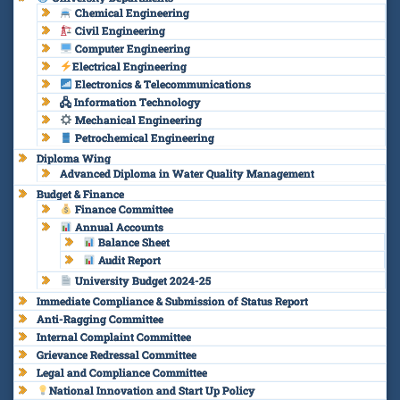
Chemical Engineering
Civil Engineering
Computer Engineering
Electrical Engineering
Electronics & Telecommunications
🖧 Information Technology
Mechanical Engineering
Petrochemical Engineering
Diploma Wing
Advanced Diploma in Water Quality Management
Budget & Finance
Finance Committee
Annual Accounts
Balance Sheet
Audit Report
University Budget 2024-25
Immediate Compliance & Submission of Status Report
Anti-Ragging Committee
Internal Complaint Committee
Grievance Redressal Committee
Legal and Compliance Committee
National Innovation and Start Up Policy