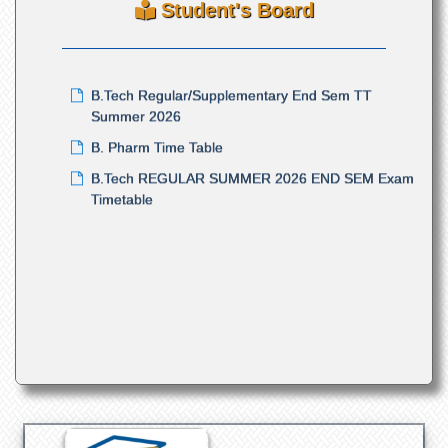
Student's Board
Summer Semester Examination 2026
B.Tech Regular/Supplementary End Sem TT
Summer 2026
B. Pharm Time Table
B.Tech REGULAR SUMMER 2026 END SEM Exam
Timetable