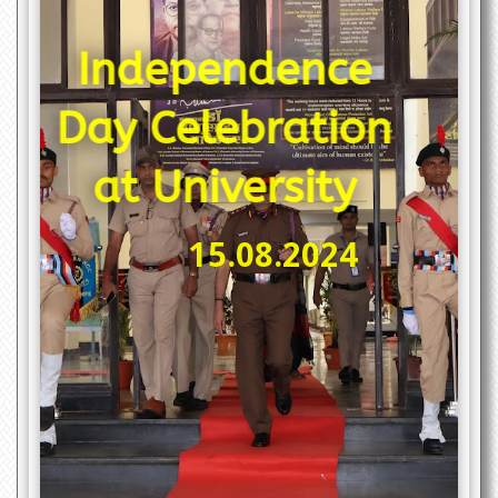
ce
ion
y
On August 15, 2024, Dr. Karbhari Vishwanath
Kale, Vice-Chancellor of Dr. Babasaheb
Ambedkar Technological University (DBATU),