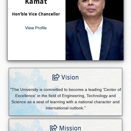
Kamat
Hon’ble Vice Chancellor
View Profile
Vision
"The University is committed to become a leading 'Center of
Excellence' in the field of Engineering, Technology and
Science as a seat of learning with a national character and
international outlook."
Mission