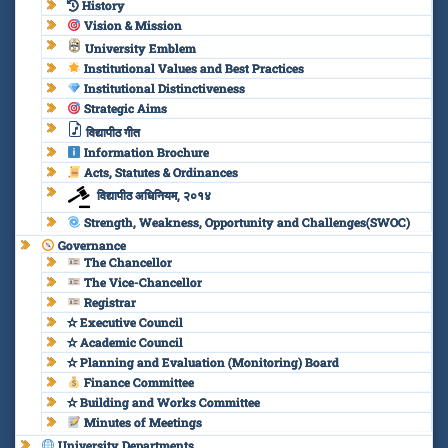
History
Vision & Mission
University Emblem
Institutional Values and Best Practices
Institutional Distinctiveness
Strategic Aims
विद्यापीठ गीत
Information Brochure
Acts, Statutes & Ordinances
विद्यापीठ अधिनियम, २०१४
Strength, Weakness, Opportunity and Challenges(SWOC)
Governance
The Chancellor
The Vice-Chancellor
Registrar
✫ Executive Council
✫ Academic Council
✫ Planning and Evaluation (Monitoring) Board
Finance Committee
✫ Building and Works Committee
Minutes of Meetings
University Departments