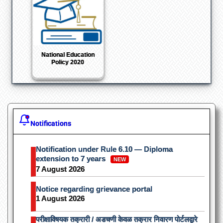
Shodhganga : a
reservoir of Indian
theses
Notifications
Notification under Rule 6.10 — Diploma
extension to 7 years
NEW
7 August 2026
Notice regarding grievance portal
1 August 2026
परीक्षाविषयक तक्रारी / अडचणी केवळ तक्रार निवारण पोर्टलद्वारे