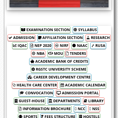
hoisted the national flag at the university
premises.
EXAMINATION SECTION
SYLLABUS
ADMISSION
AFFILIATION SECTION
RESEARCH
IQAC
NEP 2020
NIRF
NAAC
⤤ RUSA
NBA
MOU
TENDERS
ACADEMIC BANK OF CREDITS
RGSTC UNIVERSITY SCHEME
CAREER DEVELOPMENT CENTRE
HEALTH CARE CENTER
ACADEMIC CALENDAR
CONVOCATION
ADMISSION PORTAL
GUEST-HOUSE
DEPARTMENTS
LIBRARY
INFORMATION BROCHURE
 NCC
 NSS
SPORTS
FEES STRUCTURE
HOSTELS