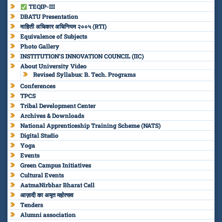
TEQIP-III
DBATU Presentation
माहिती अधिकार अधिनियम २००५ (RTI)
Equivalence of Subjects
Photo Gallery
INSTITUTION’S INNOVATION COUNCIL (IIC)
About University Video
Revised Syllabus: B. Tech. Programs
Conferences
TPCS
Tribal Development Center
Archives & Downloads
National Apprenticeship Training Scheme (NATS)
Digital Studio
Yoga
Events
Green Campus Initiatives
Cultural Events
AatmaNirbhar Bharat Cell
आज़ादी का अमृत महोत्सव
Tenders
Alumni association