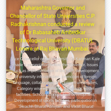
स्त्र
ारंभ