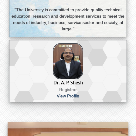
"The University is committed to provide quality technical
education, research and development services to meet the
needs of industry, business, service sector and society, at
large."
Dr. A. P. Shesh
Registrar
View Profile