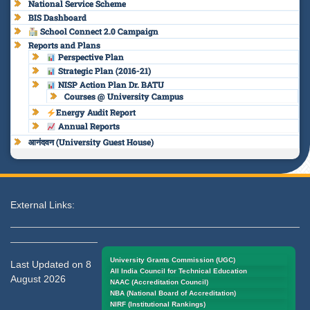
National Service Scheme
BIS Dashboard
School Connect 2.0 Campaign
Reports and Plans
Perspective Plan
Strategic Plan (2016-21)
NISP Action Plan Dr. BATU
Courses @ University Campus
Energy Audit Report
Annual Reports
आनंदवन (University Guest House)
External Links:
University Grants Commission (UGC)
Last Updated on 8
All India Council for Technical Education
August 2026
NAAC (Accreditation Council)
NBA (National Board of Accreditation)
NIRF (Institutional Rankings)