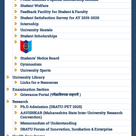
Student Welfare
Feedback Facility for Student & Faculty
Student Satisfaction Survey for AY 2019-2020
Internship
University Hostels
Student Scholarships
Students’ Notice Board
Gymnasium
University Sports
University Library
Links for e-Resources
Examination Section
Grievance Portal (परीक्षाविषयक तक्रारी )
Research
Ph.D Admission (DBATU-PET 2025)
AAVISHKAR (Maharashtra State Inter-University Research
Convention)
Memorandum of Understanding
DBATU Forum of Innovation, Incubation & Enterprise
Health Care Center