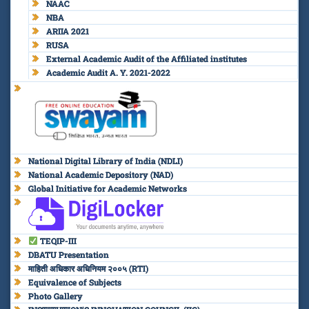
NAAC
NBA
ARIIA 2021
RUSA
External Academic Audit of the Affiliated institutes
Academic Audit A. Y. 2021-2022
National Digital Library of India (NDLI)
National Academic Depository (NAD)
Global Initiative for Academic Networks
TEQIP-III
DBATU Presentation
माहिती अधिकार अधिनियम २००५ (RTI)
Equivalence of Subjects
Photo Gallery