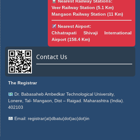
Nearest Railway Stations:
Veer Railway Station (5.1 Km)
Mangaon Railway Station (11 Km)
Nearest Airport:
Chhatrapati Shivaji International
Airport (158.4 Km)
Contact Us
The Registrar
Dr. Babasaheb Ambedkar Technological University,
Lonere, Tal- Mangaon, Dist – Raigad. Maharashtra (India).
402103
Email:
registrar(at)dbatu(dot)ac(dot)in