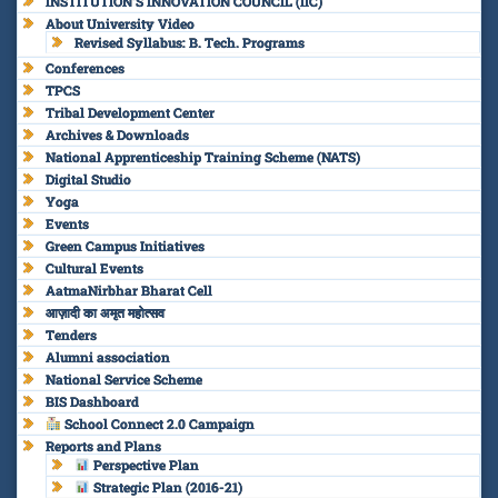
INSTITUTION’S INNOVATION COUNCIL (IIC)
About University Video
Revised Syllabus: B. Tech. Programs
Conferences
TPCS
Tribal Development Center
Archives & Downloads
National Apprenticeship Training Scheme (NATS)
Digital Studio
Yoga
Events
Green Campus Initiatives
Cultural Events
AatmaNirbhar Bharat Cell
आज़ादी का अमृत महोत्सव
Tenders
Alumni association
National Service Scheme
BIS Dashboard
School Connect 2.0 Campaign
Reports and Plans
Perspective Plan
Strategic Plan (2016-21)