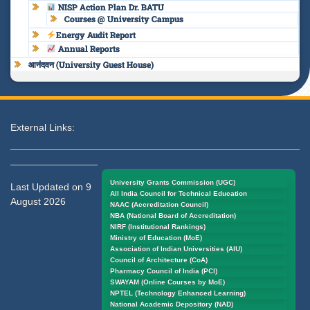
NISP Action Plan Dr. BATU
Courses @ University Campus
Energy Audit Report
Annual Reports
आनंदवन (University Guest House)
External Links:
University Grants Commission (UGC)
Last Updated on 9
All India Council for Technical Education
August 2026
NAAC (Accreditation Council)
NBA (National Board of Accreditation)
NIRF (Institutional Rankings)
Ministry of Education (MoE)
Association of Indian Universities (AIU)
Council of Architecture (CoA)
Pharmacy Council of India (PCI)
SWAYAM (Online Courses by MoE)
NPTEL (Technology Enhanced Learning)
National Academic Depository (NAD)