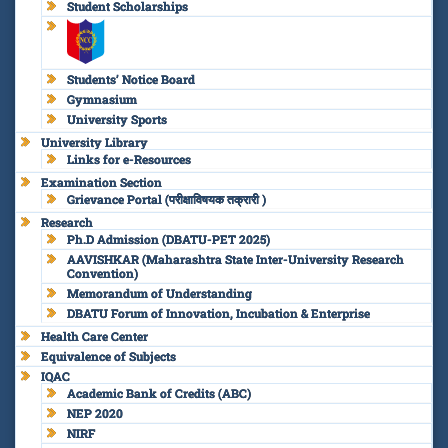
Student Scholarships
Students’ Notice Board
Gymnasium
University Sports
University Library
Links for e-Resources
Examination Section
Grievance Portal (परीक्षाविषयक तक्रारी )
Research
Ph.D Admission (DBATU-PET 2025)
AAVISHKAR (Maharashtra State Inter-University Research
Convention)
Memorandum of Understanding
DBATU Forum of Innovation, Incubation & Enterprise
Health Care Center
Equivalence of Subjects
IQAC
Academic Bank of Credits (ABC)
NEP 2020
NIRF