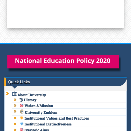
Quick Links
About University
History
Vision & Mission
University Emblem
Institutional Values and Best Practices
Institutional Distinctiveness
Strategic Aims