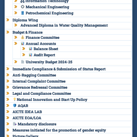
🖧 Information Technology
Mechanical Engineering
Petrochemical Engineering
Diploma Wing
Advanced Diploma in Water Quality Management
Budget & Finance
Finance Committee
Annual Accounts
Balance Sheet
Audit Report
University Budget 2024-25
Immediate Compliance & Submission of Status Report
Anti-Ragging Committee
Internal Complaint Committee
Grievance Redressal Committee
Legal and Compliance Committee
National Innovation and Start Up Policy
AQAR
AICTE IDEA LAB
AICTE EOA/LOA
Mandatory disclosure
Measures initiated for the promotion of gender equity
Picture Gallery