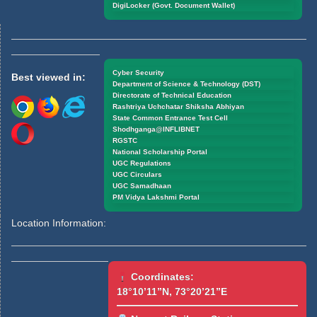
DigiLocker (Govt. Document Wallet)
Cyber Security
Best viewed in:
Department of Science & Technology (DST)
Directorate of Technical Education
Rashtriya Uchchatar Shiksha Abhiyan
State Common Entrance Test Cell
Shodhganga@INFLIBNET
RGSTC
National Scholarship Portal
UGC Regulations
UGC Circulars
UGC Samadhaan
PM Vidya Lakshmi Portal
Location Information:
Coordinates:
18°10’11”N, 73°20’21”E