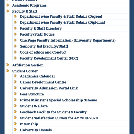
Academic Programs
Faculty & Staff
Department wise Faculty & Staff Details (Degree)
Department wise Faculty & Staff Details (Diploma)
Faculty & Staff Directory
Faculty/Staff Notice
One Page Faculty Information (University Departments)
Seniority list [Faculty/Staff]
Code of ethics and Conduct
Faculty Development Center (FDC)
Affiliation Section
Student Corner
Academics Calendar
Career Development Centre
University Admission Portal Link
Fees Structure
Prime Minister’s Special Scholarship Scheme
Student Welfare
Feedback Facility for Student & Faculty
Student Satisfaction Survey for AY 2019-2020
Internship
University Hostels