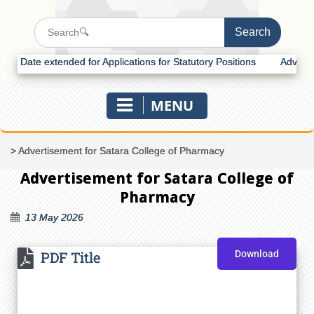
Date extended for Applications for Statutory Positions
Advertisemen
MENU
>
Advertisement for Satara College of Pharmacy
Advertisement for Satara College of
Pharmacy
13 May 2026
PDF Title
Download