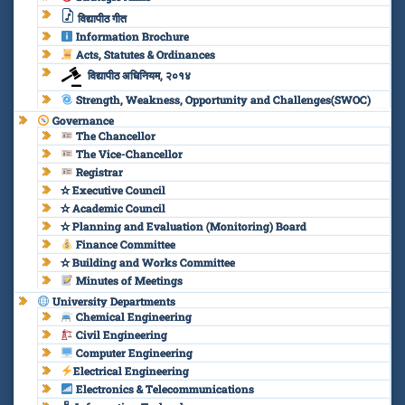
विद्यापीठ गीत
Information Brochure
Acts, Statutes & Ordinances
विद्यापीठ अधिनियम, २०१४
Strength, Weakness, Opportunity and Challenges(SWOC)
Governance
The Chancellor
The Vice-Chancellor
Registrar
✫ Executive Council
✫ Academic Council
✫ Planning and Evaluation (Monitoring) Board
Finance Committee
✫ Building and Works Committee
Minutes of Meetings
University Departments
Chemical Engineering
Civil Engineering
Computer Engineering
Electrical Engineering
Electronics & Telecommunications