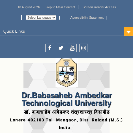
10 August 2026
Skip to Main Content
Screen Reader Access
Accessibility Statement
Quick Links
Dr.Babasaheb Ambedkar
Technological University
डॉ. बाबासाहेब आंबेडकर तंत्रशास्त्र विद्यापीठ