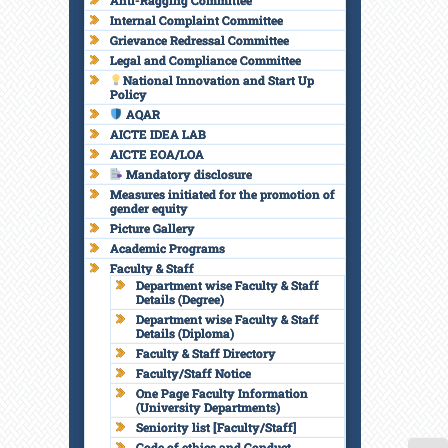
Anti-Ragging Committee
Internal Complaint Committee
Grievance Redressal Committee
Legal and Compliance Committee
National Innovation and Start Up
Policy
AQAR
AICTE IDEA LAB
AICTE EOA/LOA
Mandatory disclosure
Measures initiated for the promotion of
gender equity
Picture Gallery
Academic Programs
Faculty & Staff
Department wise Faculty & Staff
Details (Degree)
Department wise Faculty & Staff
Details (Diploma)
Faculty & Staff Directory
Faculty/Staff Notice
One Page Faculty Information
(University Departments)
Seniority list [Faculty/Staff]
Code of ethics and Conduct