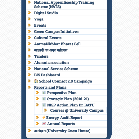
National Apprenticeship Training
Scheme (NATS)
Digital Studio
Yoga
Events
Green Campus Initiatives
Cultural Events
AatmaNirbhar Bharat Cell
आज़ादी का अमृत महोत्सव
Tenders
Alumni association
National Service Scheme
BIS Dashboard
School Connect 2.0 Campaign
Reports and Plans
Perspective Plan
Strategic Plan (2016-21)
NISP Action Plan Dr. BATU
Courses @ University Campus
Energy Audit Report
Annual Reports
आनंदवन (University Guest House)