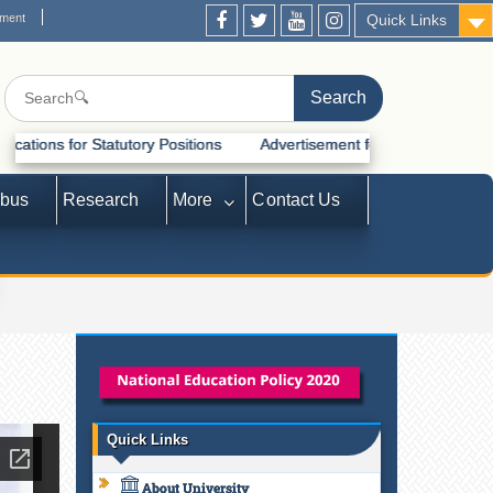
ement
Quick Links
tatutory Positions
Advertisement for Recruitment of Statutory Posi
abus
Research
More
Contact Us
Quick Links
About University