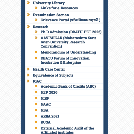
University Library
Links for e-Resources
Examination Section
Grievance Portal (परीक्षाविषयक तक्रारी )
Research
Ph.D Admission (DBATU-PET 2025)
AAVISHKAR (Maharashtra State
Inter-University Research
Convention)
Memorandum of Understanding
DBATU Forum of Innovation,
Incubation & Enterprise
Health Care Center
Equivalence of Subjects
IQAC
Academic Bank of Credits (ABC)
NEP 2020
NIRF
NAAC
NBA
ARIIA 2021
RUSA
External Academic Audit of the
Affiliated institutes