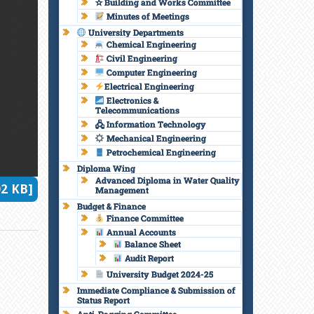
✫ Building and Works Committee
Minutes of Meetings
University Departments
Chemical Engineering
Civil Engineering
Computer Engineering
Electrical Engineering
Electronics &
Telecommunications
🖧 Information Technology
Mechanical Engineering
Petrochemical Engineering
Diploma Wing
Advanced Diploma in Water Quality
2 KB]
Management
Budget & Finance
Finance Committee
Annual Accounts
Balance Sheet
Audit Report
University Budget 2024-25
Immediate Compliance & Submission of
Status Report