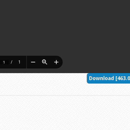
Download [463.0