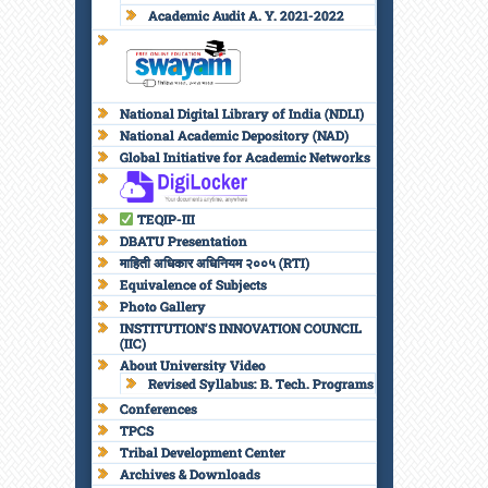
Academic Audit A. Y. 2021-2022
National Digital Library of India (NDLI)
National Academic Depository (NAD)
Global Initiative for Academic Networks
TEQIP-III
DBATU Presentation
माहिती अधिकार अधिनियम २००५ (RTI)
Equivalence of Subjects
Photo Gallery
INSTITUTION’S INNOVATION COUNCIL
(IIC)
About University Video
Revised Syllabus: B. Tech. Programs
Conferences
TPCS
Tribal Development Center
Archives & Downloads