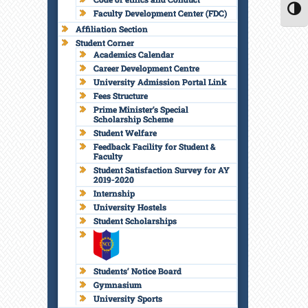
Faculty Development Center (FDC)
TOGG
Affiliation Section
Student Corner
Academics Calendar
Career Development Centre
University Admission Portal Link
Fees Structure
Prime Minister’s Special
Scholarship Scheme
Student Welfare
Feedback Facility for Student &
Faculty
Student Satisfaction Survey for AY
2019-2020
Internship
University Hostels
Student Scholarships
Students’ Notice Board
Gymnasium
University Sports