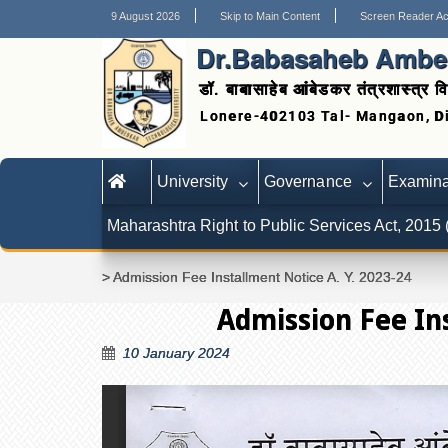
9 August 2026
Skip to Main Content
Screen Reader A
Dr.Babasaheb Ambed
डॉ. बाबासाहेब आंबेडकर तंत्रशास्त्र वि
University
Governance
Examina
Maharashtra Right to Public Services Act, 2015
>
Admission Fee Installment Notice A. Y. 2023-24
Admission Fee Ins
10 January 2024