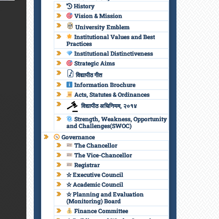
History
Vision & Mission
University Emblem
Institutional Values and Best
Practices
Institutional Distinctiveness
Strategic Aims
विद्यापीठ गीत
Information Brochure
Acts, Statutes & Ordinances
विद्यापीठ अधिनियम, २०१४
Strength, Weakness, Opportunity
and Challenges(SWOC)
Governance
The Chancellor
The Vice-Chancellor
Registrar
✫ Executive Council
✫ Academic Council
✫ Planning and Evaluation
(Monitoring) Board
Finance Committee