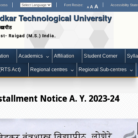
ccess
Font Resize:
Accessibility Stat
A
A
A
kar Technological University
द्यापीठ
Date extended for Applications for S
tion
Academics
Affiliation
Student Corner
Syll
 (RTS Act)
Regional centres
Regional Sub-centres
tallment Notice A. Y. 2023-24