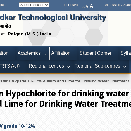
ccess
Font Resize:
Accessibility Stat
A
A
A
kar Technological University
द्यापीठ
Date extended for Applica
tion
Academics
Affiliation
Student Corner
Syll
 (RTS Act)
Regional centres
Regional Sub-centres
g water HV grade 10-12% & Alum and Lime for Drinking Water Treatment
m Hypochlorite for drinking water
 Lime for Drinking Water Treatm
HV grade 10-12%