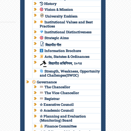
History
Vision & Mission
University Emblem
Institutional Values and Best
Practices
Institutional Distinctiveness
Strategic Aims
विद्यापीठ गीत
Information Brochure
Acts, Statutes & Ordinances
विद्यापीठ अधिनियम, २०१४
Strength, Weakness, Opportunity
and Challenges(SWOC)
Governance
The Chancellor
The Vice-Chancellor
Registrar
✫ Executive Council
✫ Academic Council
✫ Planning and Evaluation
(Monitoring) Board
Finance Committee