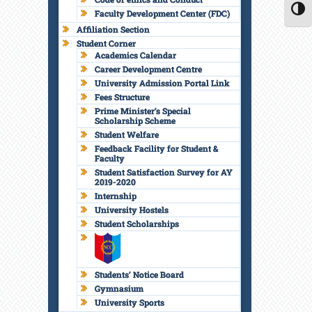
Faculty Development Center (FDC)
TOGG
Affiliation Section
Student Corner
Academics Calendar
Career Development Centre
University Admission Portal Link
Fees Structure
Prime Minister’s Special
Scholarship Scheme
Student Welfare
Feedback Facility for Student &
Faculty
Student Satisfaction Survey for AY
2019-2020
Internship
University Hostels
Student Scholarships
Students’ Notice Board
Gymnasium
University Sports