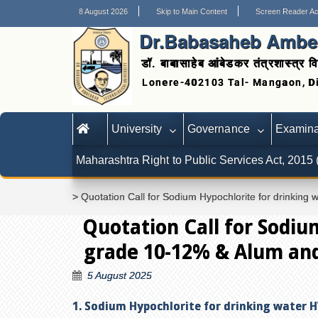
8 August 2026
Skip to Main Content
Screen Reader A
Dr.Babasaheb Ambed
डॉ. बाबासाहेब आंबेडकर तंत्रशास्त्र वि
University
Governance
Examina
Maharashtra Right to Public Services Act, 2015
>
Quotation Call for Sodium Hypochlorite for drinkin
Quotation Call for Sodiu
grade 10-12% & Alum and
5 August 2025
1. Sodium Hypochlorite for drinking water 