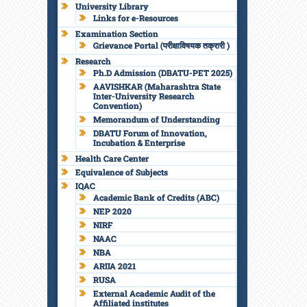
University Library
Links for e-Resources
Examination Section
Grievance Portal (परीक्षाविषयक तक्रारी )
Research
Ph.D Admission (DBATU-PET 2025)
AAVISHKAR (Maharashtra State
Inter-University Research
Convention)
Memorandum of Understanding
DBATU Forum of Innovation,
Incubation & Enterprise
Health Care Center
Equivalence of Subjects
IQAC
Academic Bank of Credits (ABC)
NEP 2020
NIRF
NAAC
NBA
ARIIA 2021
RUSA
External Academic Audit of the
Affiliated institutes