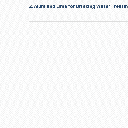
2. Alum and Lime for Drinking Water Treat