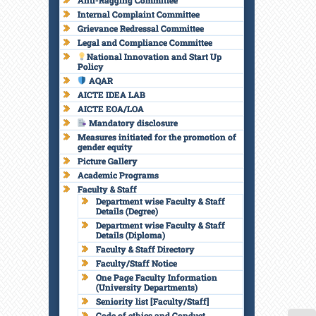
Anti-Ragging Committee
Internal Complaint Committee
Grievance Redressal Committee
Legal and Compliance Committee
National Innovation and Start Up
Policy
AQAR
AICTE IDEA LAB
AICTE EOA/LOA
Mandatory disclosure
Measures initiated for the promotion of
gender equity
Picture Gallery
Academic Programs
Faculty & Staff
Department wise Faculty & Staff
Details (Degree)
Department wise Faculty & Staff
Details (Diploma)
Faculty & Staff Directory
Faculty/Staff Notice
One Page Faculty Information
(University Departments)
Seniority list [Faculty/Staff]
Code of ethics and Conduct