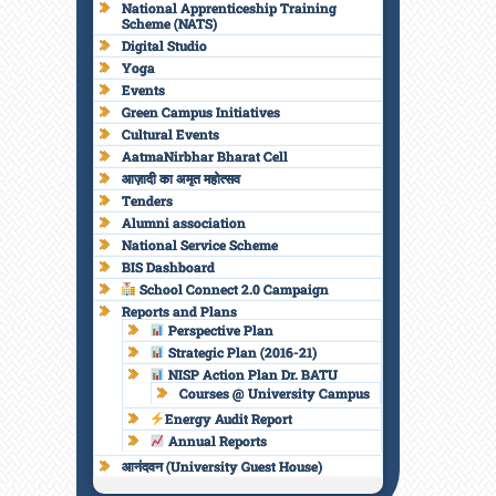
National Apprenticeship Training
Scheme (NATS)
Digital Studio
Yoga
Events
Green Campus Initiatives
Cultural Events
AatmaNirbhar Bharat Cell
आज़ादी का अमृत महोत्सव
Tenders
Alumni association
National Service Scheme
BIS Dashboard
School Connect 2.0 Campaign
Reports and Plans
Perspective Plan
Strategic Plan (2016-21)
NISP Action Plan Dr. BATU
Courses @ University Campus
Energy Audit Report
Annual Reports
आनंदवन (University Guest House)