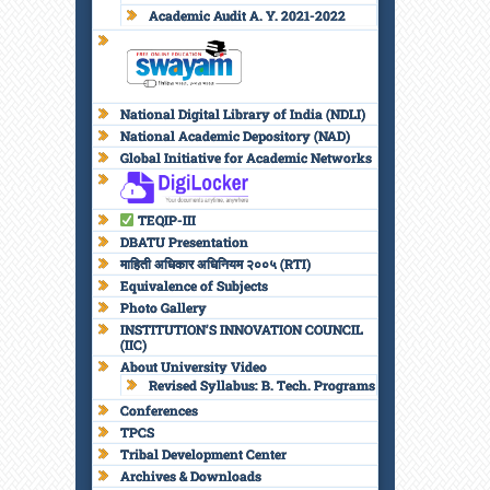
Academic Audit A. Y. 2021-2022
National Digital Library of India (NDLI)
National Academic Depository (NAD)
Global Initiative for Academic Networks
TEQIP-III
DBATU Presentation
माहिती अधिकार अधिनियम २००५ (RTI)
Equivalence of Subjects
Photo Gallery
INSTITUTION’S INNOVATION COUNCIL
(IIC)
About University Video
Revised Syllabus: B. Tech. Programs
Conferences
TPCS
Tribal Development Center
Archives & Downloads