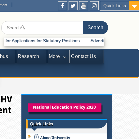
ement
Quick Links
tions for Statutory Positions
Advertisement for Recruitment of Stat
abus
Research
More
Contact Us
 HV
ent
Quick Links
About University