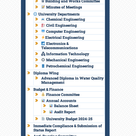
✫ Building and Works Committee
Minutes of Meetings
University Departments
Chemical Engineering
Civil Engineering
Computer Engineering
Electrical Engineering
Electronics &
Telecommunications
🖧 Information Technology
Mechanical Engineering
Petrochemical Engineering
Diploma Wing
Advanced Diploma in Water Quality
Management
Budget & Finance
Finance Committee
Annual Accounts
Balance Sheet
Audit Report
University Budget 2024-25
Immediate Compliance & Submission of
Status Report