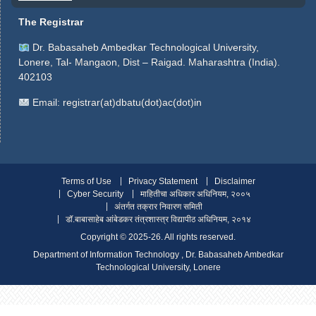
The Registrar
Dr. Babasaheb Ambedkar Technological University,
Lonere, Tal- Mangaon, Dist – Raigad. Maharashtra (India).
402103
Email:
registrar(at)dbatu(dot)ac(dot)in
Terms of Use
Privacy Statement
Disclaimer
Cyber Security
माहितीचा अधिकार अधिनियम, २००५
अंतर्गत तक्रार निवारण समिती
डॉ.बाबासाहेब आंबेडकर तंत्रशास्त्र विद्यापीठ अधिनियम, २०१४
Copyright ©️ 2025-26. All rights reserved.
Department of Information Technology , Dr. Babasaheb Ambedkar
Technological University, Lonere