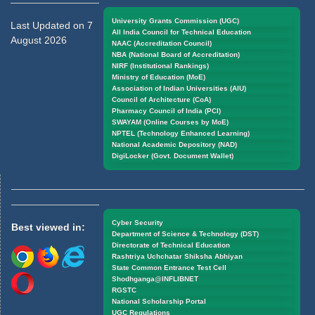
University Grants Commission (UGC)
Last Updated on 7
All India Council for Technical Education
August 2026
NAAC (Accreditation Council)
NBA (National Board of Accreditation)
NIRF (Institutional Rankings)
Ministry of Education (MoE)
Association of Indian Universities (AIU)
Council of Architecture (CoA)
Pharmacy Council of India (PCI)
SWAYAM (Online Courses by MoE)
NPTEL (Technology Enhanced Learning)
National Academic Depository (NAD)
DigiLocker (Govt. Document Wallet)
Cyber Security
Best viewed in:
Department of Science & Technology (DST)
Directorate of Technical Education
Rashtriya Uchchatar Shiksha Abhiyan
State Common Entrance Test Cell
Shodhganga@INFLIBNET
RGSTC
National Scholarship Portal
UGC Regulations