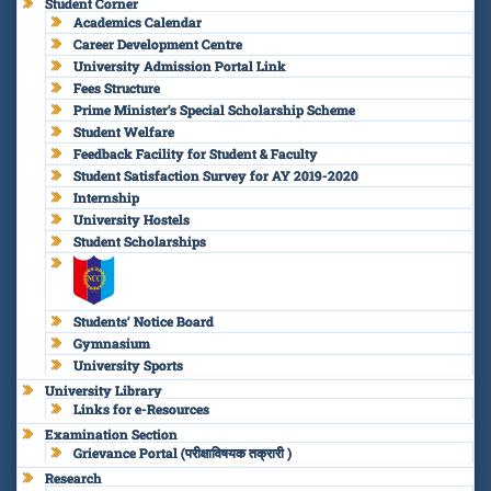
Student Corner
Academics Calendar
Career Development Centre
University Admission Portal Link
Fees Structure
Prime Minister’s Special Scholarship Scheme
Student Welfare
Feedback Facility for Student & Faculty
Student Satisfaction Survey for AY 2019-2020
Internship
University Hostels
Student Scholarships
Students’ Notice Board
Gymnasium
University Sports
University Library
Links for e-Resources
Examination Section
Grievance Portal (परीक्षाविषयक तक्रारी )
Research