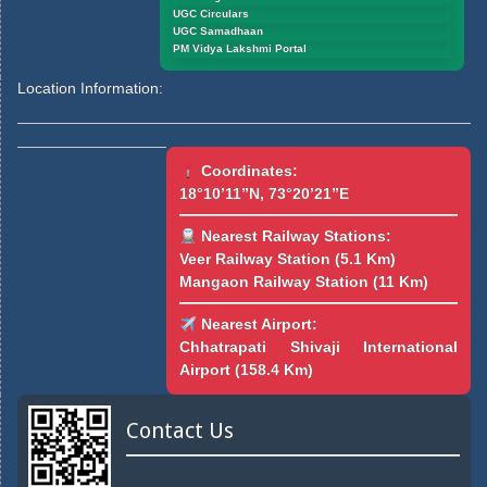
UGC Circulars
UGC Samadhaan
PM Vidya Lakshmi Portal
Location Information:
Coordinates:
18°10’11”N, 73°20’21”E
Nearest Railway Stations:
Veer Railway Station (5.1 Km)
Mangaon Railway Station (11 Km)
Nearest Airport:
Chhatrapati Shivaji International
Airport (158.4 Km)
Contact Us