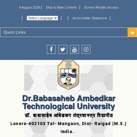
8 August 2026
Skip to Main Content
Screen Reader Access
Accessibility Statement
Quick Links
Dr.Babasaheb Ambedkar
Technological University
डॉ. बाबासाहेब आंबेडकर तंत्रशास्त्र विद्यापीठ