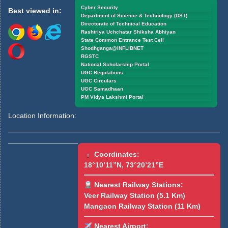
Cyber Security
Best viewed in:
Department of Science & Technology (DST)
Directorate of Technical Education
Rashtriya Uchchatar Shiksha Abhiyan
State Common Entrance Test Cell
Shodhganga@INFLIBNET
RGSTC
National Scholarship Portal
UGC Regulations
UGC Circulars
UGC Samadhaan
PM Vidya Lakshmi Portal
Location Information:
Coordinates:
18°10’11”N, 73°20’21”E
Nearest Railway Stations:
Veer Railway Station (5.1 Km)
Mangaon Railway Station (11 Km)
Nearest Airport: