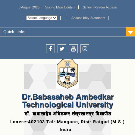
8 August 2026
Skip to Main Content
Screen Reader Access
Accessibility Statement
Quick Links
Dr.Babasaheb Ambedkar
Technological University
डॉ. बाबासाहेब आंबेडकर तंत्रशास्त्र विद्यापीठ