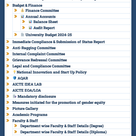
Budget & Finance
Finance Committee
Annual Accounts
Balance Sheet
Audit Report
University Budget 2024-25
Immediate Compliance & Submission of Status Report
Anti-Ragging Committee
Internal Complaint Committee
Grievance Redressal Committee
Legal and Compliance Committee
National Innovation and Start Up Policy
AQAR
AICTE IDEA LAB
AICTE EOA/LOA
Mandatory disclosure
Measures initiated for the promotion of gender equity
Picture Gallery
Academic Programs
Faculty & Staff
Department wise Faculty & Staff Details (Degree)
Department wise Faculty & Staff Details (Diploma)