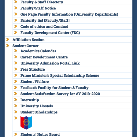
Faculty & Staff Directory
Faculty/Staff Notice
One Page Faculty Information (University Departments)
Seniority list [Faculty/Staff]
Code of ethics and Conduct
Faculty Development Center (FDC)
Affiliation Section
Student Corner
Academics Calendar
Career Development Centre
University Admission Portal Link
Fees Structure
Prime Minister’s Special Scholarship Scheme
Student Welfare
Feedback Facility for Student & Faculty
Student Satisfaction Survey for AY 2019-2020
Internship
University Hostels
Student Scholarships
Students’ Notice Board