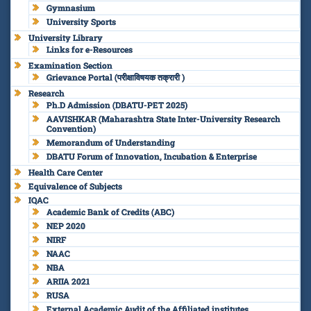
Gymnasium
University Sports
University Library
Links for e-Resources
Examination Section
Grievance Portal (परीक्षाविषयक तक्रारी )
Research
Ph.D Admission (DBATU-PET 2025)
AAVISHKAR (Maharashtra State Inter-University Research
Convention)
Memorandum of Understanding
DBATU Forum of Innovation, Incubation & Enterprise
Health Care Center
Equivalence of Subjects
IQAC
Academic Bank of Credits (ABC)
NEP 2020
NIRF
NAAC
NBA
ARIIA 2021
RUSA
External Academic Audit of the Affiliated institutes