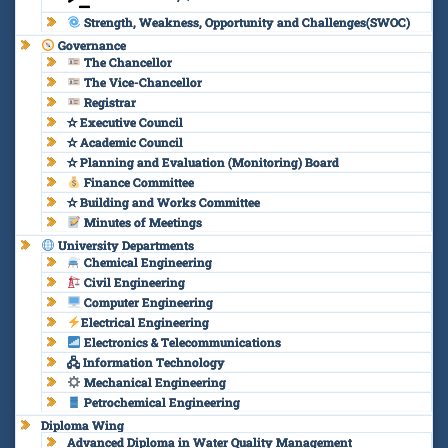
Strength, Weakness, Opportunity and Challenges(SWOC)
Governance
The Chancellor
The Vice-Chancellor
Registrar
✫ Executive Council
✫ Academic Council
✫ Planning and Evaluation (Monitoring) Board
Finance Committee
✫ Building and Works Committee
Minutes of Meetings
University Departments
Chemical Engineering
Civil Engineering
Computer Engineering
Electrical Engineering
Electronics & Telecommunications
🖧 Information Technology
Mechanical Engineering
Petrochemical Engineering
Diploma Wing
Advanced Diploma in Water Quality Management