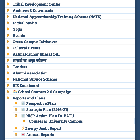
Tribal Development Center
Archives & Downloads
National Apprenticeship Training Scheme (NATS)
Digital Studio
Yoga
Events
Green Campus Initiatives
Cultural Events
AatmaNirbhar Bharat Cell
आज़ादी का अमृत महोत्सव
Tenders
Alumni association
National Service Scheme
BIS Dashboard
School Connect 2.0 Campaign
Reports and Plans
Perspective Plan
Strategic Plan (2016-21)
NISP Action Plan Dr. BATU
Courses @ University Campus
Energy Audit Report
Annual Reports