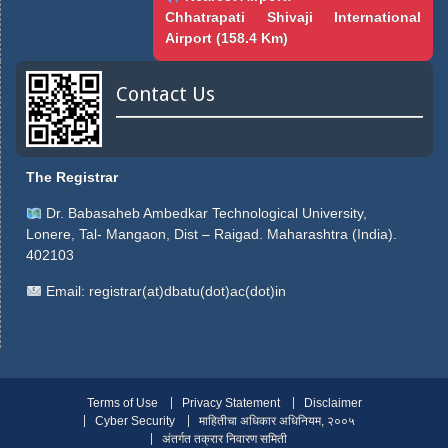
Chhatrapati Shivaji International
Airport (158.4 Km)
Contact Us
The Registrar
Dr. Babasaheb Ambedkar Technological University,
Lonere, Tal- Mangaon, Dist – Raigad. Maharashtra (India).
402103
Email:
registrar(at)dbatu(dot)ac(dot)in
Terms of Use
Privacy Statement
Disclaimer
Cyber Security
माहितीचा अधिकार अधिनियम, २००५
अंतर्गत तक्रार निवारण समिती