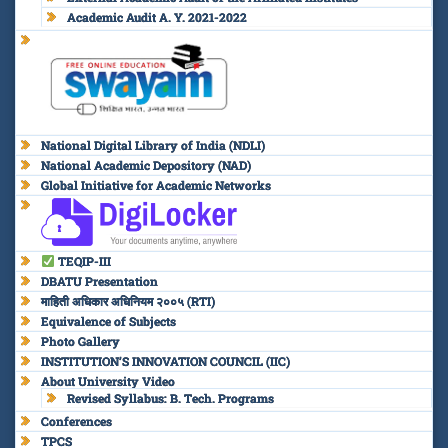
Academic Audit A. Y. 2021-2022
National Digital Library of India (NDLI)
National Academic Depository (NAD)
Global Initiative for Academic Networks
TEQIP-III
DBATU Presentation
माहिती अधिकार अधिनियम २००५ (RTI)
Equivalence of Subjects
Photo Gallery
INSTITUTION’S INNOVATION COUNCIL (IIC)
About University Video
Revised Syllabus: B. Tech. Programs
Conferences
TPCS