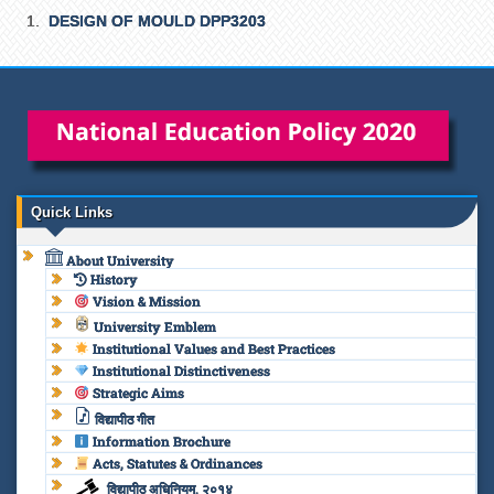
DESIGN OF MOULD DPP3203
Quick Links
About University
History
Vision & Mission
University Emblem
Institutional Values and Best Practices
Institutional Distinctiveness
Strategic Aims
विद्यापीठ गीत
Information Brochure
Acts, Statutes & Ordinances
विद्यापीठ अधिनियम, २०१४