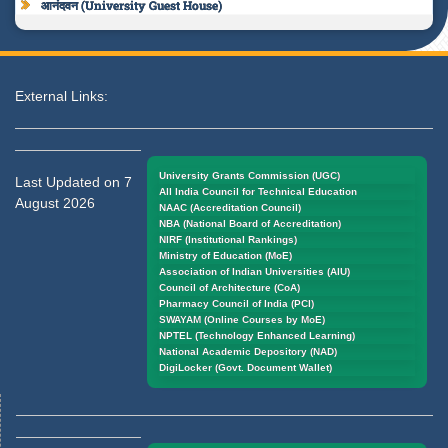
आनंदवन (University Guest House)
External Links:
University Grants Commission (UGC)
Last Updated on 7
All India Council for Technical Education
August 2026
NAAC (Accreditation Council)
NBA (National Board of Accreditation)
NIRF (Institutional Rankings)
Ministry of Education (MoE)
Association of Indian Universities (AIU)
Council of Architecture (CoA)
Pharmacy Council of India (PCI)
SWAYAM (Online Courses by MoE)
NPTEL (Technology Enhanced Learning)
National Academic Depository (NAD)
DigiLocker (Govt. Document Wallet)