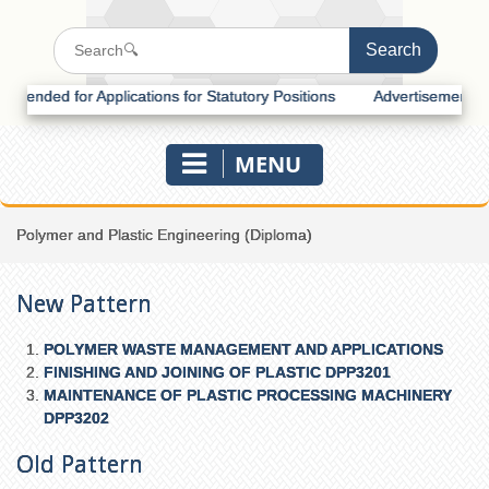
ded for Applications for Statutory Positions
Advertisement for Recr
MENU
Polymer and Plastic Engineering (Diploma)
New Pattern
POLYMER WASTE MANAGEMENT AND APPLICATIONS
FINISHING AND JOINING OF PLASTIC DPP3201
MAINTENANCE OF PLASTIC PROCESSING MACHINERY
DPP3202
Old Pattern