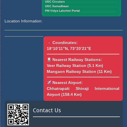
UGC Circulars
UGC Samadhaan
PM Vidya Lakshmi Portal
Location Information:
Coordinates:
18°10’11”N, 73°20’21”E
Nearest Railway Stations:
Veer Railway Station (5.1 Km)
Mangaon Railway Station (11 Km)
Nearest Airport:
Chhatrapati Shivaji International
Airport (158.4 Km)
Contact Us