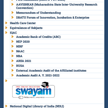
AAVISHKAR (Maharashtra State Inter-University Research
Convention)
Memorandum of Understanding
DBATU Forum of Innovation, Incubation & Enterprise
Health Care Center
Equivalence of Subjects
IQAC
Academic Bank of Credits (ABC)
NEP 2020
NIRF
NAAC
NBA
ARIIA 2021
RUSA
External Academic Audit of the Affiliated institutes
Academic Audit A. Y. 2021-2022
National Digital Library of India (NDLI)