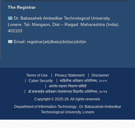
The Registrar
Dr. Babasaheb Ambedkar Technological University,
Lonere, Tal- Mangaon, Dist – Raigad. Maharashtra (India).
402103
Email:
registrar(at)dbatu(dot)ac(dot)in
Terms of Use
Privacy Statement
Disclaimer
Cyber Security
माहितीचा अधिकार अधिनियम, २००५
अंतर्गत तक्रार निवारण समिती
डॉ.बाबासाहेब आंबेडकर तंत्रशास्त्र विद्यापीठ अधिनियम, २०१४
Copyright ©️ 2025-26. All rights reserved.
Department of Information Technology , Dr. Babasaheb Ambedkar
Technological University, Lonere