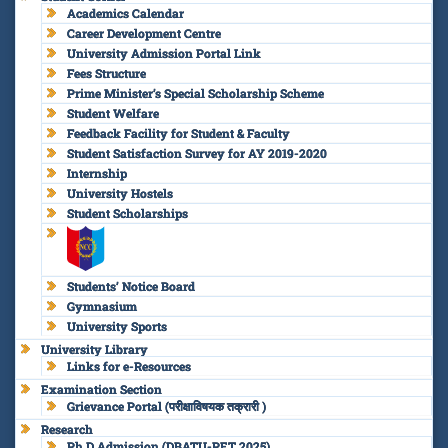
Academics Calendar
Career Development Centre
University Admission Portal Link
Fees Structure
Prime Minister’s Special Scholarship Scheme
Student Welfare
Feedback Facility for Student & Faculty
Student Satisfaction Survey for AY 2019-2020
Internship
University Hostels
Student Scholarships
Students’ Notice Board
Gymnasium
University Sports
University Library
Links for e-Resources
Examination Section
Grievance Portal (परीक्षाविषयक तक्रारी )
Research
Ph.D Admission (DBATU-PET 2025)