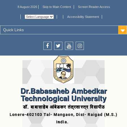
8 August 2026
Skip to Main Content
Screen Reader Access
Accessibility Statement
Quick Links
Dr.Babasaheb Ambedkar
Technological University
डॉ. बाबासाहेब आंबेडकर तंत्रशास्त्र विद्यापीठ