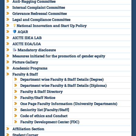
Anti-Ragging Committee
Internal Complaint Committee
Grievance Redressal Committee
Legal and Compliance Committee
National Innovation and Start Up Policy
AQAR
AICTE IDEA LAB
AICTE EOA/LOA
Mandatory disclosure
Measures initiated for the promotion of gender equity
Picture Gallery
Academic Programs
Faculty & Staff
Department wise Faculty & Staff Details (Degree)
Department wise Faculty & Staff Details (Diploma)
Faculty & Staff Directory
Faculty/Staff Notice
One Page Faculty Information (University Departments)
Seniority list [Faculty/Staff]
Code of ethics and Conduct
Faculty Development Center (FDC)
Affiliation Section
Student Corner