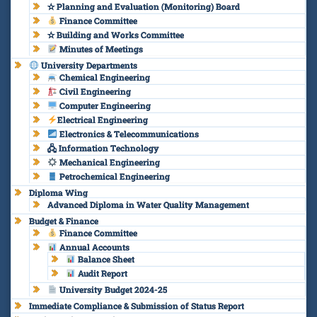
✫ Planning and Evaluation (Monitoring) Board
Finance Committee
✫ Building and Works Committee
Minutes of Meetings
University Departments
Chemical Engineering
Civil Engineering
Computer Engineering
Electrical Engineering
Electronics & Telecommunications
🖧 Information Technology
Mechanical Engineering
Petrochemical Engineering
Diploma Wing
Advanced Diploma in Water Quality Management
Budget & Finance
Finance Committee
Annual Accounts
Balance Sheet
Audit Report
University Budget 2024-25
Immediate Compliance & Submission of Status Report