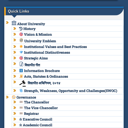
Quick Links
About University
History
Vision & Mission
University Emblem
Institutional Values and Best Practices
Institutional Distinctiveness
Strategic Aims
विद्यापीठ गीत
Information Brochure
Acts, Statutes & Ordinances
विद्यापीठ अधिनियम, २०१४
Strength, Weakness, Opportunity and Challenges(SWOC)
Governance
The Chancellor
The Vice-Chancellor
Registrar
✫ Executive Council
✫ Academic Council