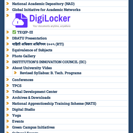
National Academic Depository (NAD)
Global Initiative for Academic Networks
TEQIP-III
DBATU Presentation
माहिती अधिकार अधिनियम २००५ (RTI)
Equivalence of Subjects
Photo Gallery
INSTITUTION’S INNOVATION COUNCIL (IIC)
About University Video
Revised Syllabus: B. Tech. Programs
Conferences
TPCS
Tribal Development Center
Archives & Downloads
National Apprenticeship Training Scheme (NATS)
Digital Studio
Yoga
Events
Green Campus Initiatives