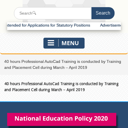
tended for Applications for Statutory Positions
Advertisement for R
MENU
40 hours Professional AutoCad Training is conducted by Training
and Placement Cell during March – April 2019
40 hours Professional AutoCad Training is conducted by Training
and Placement Cell during March – April 2019