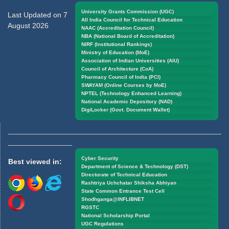
University Grants Commission (UGC)
Last Updated on 7
All India Council for Technical Education
August 2026
NAAC (Accreditation Council)
NBA (National Board of Accreditation)
NIRF (Institutional Rankings)
Ministry of Education (MoE)
Association of Indian Universities (AIU)
Council of Architecture (CoA)
Pharmacy Council of India (PCI)
SWAYAM (Online Courses by MoE)
NPTEL (Technology Enhanced Learning)
National Academic Depository (NAD)
DigiLocker (Govt. Document Wallet)
Cyber Security
Best viewed in:
Department of Science & Technology (DST)
Directorate of Technical Education
Rashtriya Uchchatar Shiksha Abhiyan
State Common Entrance Test Cell
Shodhganga@INFLIBNET
RGSTC
National Scholarship Portal
UGC Regulations