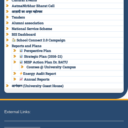
Cultural Events
AatmaNirbhar Bharat Cell
आज़ादी का अमृत महोत्सव
Tenders
Alumni association
National Service Scheme
BIS Dashboard
School Connect 2.0 Campaign
Reports and Plans
Perspective Plan
Strategic Plan (2016-21)
NISP Action Plan Dr. BATU
Courses @ University Campus
Energy Audit Report
Annual Reports
आनंदवन (University Guest House)
External Links: