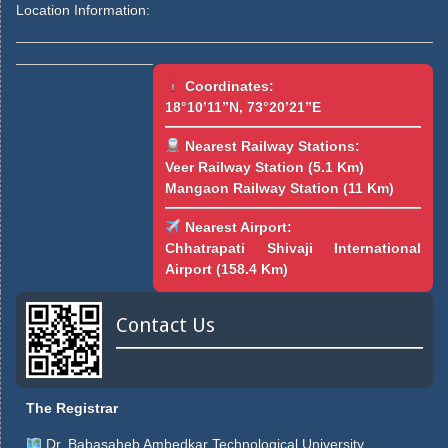
Location Information:
Coordinates:
18°10’11”N, 73°20’21”E
Nearest Railway Stations:
Veer Railway Station (5.1 Km)
Mangaon Railway Station (11 Km)
Nearest Airport:
Chhatrapati Shivaji International
Airport (158.4 Km)
Contact Us
The Registrar
Dr. Babasaheb Ambedkar Technological University,