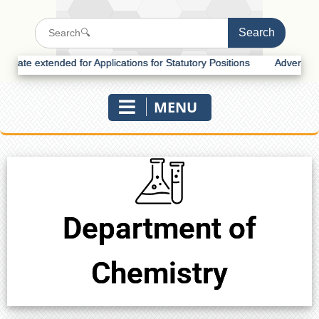
te extended for Applications for Statutory Positions
Advertisement 
MENU
Department of
Chemistry