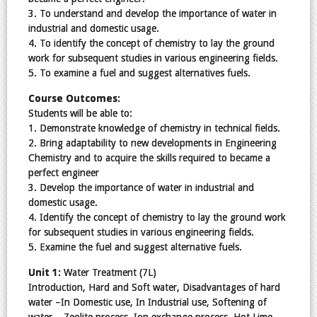
3. To understand and develop the importance of water in
industrial and domestic usage.
4. To identify the concept of chemistry to lay the ground
work for subsequent studies in various engineering fields.
5. To examine a fuel and suggest alternatives fuels.
Course Outcomes:
Students will be able to:
1. Demonstrate knowledge of chemistry in technical fields.
2. Bring adaptability to new developments in Engineering
Chemistry and to acquire the skills required to became a
perfect engineer
3. Develop the importance of water in industrial and
domestic usage.
4. Identify the concept of chemistry to lay the ground work
for subsequent studies in various engineering fields.
5. Examine the fuel and suggest alternative fuels.
Unit 1:
Water Treatment (7L)
Introduction, Hard and Soft water, Disadvantages of hard
water –In Domestic use, In Industrial use, Softening of
water – Zeolite process, Ion exchange process, Hot Lime –