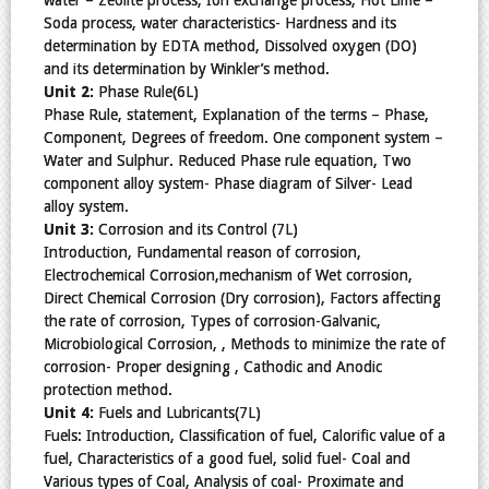
Soda process, water characteristics- Hardness and its
determination by EDTA method, Dissolved oxygen (DO)
and its determination by Winkler’s method.
Unit 2:
Phase Rule(6L)
Phase Rule, statement, Explanation of the terms – Phase,
Component, Degrees of freedom. One component system –
Water and Sulphur. Reduced Phase rule equation, Two
component alloy system- Phase diagram of Silver- Lead
alloy system.
Unit 3:
Corrosion and its Control (7L)
Introduction, Fundamental reason of corrosion,
Electrochemical Corrosion,mechanism of Wet corrosion,
Direct Chemical Corrosion (Dry corrosion), Factors affecting
the rate of corrosion, Types of corrosion-Galvanic,
Microbiological Corrosion, , Methods to minimize the rate of
corrosion- Proper designing , Cathodic and Anodic
protection method.
Unit 4:
Fuels and Lubricants(7L)
Fuels: Introduction, Classification of fuel, Calorific value of a
fuel, Characteristics of a good fuel, solid fuel- Coal and
Various types of Coal, Analysis of coal- Proximate and