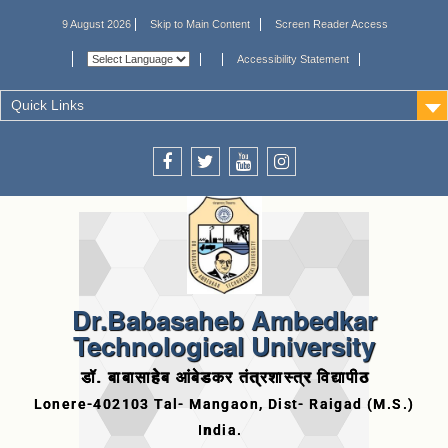
9 August 2026
Skip to Main Content
Screen Reader Access
Accessibility Statement
Quick Links
Dr.Babasaheb Ambedkar
Technological University
डॉ. बाबासाहेब आंबेडकर तंत्रशास्त्र विद्यापीठ