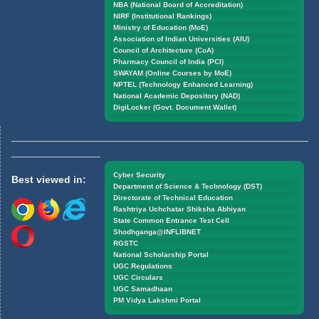
NBA (National Board of Accreditation)
NIRF (Institutional Rankings)
Ministry of Education (MoE)
Association of Indian Universities (AIU)
Council of Architecture (CoA)
Pharmacy Council of India (PCI)
SWAYAM (Online Courses by MoE)
NPTEL (Technology Enhanced Learning)
National Academic Depository (NAD)
DigiLocker (Govt. Document Wallet)
Cyber Security
Best viewed in:
Department of Science & Technology (DST)
Directorate of Technical Education
Rashtriya Uchchatar Shiksha Abhiyan
State Common Entrance Test Cell
Shodhganga@INFLIBNET
RGSTC
National Scholarship Portal
UGC Regulations
UGC Circulars
UGC Samadhaan
PM Vidya Lakshmi Portal