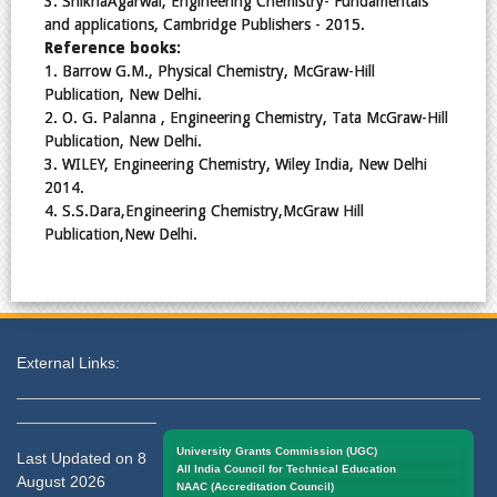
3. ShikhaAgarwal, Engineering Chemistry- Fundamentals
and applications, Cambridge Publishers - 2015.
Reference books:
1. Barrow G.M., Physical Chemistry, McGraw-Hill
Publication, New Delhi.
2. O. G. Palanna , Engineering Chemistry, Tata McGraw-Hill
Publication, New Delhi.
3. WILEY, Engineering Chemistry, Wiley India, New Delhi
2014.
4. S.S.Dara,Engineering Chemistry,McGraw Hill
Publication,New Delhi.
External Links:
University Grants Commission (UGC)
Last Updated on 8
All India Council for Technical Education
August 2026
NAAC (Accreditation Council)