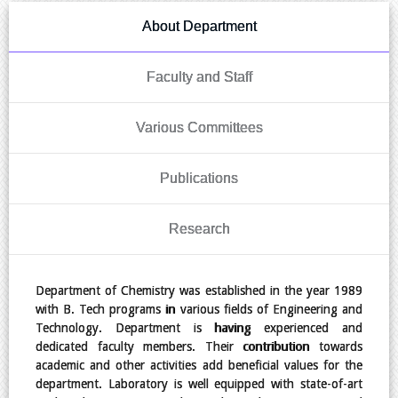
About Department
Faculty and Staff
Various Committees
Publications
Research
Department of Chemistry was established in the year 1989
with B. Tech programs in various fields of Engineering and
Technology. Department is having experienced and
dedicated faculty members. Their contribution towards
academic and other activities add beneficial values for the
department. Laboratory is well equipped with state-of-art