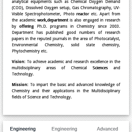
analytical equipments such as Chemical Oxygen Demand
(COD), Dissolved Oxygen setup, Gas Chromatography, UV-
Visible Spectrophotometer, Photo reactor etc. Apart from
the academic work,department is also engaged in research
by offering Ph.D. programs in Chemistry since 2003.
Department has published good numbers of research
papers in the reputed journals in the area of Photocatalyst,
Environmental Chemistry, solid state chemistry,
Phytochemistry etc.
Vision:
To achieve academic and research excellence in the
multidisciplinary areas of Chemical Sciences and
Technology.
Mission:
To impart the basic and advanced knowledge of
Chemistry and their applications in the Multidisciplinary
fields of Science and Technology.
Engineering
Engineering
Advanced