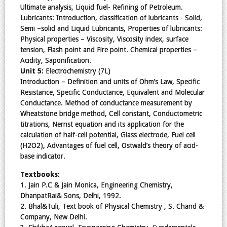
Ultimate analysis, Liquid fuel- Refining of Petroleum.
Lubricants: Introduction, classification of lubricants - Solid,
Semi –solid and Liquid Lubricants, Properties of lubricants:
Physical properties – Viscosity, Viscosity index, surface
tension, Flash point and Fire point. Chemical properties –
Acidity, Saponification.
Unit 5:
Electrochemistry (7L)
Introduction – Definition and units of Ohm’s Law, Specific
Resistance, Specific Conductance, Equivalent and Molecular
Conductance. Method of conductance measurement by
Wheatstone bridge method, Cell constant, Conductometric
titrations, Nernst equation and its application for the
calculation of half-cell potential, Glass electrode, Fuel cell
(H2O2), Advantages of fuel cell, Ostwald’s theory of acid-
base indicator.
Textbooks:
1. Jain P.C & Jain Monica, Engineering Chemistry,
DhanpatRai& Sons, Delhi, 1992.
2. Bhal&Tuli, Text book of Physical Chemistry , S. Chand &
Company, New Delhi.