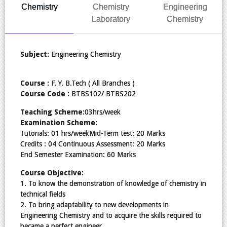
Chemistry
Chemistry
Engineering
Laboratory
Chemistry
Subject:
Engineering Chemistry
Course :
F. Y. B.Tech ( All Branches )
Course Code :
BTBS102/ BTBS202
Teaching Scheme:
03hrs/week
Examination Scheme:
Tutorials: 01 hrs/weekMid-Term test: 20 Marks
Credits : 04 Continuous Assessment: 20 Marks
End Semester Examination: 60 Marks
Course Objective:
1. To know the demonstration of knowledge of chemistry in
technical fields
2. To bring adaptability to new developments in
Engineering Chemistry and to acquire the skills required to
became a perfect engineer.